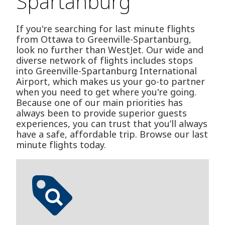
Spartanburg
If you're searching for last minute flights
from Ottawa to Greenville-Spartanburg,
look no further than WestJet. Our wide and
diverse network of flights includes stops
into Greenville-Spartanburg International
Airport, which makes us your go-to partner
when you need to get where you're going.
Because one of our main priorities has
always been to provide superior guests
experiences, you can trust that you’ll always
have a safe, affordable trip. Browse our last
minute flights today.