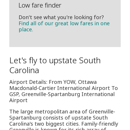
Low fare finder
Don't see what you're looking for?
Find all of our great low fares in one
place.
Let's fly to upstate South
Carolina
Airport Details: From YOW, Ottawa
Macdonald-Cartier International Airport To
GSP, Greenville-Spartanburg International
Airport
The large metropolitan area of Greenville-
Spartanburg consists of upstate South
Carolina's two biggest cities. Family-friendly
Greenville is known for its rich array of