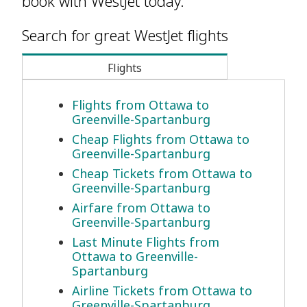
book with WestJet today.
Search for great WestJet flights
Flights
Flights from Ottawa to
Greenville-Spartanburg
Cheap Flights from Ottawa to
Greenville-Spartanburg
Cheap Tickets from Ottawa to
Greenville-Spartanburg
Airfare from Ottawa to
Greenville-Spartanburg
Last Minute Flights from
Ottawa to Greenville-
Spartanburg
Airline Tickets from Ottawa to
Greenville-Spartanburg