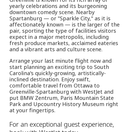
yearly celebrations and its burgeoning
downtown comedy scene. Nearby
Spartanburg — or "Sparkle City," as it is
affectionately known — is the larger of the
pair, sporting the type of facilities visitors
expect in a major metropolis, including
fresh produce markets, acclaimed eateries
and a vibrant arts and culture scene.
Arrange your last minute flight now and
start planning an exciting trip to South
Carolina's quickly-growing, artistically-
inclined destination. Enjoy swift,
comfortable travel from Ottawa to
Greenville-Spartanburg with WestJet and
put BMW Zentrum, Paris Mountain State
Park and Upcountry History Museum right
at your fingertips.
For an exceptional guest experience,