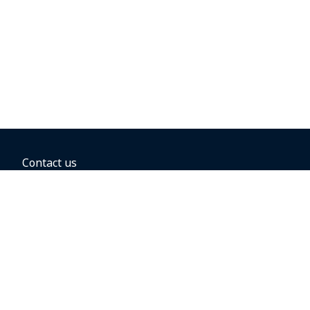
Contact us
BOOKING OPTIONS
Hold the fare
Book with a companion voucher
Book with WestJet points