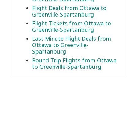
Flight Deals from Ottawa to
Greenville-Spartanburg
Flight Tickets from Ottawa to
Greenville-Spartanburg
Last Minute Flight Deals from
Ottawa to Greenville-
Spartanburg
Round Trip Flights from Ottawa
to Greenville-Spartanburg