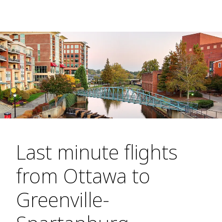
Last minute flights
from Ottawa to
Greenville-