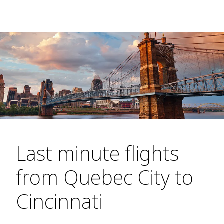
Last minute flights
from Quebec City to
Cincinnati