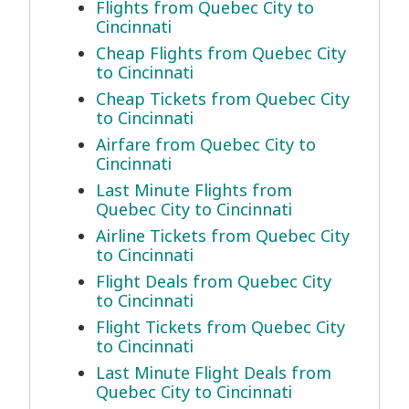
Flights from Quebec City to
Cincinnati
Cheap Flights from Quebec City
to Cincinnati
Cheap Tickets from Quebec City
to Cincinnati
Airfare from Quebec City to
Cincinnati
Last Minute Flights from
Quebec City to Cincinnati
Airline Tickets from Quebec City
to Cincinnati
Flight Deals from Quebec City
to Cincinnati
Flight Tickets from Quebec City
to Cincinnati
Last Minute Flight Deals from
Quebec City to Cincinnati