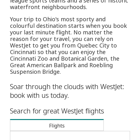
league sports teams and a series of historic
waterfront neighbourhoods.
Your trip to Ohio's most sporty and
colourful destination starts when you book
your last minute flight. No matter the
reason for your travel, you can rely on
WestJet to get you from Quebec City to
Cincinnati so that you can enjoy the
Cincinnati Zoo and Botanical Garden, the
Great American Ballpark and Roebling
Suspension Bridge.
Soar through the clouds with WestJet:
book with us today.
Search for great WestJet flights
Flights