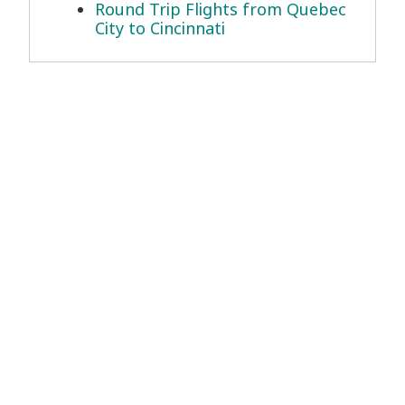
Round Trip Flights from Quebec
City to Cincinnati