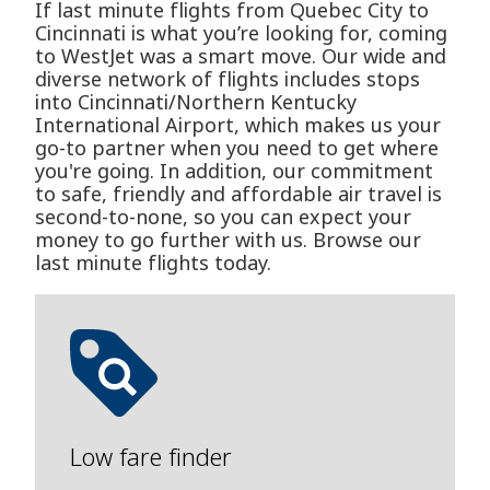
If last minute flights from Quebec City to
Cincinnati is what you’re looking for, coming
to WestJet was a smart move. Our wide and
diverse network of flights includes stops
into Cincinnati/Northern Kentucky
International Airport, which makes us your
go-to partner when you need to get where
you're going. In addition, our commitment
to safe, friendly and affordable air travel is
second-to-none, so you can expect your
money to go further with us. Browse our
last minute flights today.
Low fare finder