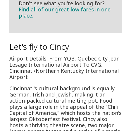
Don't see what you're looking for?
Find all of our great low fares in one
place.
Let's fly to Cincy
Airport Details: From YQB, Quebec City Jean
Lesage International Airport To CVG,
Cincinnati/Northern Kentucky International
Airport
Cincinnati's cultural background is equally
German, Irish and Jewish, making it an
action-packed cultural melting pot. Food
plays a large role in the appeal of the "Chili
Capital of America," which hosts the nation's
largest Oktoberfest festival. Cincy also
hosts a thriving theatre scene, two major