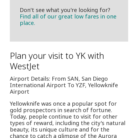
Don't see what you're looking for?
Find all of our great low fares in one
place.
Plan your visit to YK with
WestJet
Airport Details: From SAN, San Diego
International Airport To YZF, Yellowknife
Airport
Yellowknife was once a popular spot for
gold prospectors in search of fortune.
Today, people continue to visit for other
types of reward, including the city's natural
beauty, its unique culture and for the
chance to catch a glimpse of the Aurora