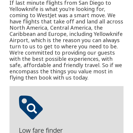
If last minute flights from San Diego to
Yellowknife is what you’re looking for,
coming to WestJet was a smart move. We
have flights that take off and land all across
North America, Central America, the
Caribbean and Europe, including Yellowknife
Airport, which is the reason you can always
turn to us to get to where you need to be.
We’re committed to providing our guests
with the best possible experiences, with
safe, affordable and friendly travel. So if we
encompass the things you value most in
flying then book with us today.
Low fare finder