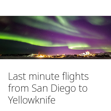
Last minute flights
from San Diego to
Yellowknife