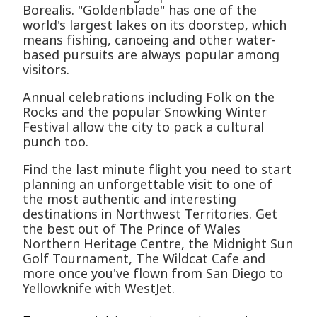
Borealis. "Goldenblade" has one of the
world's largest lakes on its doorstep, which
means fishing, canoeing and other water-
based pursuits are always popular among
visitors.
Annual celebrations including Folk on the
Rocks and the popular Snowking Winter
Festival allow the city to pack a cultural
punch too.
Find the last minute flight you need to start
planning an unforgettable visit to one of
the most authentic and interesting
destinations in Northwest Territories. Get
the best out of The Prince of Wales
Northern Heritage Centre, the Midnight Sun
Golf Tournament, The Wildcat Cafe and
more once you've flown from San Diego to
Yellowknife with WestJet.