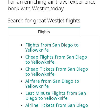
For an enriching air travel experience,
book with WestJet today.
Search for great WestJet flights
Flights
Flights from San Diego to
Yellowknife
Cheap Flights from San Diego
to Yellowknife
Cheap Tickets from San Diego
to Yellowknife
Airfare from San Diego to
Yellowknife
Last Minute Flights from San
Diego to Yellowknife
Airline Tickets from San Diego