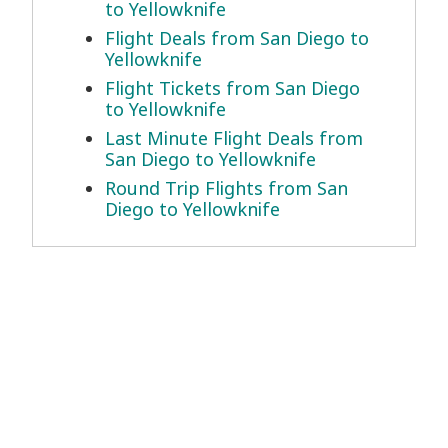
to Yellowknife
Flight Deals from San Diego to
Yellowknife
Flight Tickets from San Diego
to Yellowknife
Last Minute Flight Deals from
San Diego to Yellowknife
Round Trip Flights from San
Diego to Yellowknife