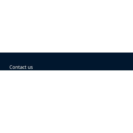
Contact us
BOOKING OPTIONS
Hold the fare
Book with a companion voucher
Book with WestJet points