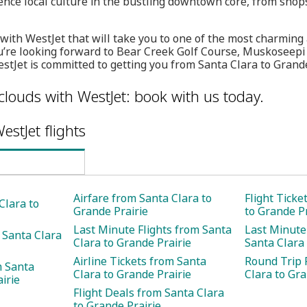
ence local culture in the bustling downtown core, from shop
s with WestJet that will take you to one of the most charmin
u’re looking forward to Bear Creek Golf Course, Muskoseepi
stJet is committed to getting you from Santa Clara to Grande
clouds with WestJet: book with us today.
estJet flights
Airfare from Santa Clara to
Flight Ticke
Clara to
Grande Prairie
to Grande Pr
Last Minute Flights from Santa
Last Minute
 Santa Clara
Clara to Grande Prairie
Santa Clara 
Airline Tickets from Santa
Round Trip 
m Santa
Clara to Grande Prairie
Clara to Gra
irie
Flight Deals from Santa Clara
to Grande Prairie