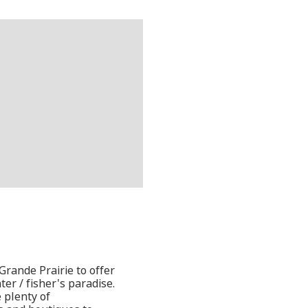
rande Prairie to offer
er / fisher's paradise.
 plenty of