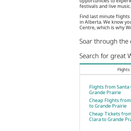
opportunities to experi
festivals and live music.
Find last minute flight
in Alberta. We know yo
Centre, which is why We
Soar through the 
Search for great W
Flights
Flights from Santa 
Grande Prairie
Cheap Flights from
to Grande Prairie
Cheap Tickets fro
Clara to Grande Pra