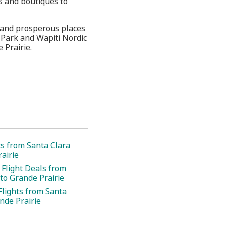
s and boutiques to
g and prosperous places
 Park and Wapiti Nordic
 Prairie.
ts from Santa Clara
airie
 Flight Deals from
to Grande Prairie
Flights from Santa
nde Prairie