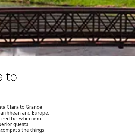
a to
nta Clara to Grande
 Caribbean and Europe,
 need be, when you
perior guests
 encompass the things