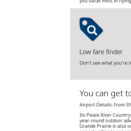
you value most in flyin
Low fare finder
Don't see what you're l
You can get t
Airport Details: From S
Its Peace River Country
year-round outdoor adven
Grande Prairie is also 