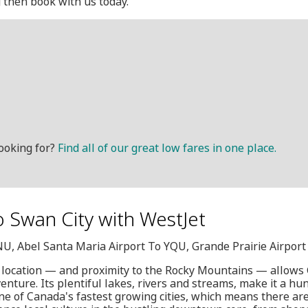
g then book with us today.
ooking for?
Find all of our great low fares in one place.
o Swan City with WestJet
NU, Abel Santa Maria Airport To YQU, Grande Prairie Airport
 location — and proximity to the Rocky Mountains — allows G
ture. Its plentiful lakes, rivers and streams, make it a hunt
one of Canada's fastest growing cities, which means there are