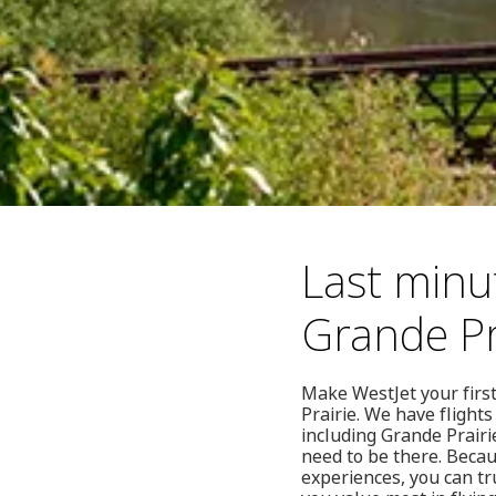
Last minut
Grande Pr
Make WestJet your first
Prairie. We have flight
including Grande Prairi
need to be there. Becau
experiences, you can tr