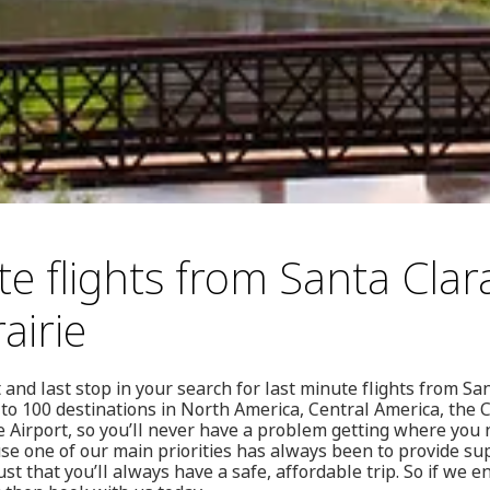
e flights from Santa Clar
airie
 and last stop in your search for last minute flights from Sa
s to 100 destinations in North America, Central America, the
e Airport, so you’ll never have a problem getting where you
se one of our main priorities has always been to provide su
ust that you’ll always have a safe, affordable trip. So if we