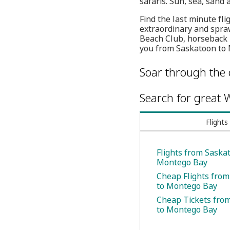
safaris. Sun, sea, sand 
Find the last minute fli
extraordinary and spraw
Beach Club, horseback 
you from Saskatoon to
Soar through the 
Search for great W
Flights
Flights from Saska
Montego Bay
Cheap Flights fro
to Montego Bay
Cheap Tickets fro
to Montego Bay