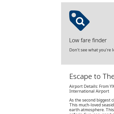
Low fare finder
Don't see what you're l
Escape to The
Airport Details: From Y
International Airport
As the second biggest c
This much-loved seaside
earth atmosphere. This i