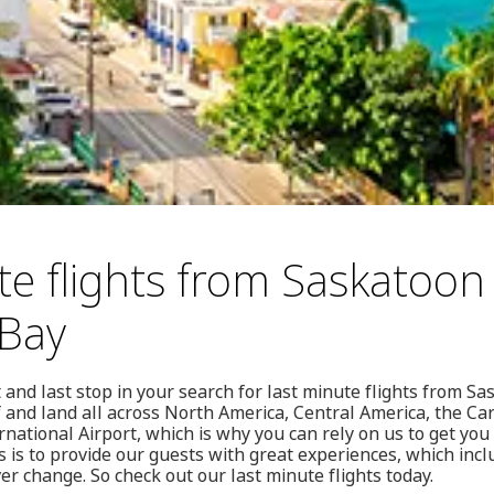
te flights from Saskatoon
Bay
 and last stop in your search for last minute flights from 
ff and land all across North America, Central America, the C
rnational Airport, which is why you can rely on us to get yo
 is to provide our guests with great experiences, which incl
ver change. So check out our last minute flights today.