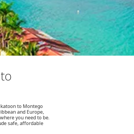
 to
Saskatoon to Montego
aribbean and Europe,
u where you need to be.
ude safe, affordable