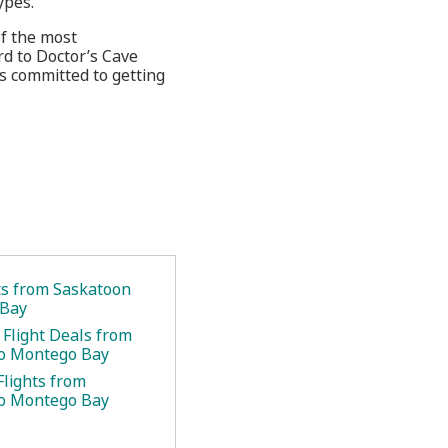
ypes.
of the most
rd to Doctor’s Cave
s committed to getting
ets from Saskatoon
 Bay
 Flight Deals from
to Montego Bay
Flights from
to Montego Bay