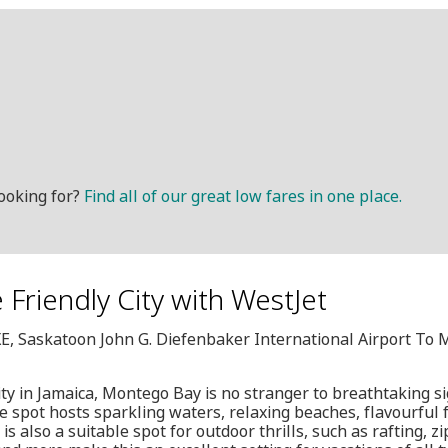
ooking for?
Find all of our great low fares in one place.
 Friendly City with WestJet
XE, Saskatoon John G. Diefenbaker International Airport To 
ity in Jamaica, Montego Bay is no stranger to breathtaking si
 spot hosts sparkling waters, relaxing beaches, flavourful 
s also a suitable spot for outdoor thrills, such as rafting, z