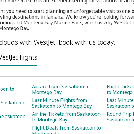
and more make this an excellent setting for vacations of all t
ght you need to start planning an unforgettable visit to one 
ling destinations in Jamaica. We know you’re looking forwa
riding and Montego Bay Marine Park, which is why WestJet i
 Montego Bay.
clouds with WestJet: book with us today.
estJet flights
Airfare from Saskatoon to
Flight Tick
toon to
Montego Bay
to Montego
Last Minute Flights from
Last Minute
m Saskatoon
Saskatoon to Montego Bay
Saskatoon 
Airline Tickets from Saskatoon
Round Trip 
m Saskatoon
to Montego Bay
Saskatoon 
Flight Deals from Saskatoon to
Montego Bay