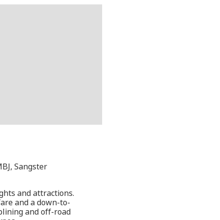
MBJ, Sangster
ghts and attractions.
fare and a down-to-
iplining and off-road