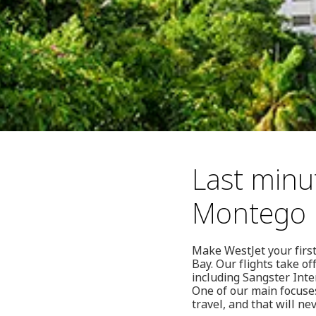
Last minu
Montego 
Make WestJet your first
Bay. Our flights take o
including Sangster Inte
One of our main focuses
travel, and that will ne