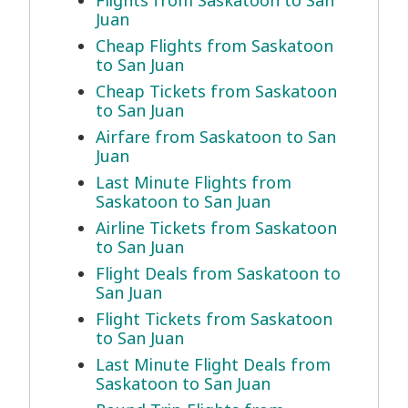
Flights from Saskatoon to San
Juan
Cheap Flights from Saskatoon
to San Juan
Cheap Tickets from Saskatoon
to San Juan
Airfare from Saskatoon to San
Juan
Last Minute Flights from
Saskatoon to San Juan
Airline Tickets from Saskatoon
to San Juan
Flight Deals from Saskatoon to
San Juan
Flight Tickets from Saskatoon
to San Juan
Last Minute Flight Deals from
Saskatoon to San Juan