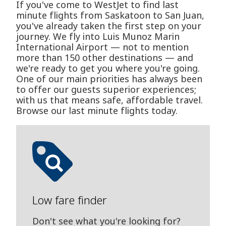
If you've come to WestJet to find last
minute flights from Saskatoon to San Juan,
you've already taken the first step on your
journey. We fly into Luis Munoz Marin
International Airport — not to mention
more than 150 other destinations — and
we're ready to get you where you're going.
One of our main priorities has always been
to offer our guests superior experiences;
with us that means safe, affordable travel.
Browse our last minute flights today.
Low fare finder
Don't see what you're looking for?