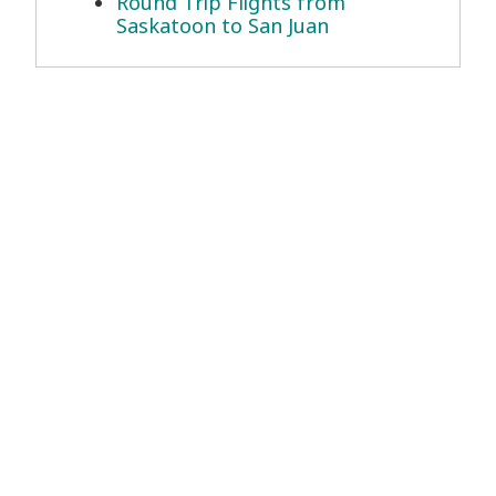
Round Trip Flights from
Saskatoon to San Juan