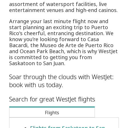
assortment of watersport facilities, live
entertainment venues and high-end casinos.
Arrange your last minute flight now and
start planning an exciting trip to Puerto
Rico's cheerful, entrancing destination. We
know you’re looking forward to Casa
Bacardi, the Museo de Arte de Puerto Rico
and Ocean Park Beach, which is why WestJet
is committed to getting you from
Saskatoon to San Juan.
Soar through the clouds with WestJet:
book with us today.
Search for great WestJet flights
Flights