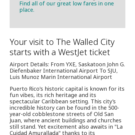
Find all of our great low fares in one
place.
Your visit to The Walled City
starts with a WestJet ticket
Airport Details: From YXE, Saskatoon John G.
Diefenbaker International Airport To SJU,
Luis Munoz Marin International Airport
Puerto Rico's historic capital is known for its
fun vibes, its rich heritage and its
spectacular Caribbean setting. This city’s
incredible history can be found in the 500-
year-old cobblestone streets of Old San
Juan, where ancient buildings and churches
still stand. Yet excitement also awaits in "La
Cuidad Amurallada" thanks to its