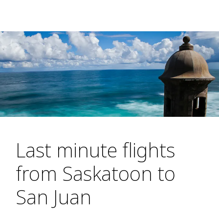
Last minute flights
from Saskatoon to
San Juan