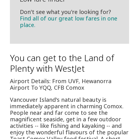
Don't see what you're looking for?
Find all of our great low fares in one
place.
You can get to the Land of
Plenty with WestJet
Airport Details: From UVF, Hewanorra
Airport To YQQ, CFB Comox
Vancouver Island's natural beauty is
immediately apparent in charming Comox.
People near and far come to see the
magnificent seaside, get in a few outdoor
activities -- like fishing and kayaking -- and
enjoy the wonderful flavours of the popular
Toast Comox Valley food festival. A short