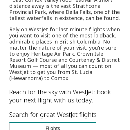
distance away is the vast Strathcona
Provincial Park, where Della Falls, one of the
tallest waterfalls in existence, can be found.
Rely on WestJet for last minute flights when
you want to visit one of the most laidback,
admirable places in British Columbia. No
matter the nature of your visit, you’re sure
to enjoy Heritage Air Park, Crown Isle
Resort Golf Course and Courtenay & District
Museum — most of all you can count on
WestJet to get you from St. Lucia
(Hewarnorra) to Comox.
Reach for the sky with WestJet: book
your next flight with us today.
Search for great WestJet flights
Flights