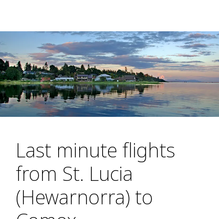
Last minute flights
from St. Lucia
(Hewarnorra) to