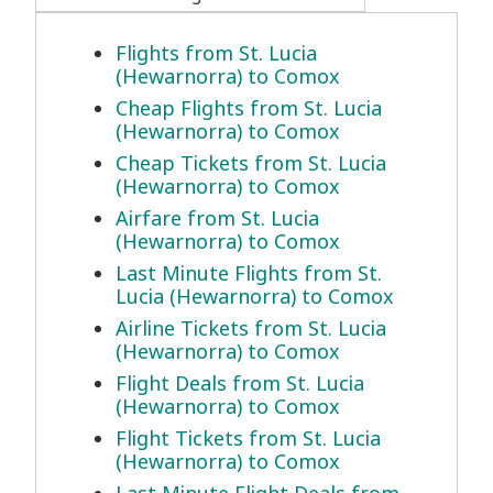
Flights from St. Lucia
(Hewarnorra) to Comox
Cheap Flights from St. Lucia
(Hewarnorra) to Comox
Cheap Tickets from St. Lucia
(Hewarnorra) to Comox
Airfare from St. Lucia
(Hewarnorra) to Comox
Last Minute Flights from St.
Lucia (Hewarnorra) to Comox
Airline Tickets from St. Lucia
(Hewarnorra) to Comox
Flight Deals from St. Lucia
(Hewarnorra) to Comox
Flight Tickets from St. Lucia
(Hewarnorra) to Comox