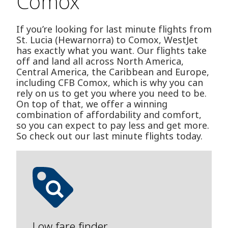
Comox
If you’re looking for last minute flights from
St. Lucia (Hewarnorra) to Comox, WestJet
has exactly what you want. Our flights take
off and land all across North America,
Central America, the Caribbean and Europe,
including CFB Comox, which is why you can
rely on us to get you where you need to be.
On top of that, we offer a winning
combination of affordability and comfort,
so you can expect to pay less and get more.
So check out our last minute flights today.
Low fare finder