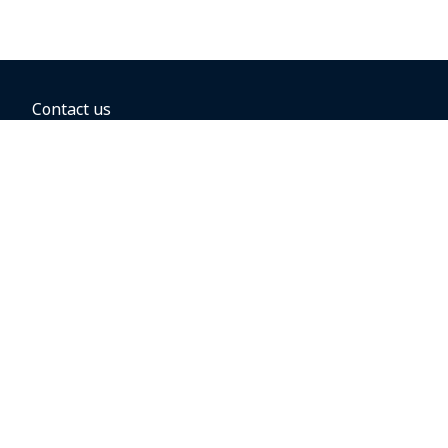
Contact us
BOOKING OPTIONS
Hold the fare
Book with a companion voucher
Book with WestJet points
Gift cards
Fares, taxes and fees
Car rental
Destinations