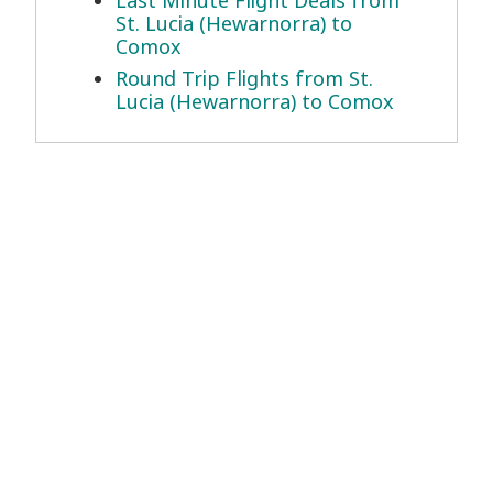
Last Minute Flight Deals from
St. Lucia (Hewarnorra) to
Comox
Round Trip Flights from St.
Lucia (Hewarnorra) to Comox