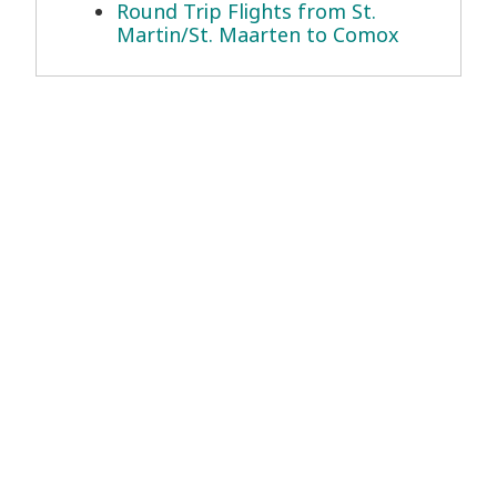
Round Trip Flights from St.
Martin/St. Maarten to Comox