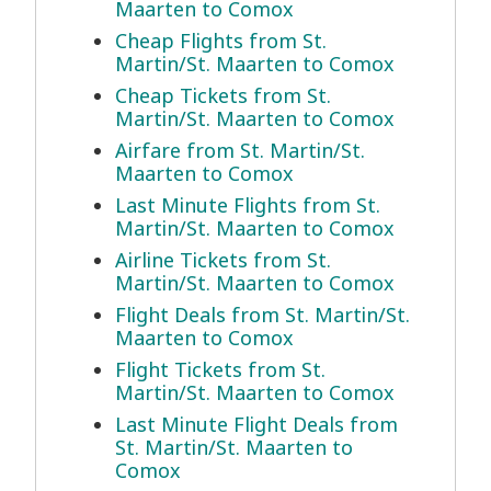
Maarten to Comox
Cheap Flights from St.
Martin/St. Maarten to Comox
Cheap Tickets from St.
Martin/St. Maarten to Comox
Airfare from St. Martin/St.
Maarten to Comox
Last Minute Flights from St.
Martin/St. Maarten to Comox
Airline Tickets from St.
Martin/St. Maarten to Comox
Flight Deals from St. Martin/St.
Maarten to Comox
Flight Tickets from St.
Martin/St. Maarten to Comox
Last Minute Flight Deals from
St. Martin/St. Maarten to
Comox