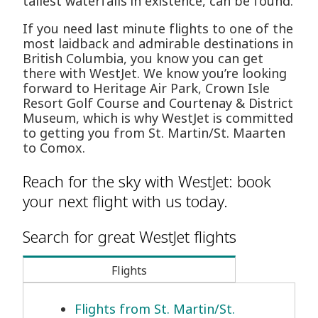
tallest waterfalls in existence, can be found.
If you need last minute flights to one of the
most laidback and admirable destinations in
British Columbia, you know you can get
there with WestJet. We know you’re looking
forward to Heritage Air Park, Crown Isle
Resort Golf Course and Courtenay & District
Museum, which is why WestJet is committed
to getting you from St. Martin/St. Maarten
to Comox.
Reach for the sky with WestJet: book
your next flight with us today.
Search for great WestJet flights
Flights
Flights from St. Martin/St.