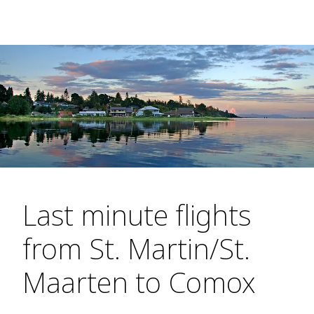
Last minute flights
from St. Martin/St.
Maarten to Comox