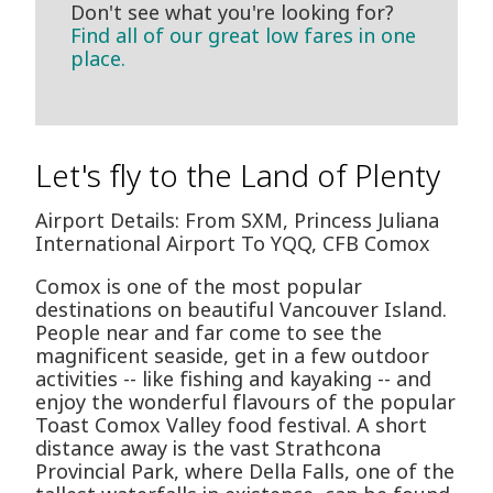
Don't see what you're looking for?
Find all of our great low fares in one
place.
Let's fly to the Land of Plenty
Airport Details: From SXM, Princess Juliana
International Airport To YQQ, CFB Comox
Comox is one of the most popular
destinations on beautiful Vancouver Island.
People near and far come to see the
magnificent seaside, get in a few outdoor
activities -- like fishing and kayaking -- and
enjoy the wonderful flavours of the popular
Toast Comox Valley food festival. A short
distance away is the vast Strathcona
Provincial Park, where Della Falls, one of the