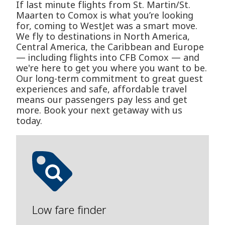
If last minute flights from St. Martin/St.
Maarten to Comox is what you’re looking
for, coming to WestJet was a smart move.
We fly to destinations in North America,
Central America, the Caribbean and Europe
— including flights into CFB Comox — and
we're here to get you where you want to be.
Our long-term commitment to great guest
experiences and safe, affordable travel
means our passengers pay less and get
more. Book your next getaway with us
today.
Low fare finder