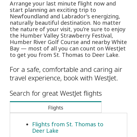
Arrange your last minute flight now and
start planning an exciting trip to
Newfoundland and Labrador's energizing,
naturally beautiful destination. No matter
the nature of your visit, you’re sure to enjoy
the Humber Valley Strawberry Festival,
Humber River Golf Course and nearby White
Bay — most of all you can count on WestJet
to get you from St. Thomas to Deer Lake.
For a safe, comfortable and caring air
travel experience, book with WestJet.
Search for great WestJet flights
Flights
Flights from St. Thomas to
Deer Lake