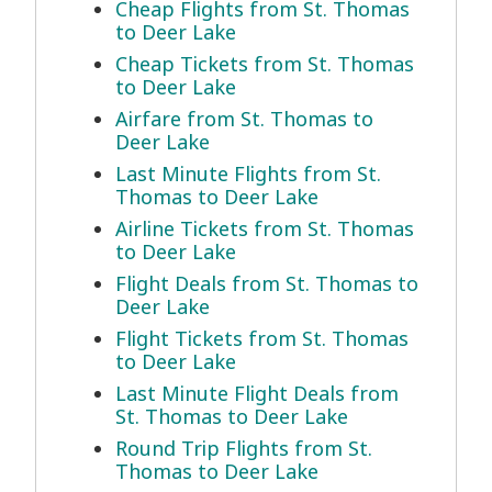
Cheap Flights from St. Thomas
to Deer Lake
Cheap Tickets from St. Thomas
to Deer Lake
Airfare from St. Thomas to
Deer Lake
Last Minute Flights from St.
Thomas to Deer Lake
Airline Tickets from St. Thomas
to Deer Lake
Flight Deals from St. Thomas to
Deer Lake
Flight Tickets from St. Thomas
to Deer Lake
Last Minute Flight Deals from
St. Thomas to Deer Lake
Round Trip Flights from St.
Thomas to Deer Lake