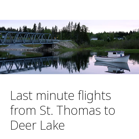
Last minute flights
from St. Thomas to
Deer Lake