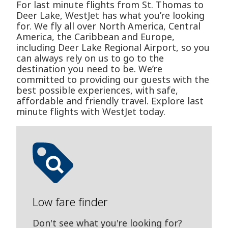
For last minute flights from St. Thomas to
Deer Lake, WestJet has what you’re looking
for. We fly all over North America, Central
America, the Caribbean and Europe,
including Deer Lake Regional Airport, so you
can always rely on us to go to the
destination you need to be. We’re
committed to providing our guests with the
best possible experiences, with safe,
affordable and friendly travel. Explore last
minute flights with WestJet today.
Low fare finder
Don't see what you're looking for?