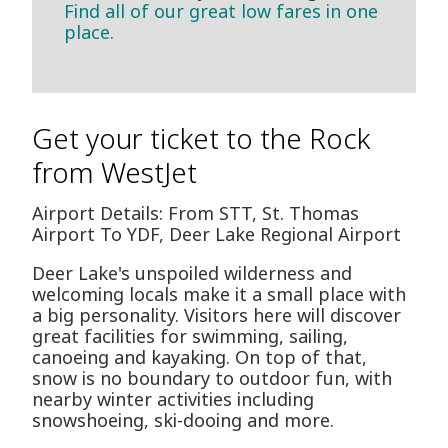
Find all of our great low fares in one
place.
Get your ticket to the Rock
from WestJet
Airport Details: From STT, St. Thomas
Airport To YDF, Deer Lake Regional Airport
Deer Lake's unspoiled wilderness and
welcoming locals make it a small place with
a big personality. Visitors here will discover
great facilities for swimming, sailing,
canoeing and kayaking. On top of that,
snow is no boundary to outdoor fun, with
nearby winter activities including
snowshoeing, ski-dooing and more.