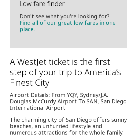
Low fare finder
Don't see what you're looking for?
Find all of our great low fares in one
place.
A WestJet ticket is the first
step of your trip to America’s
Finest City
Airport Details: From YQY, Sydney/J.A.
Douglas McCurdy Airport To SAN, San Diego
International Airport
The charming city of San Diego offers sunny
beaches, an unhurried lifestyle and
numerous attractions for the whole family.