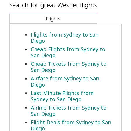
Search for great WestJet flights
Flights
Flights from Sydney to San
Diego
Cheap Flights from Sydney to
San Diego
Cheap Tickets from Sydney to
San Diego
Airfare from Sydney to San
Diego
Last Minute Flights from
Sydney to San Diego
Airline Tickets from Sydney to
San Diego
Flight Deals from Sydney to San
Diego