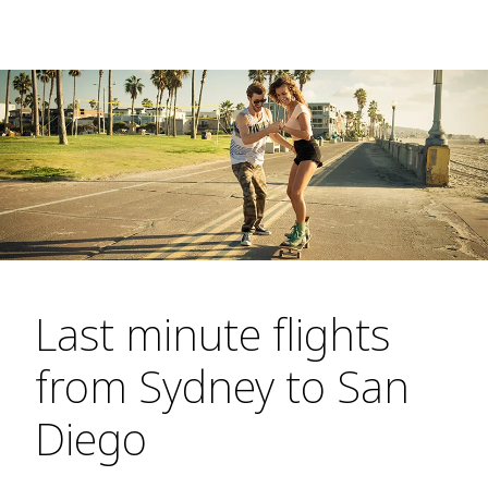
Last minute flights
from Sydney to San
Diego