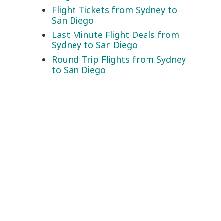
Flight Tickets from Sydney to
San Diego
Last Minute Flight Deals from
Sydney to San Diego
Round Trip Flights from Sydney
to San Diego