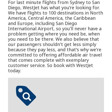
For last minute flights from Sydney to San
Diego, WestJet has what you’re looking for.
We have flights to 100 destinations in North
America, Central America, the Caribbean
and Europe, including San Diego
International Airport, so you’ll never have a
problem getting where you need be, when
you need to be there. We also believe that
our passengers shouldn't get less simply
because they pay less, and that's why we're
committed to offering affordable air travel
that comes complete with exemplary
customer service. So book with WestJet
today.