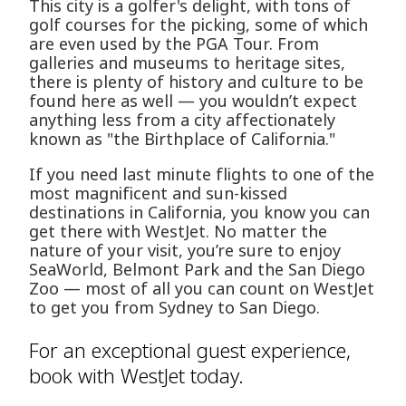
This city is a golfer's delight, with tons of
golf courses for the picking, some of which
are even used by the PGA Tour. From
galleries and museums to heritage sites,
there is plenty of history and culture to be
found here as well — you wouldn’t expect
anything less from a city affectionately
known as "the Birthplace of California."
If you need last minute flights to one of the
most magnificent and sun-kissed
destinations in California, you know you can
get there with WestJet. No matter the
nature of your visit, you’re sure to enjoy
SeaWorld, Belmont Park and the San Diego
Zoo — most of all you can count on WestJet
to get you from Sydney to San Diego.
For an exceptional guest experience,
book with WestJet today.