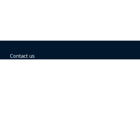
Contact us
BOOKING OPTIONS
Hold the fare
Book with a companion voucher
Book with WestJet points
Gift cards
Fares, taxes and fees