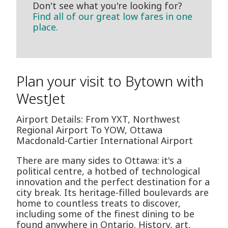
Don't see what you're looking for?
Find all of our great low fares in one
place.
Plan your visit to Bytown with
WestJet
Airport Details: From YXT, Northwest
Regional Airport To YOW, Ottawa
Macdonald-Cartier International Airport
There are many sides to Ottawa: it's a
political centre, a hotbed of technological
innovation and the perfect destination for a
city break. Its heritage-filled boulevards are
home to countless treats to discover,
including some of the finest dining to be
found anywhere in Ontario. History, art,