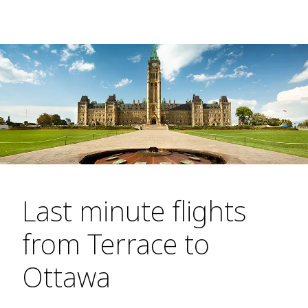
Last minute flights
from Terrace to
Ottawa