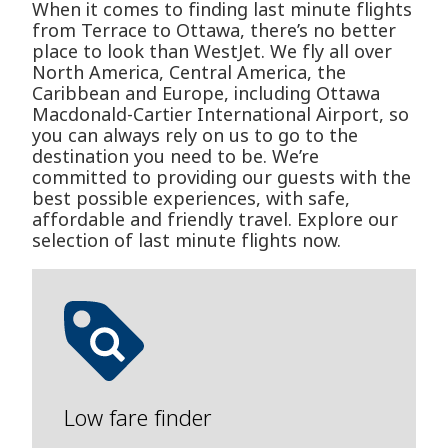
When it comes to finding last minute flights
from Terrace to Ottawa, there’s no better
place to look than WestJet. We fly all over
North America, Central America, the
Caribbean and Europe, including Ottawa
Macdonald-Cartier International Airport, so
you can always rely on us to go to the
destination you need to be. We’re
committed to providing our guests with the
best possible experiences, with safe,
affordable and friendly travel. Explore our
selection of last minute flights now.
Low fare finder