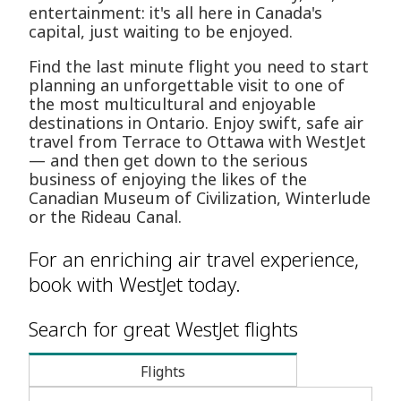
entertainment: it's all here in Canada's
capital, just waiting to be enjoyed.
Find the last minute flight you need to start
planning an unforgettable visit to one of
the most multicultural and enjoyable
destinations in Ontario. Enjoy swift, safe air
travel from Terrace to Ottawa with WestJet
— and then get down to the serious
business of enjoying the likes of the
Canadian Museum of Civilization, Winterlude
or the Rideau Canal.
For an enriching air travel experience,
book with WestJet today.
Search for great WestJet flights
Flights