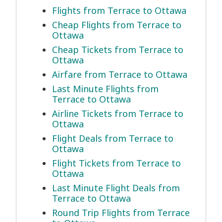
Flights from Terrace to Ottawa
Cheap Flights from Terrace to
Ottawa
Cheap Tickets from Terrace to
Ottawa
Airfare from Terrace to Ottawa
Last Minute Flights from
Terrace to Ottawa
Airline Tickets from Terrace to
Ottawa
Flight Deals from Terrace to
Ottawa
Flight Tickets from Terrace to
Ottawa
Last Minute Flight Deals from
Terrace to Ottawa
Round Trip Flights from Terrace