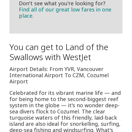
Don't see what you're looking for?
Find all of our great low fares in one
place.
You can get to Land of the
Swallows with WestJet
Airport Details: From YVR, Vancouver
International Airport To CZM, Cozumel
Airport
Celebrated for its vibrant marine life — and
for being home to the second-biggest reef
system in the globe — it's no wonder deep-
sea divers flock to Cozumel. The clear
turquoise waters of this friendly, laid-back
island are also ideal for snorkelling, surfing,
deep-sea fishing and windsurfing. What's