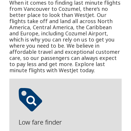
When it comes to finding last minute flights
from Vancouver to Cozumel, there’s no
better place to look than WestJet. Our
flights take off and land all across North
America, Central America, the Caribbean
and Europe, including Cozumel Airport,
which is why you can rely on us to get you
where you need to be. We believe in
affordable travel and exceptional customer
care, so our passengers can always expect
to pay less and get more. Explore last
minute flights with WestJet today.
Low fare finder