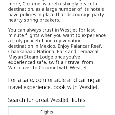
more, Cozumel is a refreshingly peaceful
destination, as a large number of its hotels
have policies in place that discourage party
hearty spring breakers.
You can always trust in WestJet for last
minute flights when you want to experience
a truly peaceful and rejuvenating
destination in Mexico. Enjoy Palancar Reef,
Chankanaab National Park and Temazcal
Mayan Steam Lodge once you've
experienced safe, swift air travel from
Vancouver to Cozumel with WestJet.
For a safe, comfortable and caring air
travel experience, book with WestJet.
Search for great WestJet flights
Flights