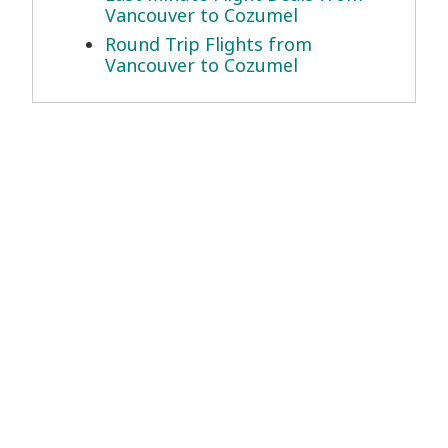
Vancouver to Cozumel
Round Trip Flights from
Vancouver to Cozumel