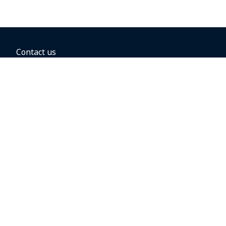
Contact us
BOOKING OPTIONS
Hold the fare
Book with a companion voucher
Book with WestJet points
Gift cards
Fares, taxes and fees
Car rental
Destinations