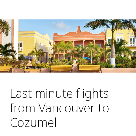
Last minute flights
from Vancouver to
Cozumel