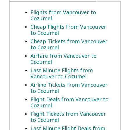
Flights from Vancouver to
Cozumel
Cheap Flights from Vancouver
to Cozumel
Cheap Tickets from Vancouver
to Cozumel
Airfare from Vancouver to
Cozumel
Last Minute Flights from
Vancouver to Cozumel
Airline Tickets from Vancouver
to Cozumel
Flight Deals from Vancouver to
Cozumel
Flight Tickets from Vancouver
to Cozumel
Last Minute Flight Deals from