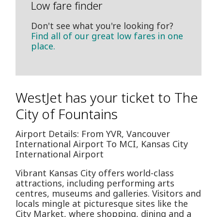
Low fare finder
Don't see what you're looking for?
Find all of our great low fares in one
place.
WestJet has your ticket to The
City of Fountains
Airport Details: From YVR, Vancouver
International Airport To MCI, Kansas City
International Airport
Vibrant Kansas City offers world-class
attractions, including performing arts
centres, museums and galleries. Visitors and
locals mingle at picturesque sites like the
City Market, where shopping, dining and a