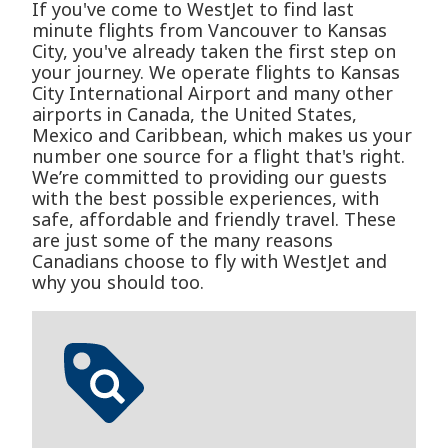
If you've come to WestJet to find last
minute flights from Vancouver to Kansas
City, you've already taken the first step on
your journey. We operate flights to Kansas
City International Airport and many other
airports in Canada, the United States,
Mexico and Caribbean, which makes us your
number one source for a flight that's right.
We’re committed to providing our guests
with the best possible experiences, with
safe, affordable and friendly travel. These
are just some of the many reasons
Canadians choose to fly with WestJet and
why you should too.