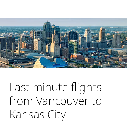
Last minute flights
from Vancouver to
Kansas City