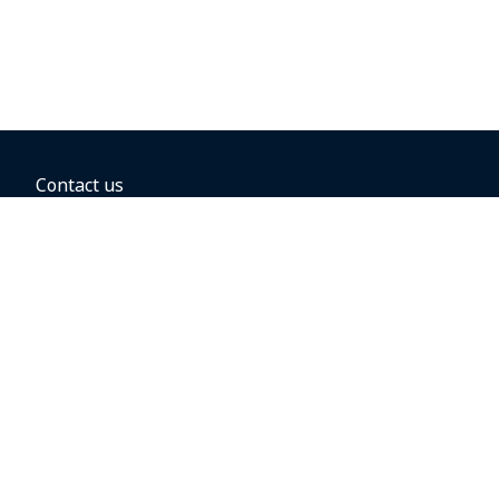
Contact us
BOOKING OPTIONS
Hold the fare
Book with a companion voucher
Book with WestJet points
Gift cards
Fares, taxes and fees