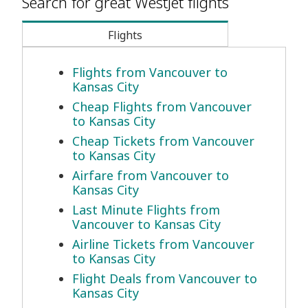
Search for great WestJet flights
Flights
Flights from Vancouver to
Kansas City
Cheap Flights from Vancouver
to Kansas City
Cheap Tickets from Vancouver
to Kansas City
Airfare from Vancouver to
Kansas City
Last Minute Flights from
Vancouver to Kansas City
Airline Tickets from Vancouver
to Kansas City
Flight Deals from Vancouver to
Kansas City