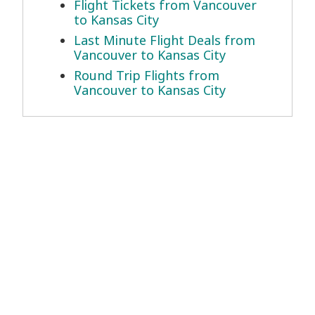
Flight Tickets from Vancouver
to Kansas City
Last Minute Flight Deals from
Vancouver to Kansas City
Round Trip Flights from
Vancouver to Kansas City