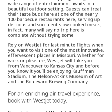
wide range of entertainment awaits in a
beautiful outdoor setting. Guests can treat
their taste buds here at one of the nearly
100 barbecue restaurants here, serving up
delicious and succulent slow-cooked meats;
in fact, many will say no trip here is
complete without trying some.
Rely on WestJet for last minute flights when
you want to visit one of the most innovative,
effervescent places in Missouri. Whether for
work or pleasure, WestJet will take you
from Vancouver to Kansas City and before
you know it you’ll be enjoying Kauffman
Stadium, The Nelson-Atkins Museum of Art
and the Boulevard Brewing Company.
For an enriching air travel experience,
book with WestJet today.