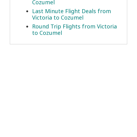
Cozumel
Last Minute Flight Deals from
Victoria to Cozumel
Round Trip Flights from Victoria
to Cozumel