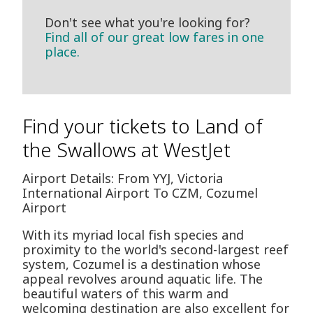
Don't see what you're looking for?
Find all of our great low fares in one
place.
Find your tickets to Land of
the Swallows at WestJet
Airport Details: From YYJ, Victoria
International Airport To CZM, Cozumel
Airport
With its myriad local fish species and
proximity to the world's second-largest reef
system, Cozumel is a destination whose
appeal revolves around aquatic life. The
beautiful waters of this warm and
welcoming destination are also excellent for