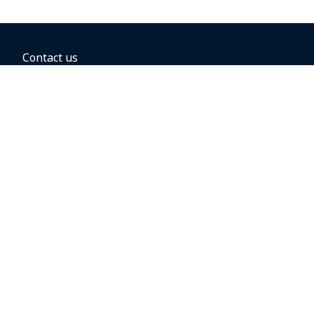
Contact us
BOOKING OPTIONS
Hold the fare
Book with a companion voucher
Book with WestJet points
Gift cards
Fares, taxes and fees
Car rental
Destinations
Featured vacation packages