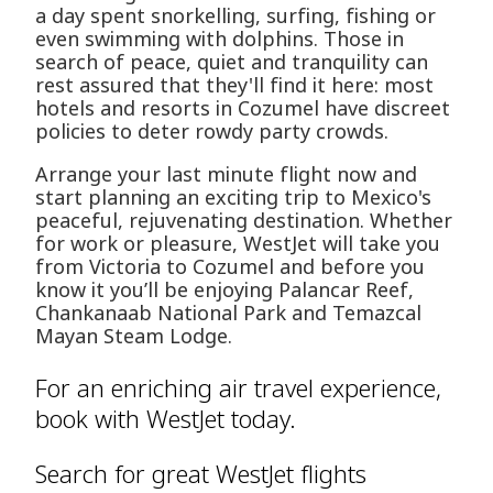
a day spent snorkelling, surfing, fishing or
even swimming with dolphins. Those in
search of peace, quiet and tranquility can
rest assured that they'll find it here: most
hotels and resorts in Cozumel have discreet
policies to deter rowdy party crowds.
Arrange your last minute flight now and
start planning an exciting trip to Mexico's
peaceful, rejuvenating destination. Whether
for work or pleasure, WestJet will take you
from Victoria to Cozumel and before you
know it you’ll be enjoying Palancar Reef,
Chankanaab National Park and Temazcal
Mayan Steam Lodge.
For an enriching air travel experience,
book with WestJet today.
Search for great WestJet flights