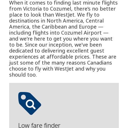
When it comes to finding last minute flights
from Victoria to Cozumel, there’s no better
place to look than WestJet. We fly to
destinations in North America, Central
America, the Caribbean and Europe —
including flights into Cozumel Airport —
and we're here to get you where you want
to be. Since our inception, we've been
dedicated to delivering excellent guest
experiences at affordable prices. These are
just some of the many reasons Canadians
choose to fly with WestJet and why you
should too.
Low fare finder