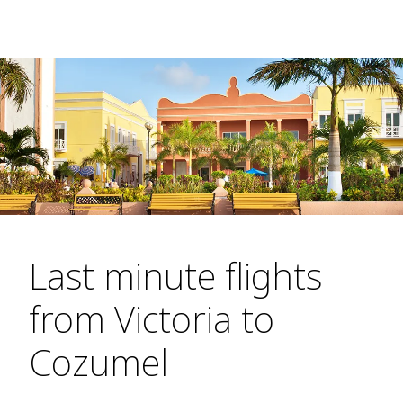
Last minute flights
from Victoria to
Cozumel