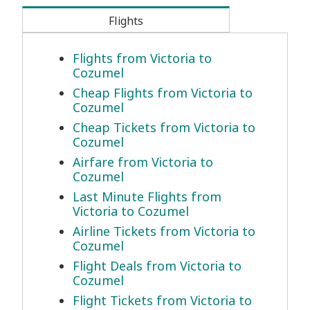
Flights
Flights from Victoria to
Cozumel
Cheap Flights from Victoria to
Cozumel
Cheap Tickets from Victoria to
Cozumel
Airfare from Victoria to
Cozumel
Last Minute Flights from
Victoria to Cozumel
Airline Tickets from Victoria to
Cozumel
Flight Deals from Victoria to
Cozumel
Flight Tickets from Victoria to