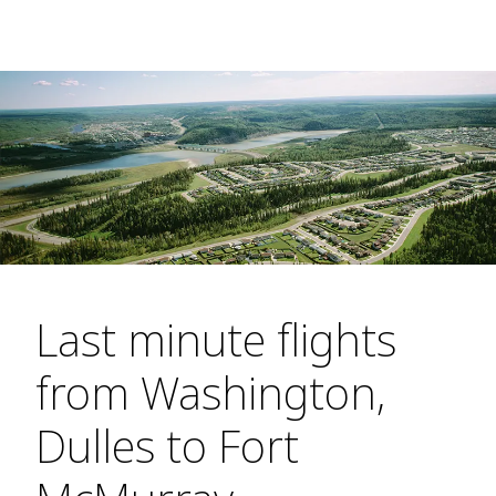
Last minute flights
from Washington,
Dulles to Fort