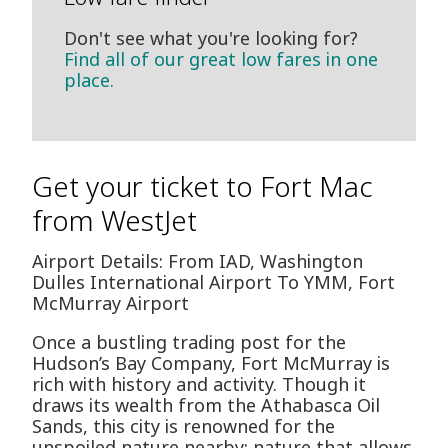
Don't see what you're looking for?
Find all of our great low fares in one
place.
Get your ticket to Fort Mac
from WestJet
Airport Details: From IAD, Washington
Dulles International Airport To YMM, Fort
McMurray Airport
Once a bustling trading post for the
Hudson’s Bay Company, Fort McMurray is
rich with history and activity. Though it
draws its wealth from the Athabasca Oil
Sands, this city is renowned for the
unspoiled nature nearby; nature that allows