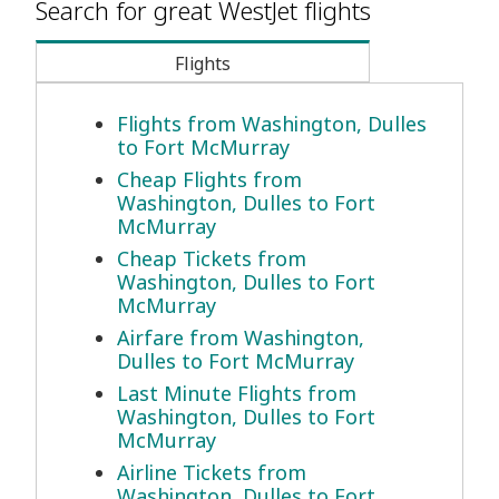
Search for great WestJet flights
Flights
Flights from Washington, Dulles
to Fort McMurray
Cheap Flights from
Washington, Dulles to Fort
McMurray
Cheap Tickets from
Washington, Dulles to Fort
McMurray
Airfare from Washington,
Dulles to Fort McMurray
Last Minute Flights from
Washington, Dulles to Fort
McMurray
Airline Tickets from
Washington, Dulles to Fort