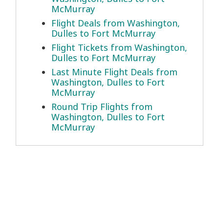
McMurray
Flight Deals from Washington,
Dulles to Fort McMurray
Flight Tickets from Washington,
Dulles to Fort McMurray
Last Minute Flight Deals from
Washington, Dulles to Fort
McMurray
Round Trip Flights from
Washington, Dulles to Fort
McMurray