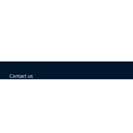
Contact us
BOOKING OPTIONS
Hold the fare
Book with a companion voucher