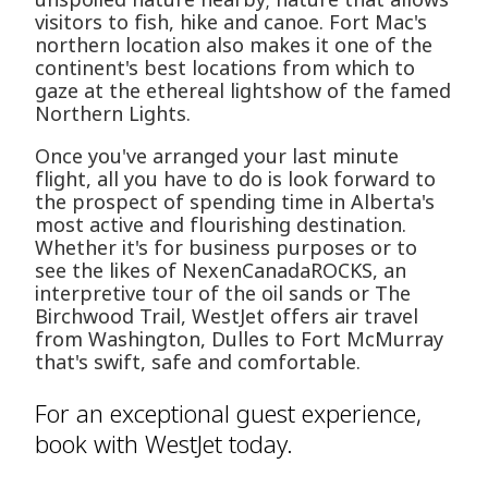
visitors to fish, hike and canoe. Fort Mac's
northern location also makes it one of the
continent's best locations from which to
gaze at the ethereal lightshow of the famed
Northern Lights.
Once you've arranged your last minute
flight, all you have to do is look forward to
the prospect of spending time in Alberta's
most active and flourishing destination.
Whether it's for business purposes or to
see the likes of NexenCanadaROCKS, an
interpretive tour of the oil sands or The
Birchwood Trail, WestJet offers air travel
from Washington, Dulles to Fort McMurray
that's swift, safe and comfortable.
For an exceptional guest experience,
book with WestJet today.