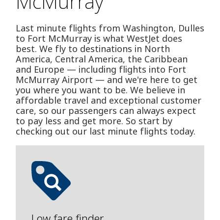
McMurray
Last minute flights from Washington, Dulles
to Fort McMurray is what WestJet does
best. We fly to destinations in North
America, Central America, the Caribbean
and Europe — including flights into Fort
McMurray Airport — and we're here to get
you where you want to be. We believe in
affordable travel and exceptional customer
care, so our passengers can always expect
to pay less and get more. So start by
checking out our last minute flights today.
Low fare finder