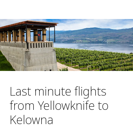
Last minute flights
from Yellowknife to
Kelowna