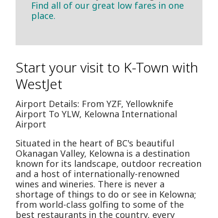
Find all of our great low fares in one
place.
Start your visit to K-Town with
WestJet
Airport Details: From YZF, Yellowknife
Airport To YLW, Kelowna International
Airport
Situated in the heart of BC's beautiful
Okanagan Valley, Kelowna is a destination
known for its landscape, outdoor recreation
and a host of internationally-renowned
wines and wineries. There is never a
shortage of things to do or see in Kelowna;
from world-class golfing to some of the
best restaurants in the country, every