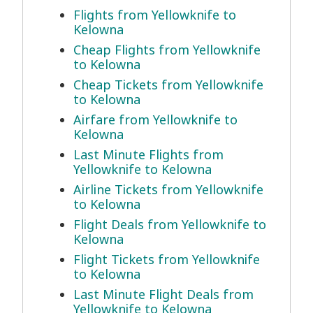
Flights from Yellowknife to
Kelowna
Cheap Flights from Yellowknife
to Kelowna
Cheap Tickets from Yellowknife
to Kelowna
Airfare from Yellowknife to
Kelowna
Last Minute Flights from
Yellowknife to Kelowna
Airline Tickets from Yellowknife
to Kelowna
Flight Deals from Yellowknife to
Kelowna
Flight Tickets from Yellowknife
to Kelowna
Last Minute Flight Deals from
Yellowknife to Kelowna