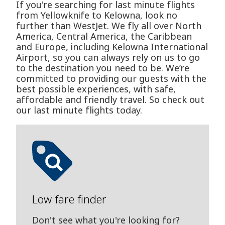
If you're searching for last minute flights
from Yellowknife to Kelowna, look no
further than WestJet. We fly all over North
America, Central America, the Caribbean
and Europe, including Kelowna International
Airport, so you can always rely on us to go
to the destination you need to be. We’re
committed to providing our guests with the
best possible experiences, with safe,
affordable and friendly travel. So check out
our last minute flights today.
Low fare finder
Don't see what you're looking for?