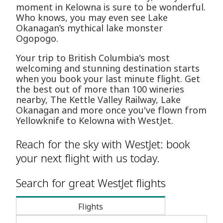
moment in Kelowna is sure to be wonderful.
Who knows, you may even see Lake
Okanagan’s mythical lake monster
Ogopogo.
Your trip to British Columbia's most
welcoming and stunning destination starts
when you book your last minute flight. Get
the best out of more than 100 wineries
nearby, The Kettle Valley Railway, Lake
Okanagan and more once you've flown from
Yellowknife to Kelowna with WestJet.
Reach for the sky with WestJet: book
your next flight with us today.
Search for great WestJet flights
Flights