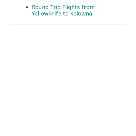
Round Trip Flights from
Yellowknife to Kelowna