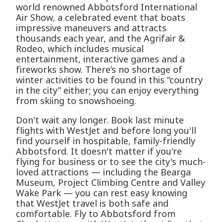
world renowned Abbotsford International
Air Show, a celebrated event that boats
impressive maneuvers and attracts
thousands each year, and the Agrifair &
Rodeo, which includes musical
entertainment, interactive games and a
fireworks show. There’s no shortage of
winter activities to be found in this “country
in the city” either; you can enjoy everything
from skiing to snowshoeing.
Don't wait any longer. Book last minute
flights with WestJet and before long you'll
find yourself in hospitable, family-friendly
Abbotsford. It doesn't matter if you're
flying for business or to see the city's much-
loved attractions — including the Bearga
Museum, Project Climbing Centre and Valley
Wake Park — you can rest easy knowing
that WestJet travel is both safe and
comfortable. Fly to Abbotsford from