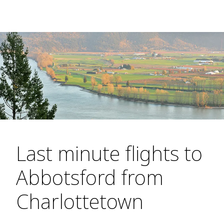
Last minute flights to
Abbotsford from
Charlottetown