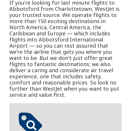
If you're looking for last minute flights to
Abbotsford from Charlottetown, WestJet is
your trusted source. We operate flights to
more than 150 exciting destinations in
North America, Central America, the
Caribbean and Europe — which includes
flights into Abbotsford International
Airport — so you can rest assured that
we're the airline that gets you where you
want to be. But we don't just offer great
flights to fantastic destinations; we also
deliver a caring and considerate air travel
experience, one that includes safety,
comfort and reasonable prices. So look no
further than WestJet when you want to put
service and value first.