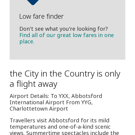
Low fare finder
Don't see what you're looking for?
Find all of our great low fares in one
place.
the City in the Country is only
a flight away
Airport Details: To YXX, Abbotsford
International Airport From YYG,
Charlottetown Airport
Travellers visit Abbotsford for its mild
temperatures and one-of-a-kind scenic
views. Summertime spectacles include the