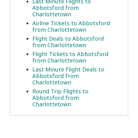
Last Minute Flights to
Abbotsford from
Charlottetown
Airline Tickets to Abbotsford
from Charlottetown
Flight Deals to Abbotsford
from Charlottetown
Flight Tickets to Abbotsford
from Charlottetown
Last Minute Flight Deals to
Abbotsford from
Charlottetown
Round Trip Flights to
Abbotsford from
Charlottetown