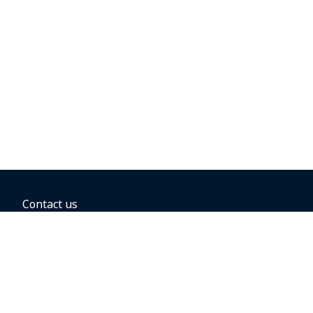
Contact us
BOOKING OPTIONS
Hold the fare