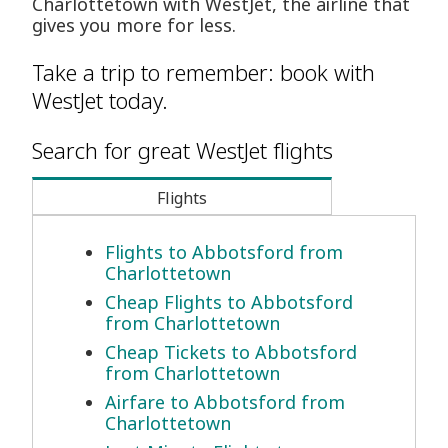
Charlottetown with WestJet, the airline that
gives you more for less.
Take a trip to remember: book with
WestJet today.
Search for great WestJet flights
Flights
Flights to Abbotsford from
Charlottetown
Cheap Flights to Abbotsford
from Charlottetown
Cheap Tickets to Abbotsford
from Charlottetown
Airfare to Abbotsford from
Charlottetown