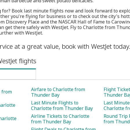
linian barbecue and sweet potato delicacies.
 for? Book last minute flights now and look forward to explo
her you're flying for business or to check out the city's hot
rom Discovery Place and the NASCAR Hall of Fame to Carow
an get there safely with WestJet. Fly to Charlotte from Thun
rther with WestJet.
rvice at a great value, book with WestJet today
estJet flights
Airfare to Charlotte from
Flight Ticke
e from
Thunder Bay
Thunder Ba
Last Minute Flights to
Last Minute 
harlotte
Charlotte from Thunder Bay
Charlotte f
Airline Tickets to Charlotte
Round Trip F
harlotte
from Thunder Bay
from Thund
Flight Deals to Charlotte from