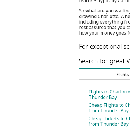
features typically Caro
So what are you waiting
growing Charlotte. Whet
including everything f
rest assured that you c
how your money goes fu
For exceptional se
Search for great W
Flights
Flights to Charlott
Thunder Bay
Cheap Flights to C
from Thunder Bay
Cheap Tickets to C
from Thunder Bay