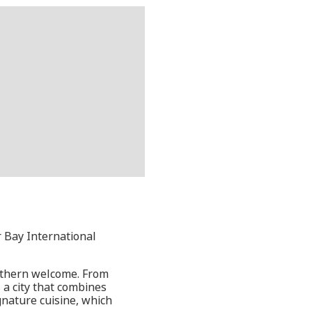
r Bay International
outhern welcome. From
 a city that combines
gnature cuisine, which