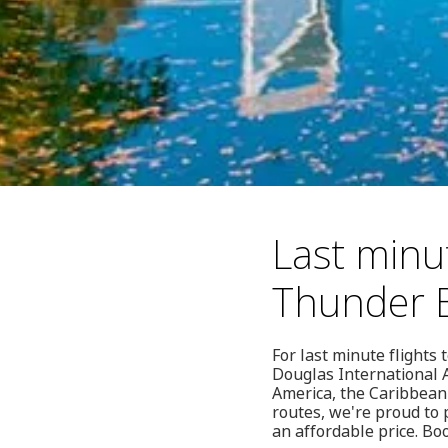
Last minut
Thunder 
For last minute flights
Douglas International A
America, the Caribbean
routes, we're proud to p
an affordable price. Bo