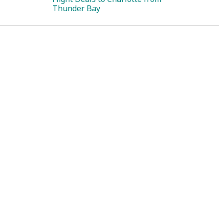
Thunder Bay