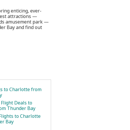
ring enticing, ever-
test attractions —
inds amusement park —
der Bay and find out
.
ts to Charlotte from
y
Flight Deals to
rom Thunder Bay
lights to Charlotte
er Bay