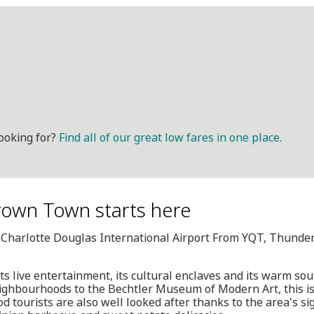
ooking for?
Find all of our great low fares in one place.
Crown Town starts here
, Charlotte Douglas International Airport From YQT, Thunde
its live entertainment, its cultural enclaves and its warm s
neighbourhoods to the Bechtler Museum of Modern Art, this is
od tourists are also well looked after thanks to the area's si