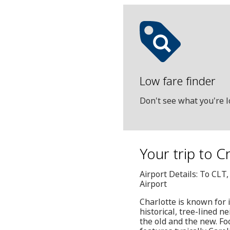
Low fare finder
Don't see what you're l
Your trip to 
Airport Details: To CLT
Airport
Charlotte is known for 
historical, tree-lined 
the old and the new. Fo