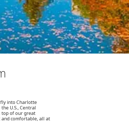
om
fly into Charlotte
the U.S., Central
top of our great
 and comfortable, all at