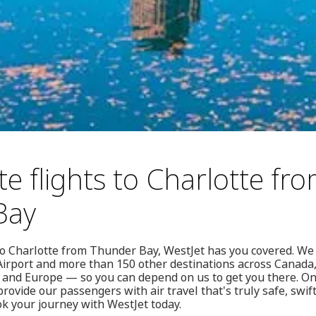
e flights to Charlotte fr
Bay
 to Charlotte from Thunder Bay, WestJet has you covered. We 
irport and more than 150 other destinations across Canada, 
 and Europe — so you can depend on us to get you there. On 
rovide our passengers with air travel that's truly safe, swift
ok your journey with WestJet today.