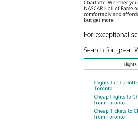
Charlotte. Whether your 
NASCAR Hall of Fame or
comfortably and afforda
but get more.
For exceptional se
Search for great W
Flights
Flights to Charlott
Toronto
Cheap Flights to C
from Toronto
Cheap Tickets to C
from Toronto