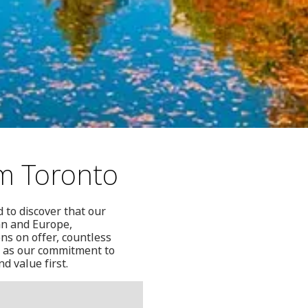
om Toronto
 to discover that our
ean and Europe,
ons on offer, countless
l as our commitment to
d value first.