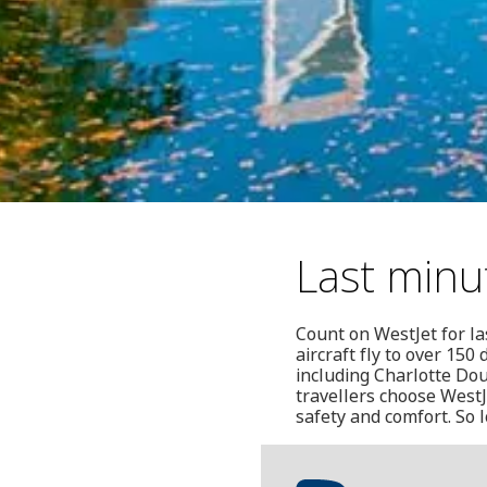
Last minu
Count on WestJet for la
aircraft fly to over 15
including Charlotte Dou
travellers choose West
safety and comfort. So 