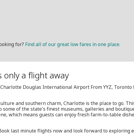
ooking for?
Find all of our great low fares in one place.
 only a flight away
, Charlotte Douglas International Airport From YYZ, Toronto
culture and southern charm, Charlotte is the place to go. Thi
to some of the state's finest museums, galleries and boutique
ne, which means guests can enjoy fresh farm-to-table dishe
 Book last minute flights now and look forward to exploring 