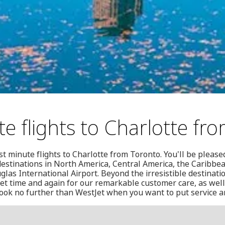
te flights to Charlotte fr
st minute flights to Charlotte from Toronto. You'll be pleased
0 destinations in North America, Central America, the Caribb
glas International Airport. Beyond the irresistible destinati
Jet time and again for our remarkable customer care, as wel
look no further than WestJet when you want to put service an