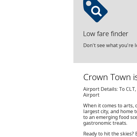
Low fare finder
Don't see what you're l
Crown Town is
Airport Details: To CLT
Airport
When it comes to arts, 
largest city, and home 
to an emerging food sce
gastronomic treats.
Ready to hit the skies?