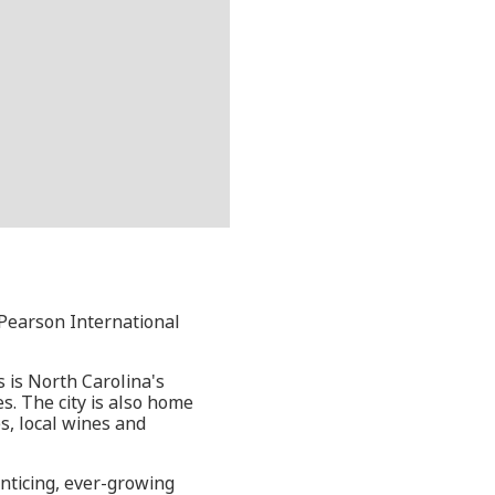
 Pearson International
s is North Carolina's
s. The city is also home
s, local wines and
enticing, ever-growing