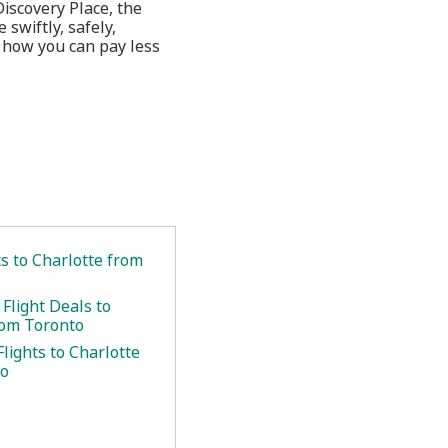
Discovery Place, the
wiftly, safely,
t how you can pay less
.
ts to Charlotte from
Flight Deals to
rom Toronto
lights to Charlotte
to