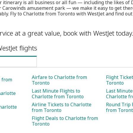
itinerary is all business or all fun — including the likes of 
 Carowinds amusement park — we make it easy to get there s
bly. Fly to Charlotte from Toronto with WestJet and find ou
rvice at a great value, book with WestJet today
estJet flights
Airfare to Charlotte from
Flight Ticke
e from
Toronto
Toronto
Last Minute Flights to
Last Minute 
harlotte
Charlotte from Toronto
Charlotte f
Airline Tickets to Charlotte
Round Trip F
harlotte
from Toronto
from Toron
Flight Deals to Charlotte from
Toronto