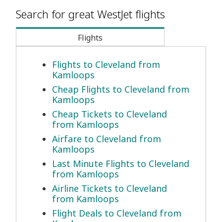
Search for great WestJet flights
Flights
Flights to Cleveland from
Kamloops
Cheap Flights to Cleveland from
Kamloops
Cheap Tickets to Cleveland
from Kamloops
Airfare to Cleveland from
Kamloops
Last Minute Flights to Cleveland
from Kamloops
Airline Tickets to Cleveland
from Kamloops
Flight Deals to Cleveland from