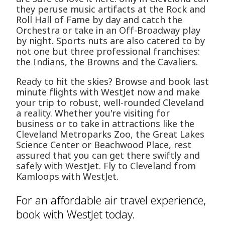
they peruse music artifacts at the Rock and
Roll Hall of Fame by day and catch the
Orchestra or take in an Off-Broadway play
by night. Sports nuts are also catered to by
not one but three professional franchises:
the Indians, the Browns and the Cavaliers.
Ready to hit the skies? Browse and book last
minute flights with WestJet now and make
your trip to robust, well-rounded Cleveland
a reality. Whether you're visiting for
business or to take in attractions like the
Cleveland Metroparks Zoo, the Great Lakes
Science Center or Beachwood Place, rest
assured that you can get there swiftly and
safely with WestJet. Fly to Cleveland from
Kamloops with WestJet.
For an affordable air travel experience,
book with WestJet today.