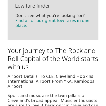
Low fare finder
Don't see what you're looking for?
Find all of our great low fares in one
place.
Your journey to The Rock and
Roll Capital of the World starts
with us
Airport Details: To CLE, Cleveland Hopkins
International Airport From YKA, Kamloops
Airport
Sport and music are the twin pillars of
Cleveland's broad appeal. Music enthusiasts
are sure to love it here: only in Cleveland can