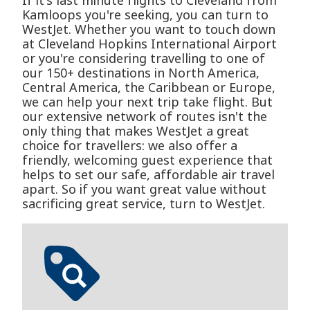
If it's last minute flights to Cleveland from
Kamloops you're seeking, you can turn to
WestJet. Whether you want to touch down
at Cleveland Hopkins International Airport
or you're considering travelling to one of
our 150+ destinations in North America,
Central America, the Caribbean or Europe,
we can help your next trip take flight. But
our extensive network of routes isn't the
only thing that makes WestJet a great
choice for travellers: we also offer a
friendly, welcoming guest experience that
helps to set our safe, affordable air travel
apart. So if you want great value without
sacrificing great service, turn to WestJet.