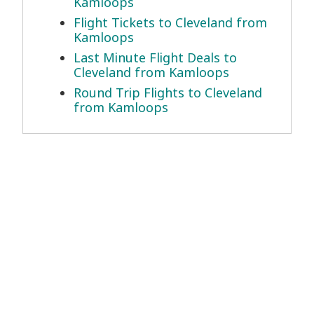
Kamloops
Flight Tickets to Cleveland from
Kamloops
Last Minute Flight Deals to
Cleveland from Kamloops
Round Trip Flights to Cleveland
from Kamloops