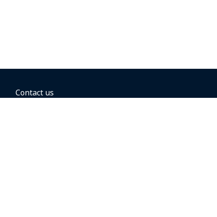
Contact us
BOOKING OPTIONS
Hold the fare
Book with a companion voucher
Book with WestJet points
Gift cards