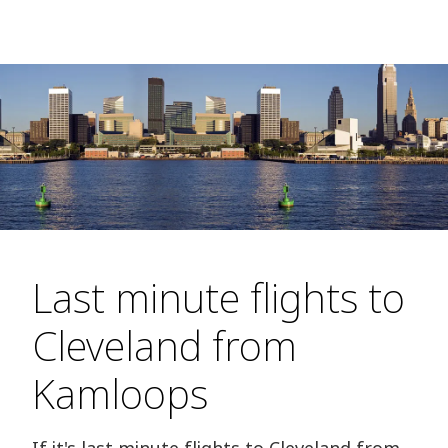
Last minute flights to
Cleveland from
Kamloops