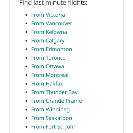
Find last minute flights:
From Victoria
From Vancouver
From Kelowna
From Calgary
From Edmonton
From Toronto
From Ottawa
From Montreal
From Halifax
From Thunder Bay
From Grande Prairie
From Winnipeg
From Saskatoon
From Fort St. John