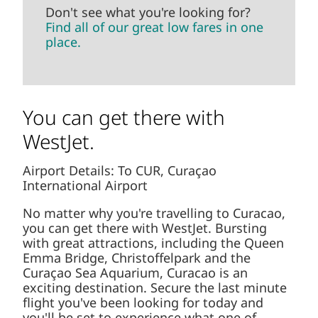
Don't see what you're looking for?
Find all of our great low fares in one
place.
You can get there with
WestJet.
Airport Details: To CUR, Curaçao
International Airport
No matter why you're travelling to Curacao,
you can get there with WestJet. Bursting
with great attractions, including the Queen
Emma Bridge, Christoffelpark and the
Curaçao Sea Aquarium, Curacao is an
exciting destination. Secure the last minute
flight you've been looking for today and
you'll be set to experience what one of