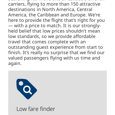
carriers, flying to more than 150 attractive
destinations in North America, Central
America, the Caribbean and Europe. We're
here to provide the flight that's right for you
— with a price to match. It is our strongly-
held belief that low prices shouldn't mean
low standards, so we provide affordable
travel that comes complete with an
outstanding guest experience from start to
finish. It's really no surprise that we find our
valued passengers flying with us time and
again.
Low fare finder