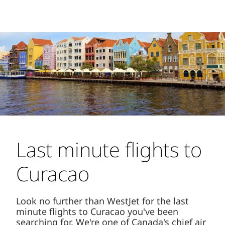
Last minute flights to
Curacao
Look no further than WestJet for the last
minute flights to Curacao you've been
searching for. We're one of Canada's chief air