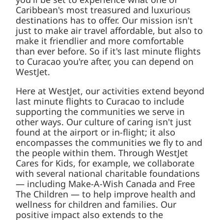
Caribbean's most treasured and luxurious
destinations has to offer. Our mission isn't
just to make air travel affordable, but also to
make it friendlier and more comfortable
than ever before. So if it's last minute flights
to Curacao you're after, you can depend on
WestJet.
Here at WestJet, our activities extend beyond
last minute flights to Curacao to include
supporting the communities we serve in
other ways. Our culture of caring isn't just
found at the airport or in-flight; it also
encompasses the communities we fly to and
the people within them. Through WestJet
Cares for Kids, for example, we collaborate
with several national charitable foundations
— including Make-A-Wish Canada and Free
The Children — to help improve health and
wellness for children and families. Our
positive impact also extends to the