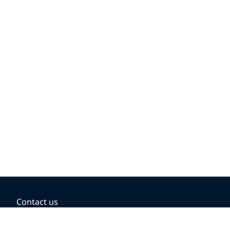
Contact us