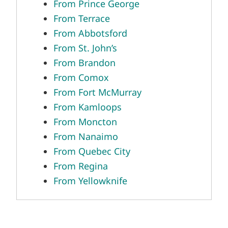
From Prince George
From Terrace
From Abbotsford
From St. John’s
From Brandon
From Comox
From Fort McMurray
From Kamloops
From Moncton
From Nanaimo
From Quebec City
From Regina
From Yellowknife