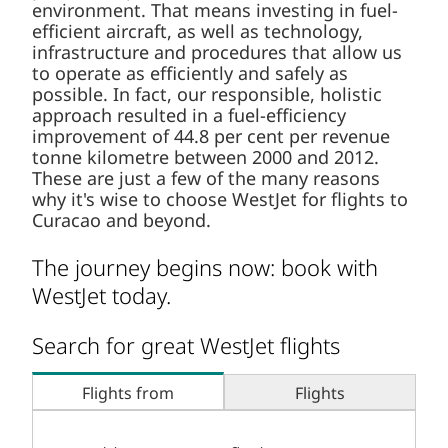
environment. That means investing in fuel-
efficient aircraft, as well as technology,
infrastructure and procedures that allow us
to operate as efficiently and safely as
possible. In fact, our responsible, holistic
approach resulted in a fuel-efficiency
improvement of 44.8 per cent per revenue
tonne kilometre between 2000 and 2012.
These are just a few of the many reasons
why it's wise to choose WestJet for flights to
Curacao and beyond.
The journey begins now: book with
WestJet today.
Search for great WestJet flights
Flights from
Flights