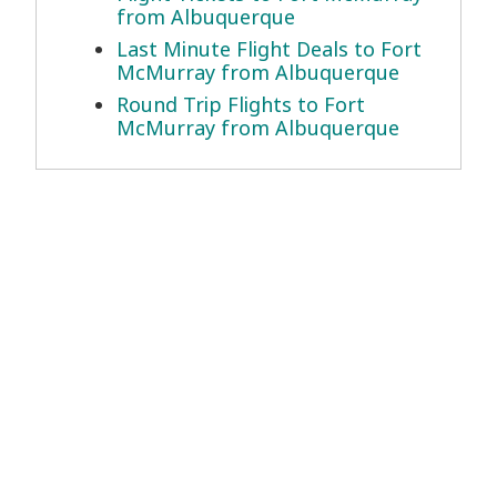
from Albuquerque
Last Minute Flight Deals to Fort
McMurray from Albuquerque
Round Trip Flights to Fort
McMurray from Albuquerque