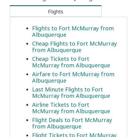
Flights
Flights to Fort McMurray from
Albuquerque
Cheap Flights to Fort McMurray
from Albuquerque
Cheap Tickets to Fort
McMurray from Albuquerque
Airfare to Fort McMurray from
Albuquerque
Last Minute Flights to Fort
McMurray from Albuquerque
Airline Tickets to Fort
McMurray from Albuquerque
Flight Deals to Fort McMurray
from Albuquerque
Flight Tickets to Fort McMurray