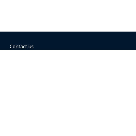
Contact us
BOOKING OPTIONS
Hold the fare
Book with a companion voucher
Book with WestJet points
Gift cards
Fares, taxes and fees