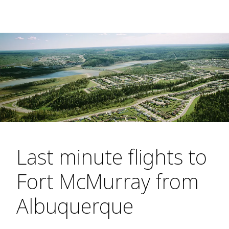
Last minute flights to
Fort McMurray from
Albuquerque