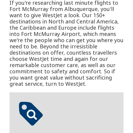
If you're researching last minute flights to
Fort McMurray from Albuquerque, you'll
want to give WestJet a look. Our 150+
destinations in North and Central America,
the Caribbean and Europe include flights
into Fort McMurray Airport, which means
we're the people who can get you where you
need to be. Beyond the irresistible
destinations on offer, countless travellers
choose WestJet time and again for our
remarkable customer care, as well as our
commitment to safety and comfort. So if
you want great value without sacrificing
great service, turn to WestJet.