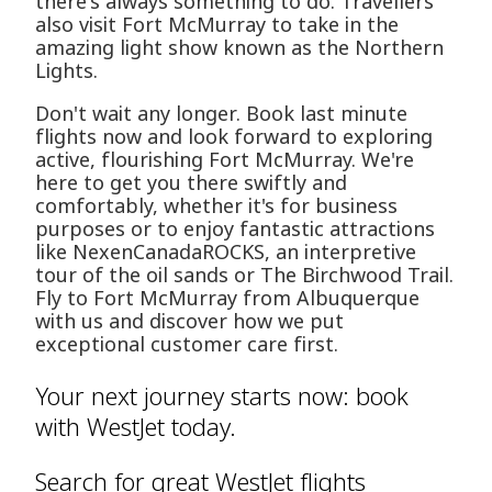
there's always something to do. Travellers
also visit Fort McMurray to take in the
amazing light show known as the Northern
Lights.
Don't wait any longer. Book last minute
flights now and look forward to exploring
active, flourishing Fort McMurray. We're
here to get you there swiftly and
comfortably, whether it's for business
purposes or to enjoy fantastic attractions
like NexenCanadaROCKS, an interpretive
tour of the oil sands or The Birchwood Trail.
Fly to Fort McMurray from Albuquerque
with us and discover how we put
exceptional customer care first.
Your next journey starts now: book
with WestJet today.
Search for great WestJet flights