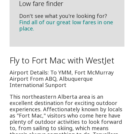
Low fare finder
Don't see what you're looking for?
Find all of our great low fares in one
place.
Fly to Fort Mac with WestJet
Airport Details: To YMM, Fort McMurray
Airport From ABQ, Albuquerque
International Sunport
This northeastern Alberta area is an
excellent destination for exciting outdoor
experiences. Affectionately known by locals
as "Fort Mac," visitors who come here have
plenty of outdoor activities to look forward
to, from sailing to skiing, which means