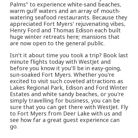
Palms" to experience white-sand beaches,
warm gulf waters and an array of mouth-
watering seafood restaurants. Because they
appreciated Fort Myers' rejuvenating vibes,
Henry Ford and Thomas Edison each built
huge winter retreats here; mansions that
are now open to the general public.
Isn't it about time you took a trip? Book last
minute flights today with WestJet and
before you know it you'll be in easy-going,
sun-soaked Fort Myers. Whether you're
excited to visit such coveted attractions as
Lakes Regional Park, Edison and Ford Winter
Estates and white sandy beaches, or you're
simply travelling for business, you can be
sure that you can get there with WestJet. Fly
to Fort Myers from Deer Lake with us and
see how far a great guest experience can
go.