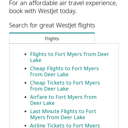
For an affordable air travel experience,
book with WestJet today.
Search for great WestJet flights
Flights
Flights to Fort Myers from Deer
Lake
Cheap Flights to Fort Myers
from Deer Lake
Cheap Tickets to Fort Myers
from Deer Lake
Airfare to Fort Myers from
Deer Lake
Last Minute Flights to Fort
Myers from Deer Lake
Airline Tickets to Fort Myers