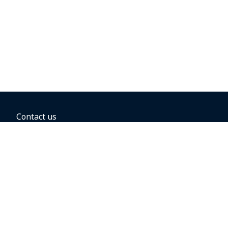
Contact us
BOOKING OPTIONS
Hold the fare
Book with a companion voucher
Book with WestJet points