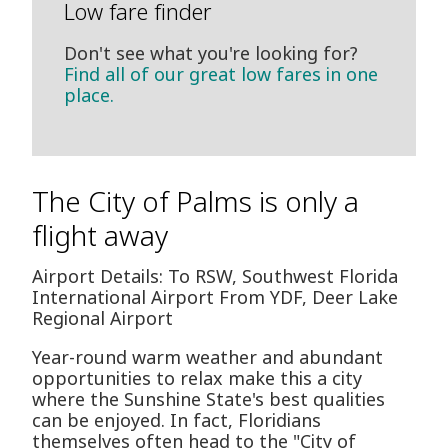
Low fare finder
Don't see what you're looking for?
Find all of our great low fares in one
place.
The City of Palms is only a
flight away
Airport Details: To RSW, Southwest Florida
International Airport From YDF, Deer Lake
Regional Airport
Year-round warm weather and abundant
opportunities to relax make this a city
where the Sunshine State's best qualities
can be enjoyed. In fact, Floridians
themselves often head to the "City of