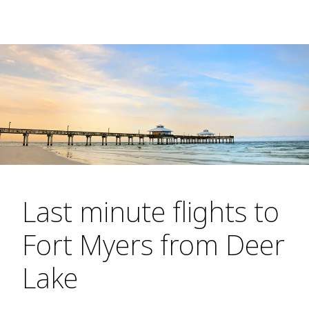
Last minute flights to
Fort Myers from Deer
Lake