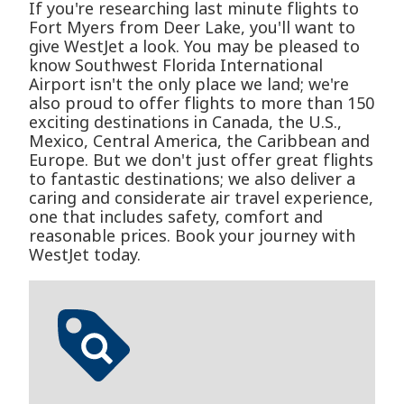
If you're researching last minute flights to
Fort Myers from Deer Lake, you'll want to
give WestJet a look. You may be pleased to
know Southwest Florida International
Airport isn't the only place we land; we're
also proud to offer flights to more than 150
exciting destinations in Canada, the U.S.,
Mexico, Central America, the Caribbean and
Europe. But we don't just offer great flights
to fantastic destinations; we also deliver a
caring and considerate air travel experience,
one that includes safety, comfort and
reasonable prices. Book your journey with
WestJet today.