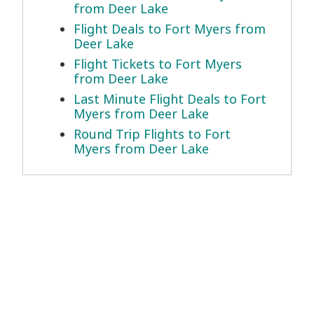
from Deer Lake
Flight Deals to Fort Myers from
Deer Lake
Flight Tickets to Fort Myers
from Deer Lake
Last Minute Flight Deals to Fort
Myers from Deer Lake
Round Trip Flights to Fort
Myers from Deer Lake