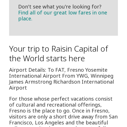
Don't see what you're looking for?
Find all of our great low fares in one
place.
Your trip to Raisin Capital of
the World starts here
Airport Details: To FAT, Fresno Yosemite
International Airport From YWG, Winnipeg
James Armstrong Richardson International
Airport
For those whose perfect vacations consist
of cultural and recreational offerings,
Fresno is the place to go. Once in Fresno,
visitors are only a short drive away from San
Francisco, Los Angeles and the beautiful