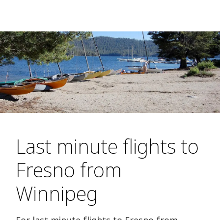
Last minute flights to
Fresno from
Winnipeg