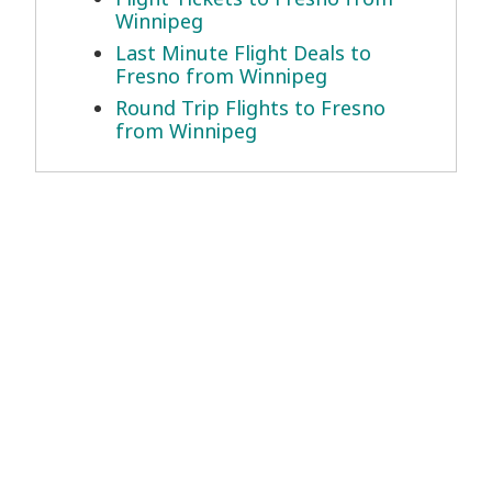
Winnipeg
Last Minute Flight Deals to
Fresno from Winnipeg
Round Trip Flights to Fresno
from Winnipeg