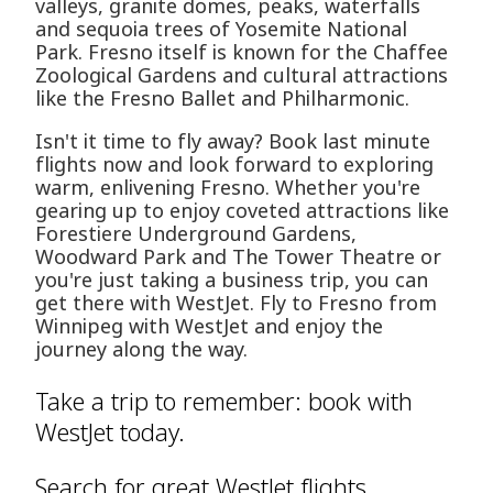
valleys, granite domes, peaks, waterfalls
and sequoia trees of Yosemite National
Park. Fresno itself is known for the Chaffee
Zoological Gardens and cultural attractions
like the Fresno Ballet and Philharmonic.
Isn't it time to fly away? Book last minute
flights now and look forward to exploring
warm, enlivening Fresno. Whether you're
gearing up to enjoy coveted attractions like
Forestiere Underground Gardens,
Woodward Park and The Tower Theatre or
you're just taking a business trip, you can
get there with WestJet. Fly to Fresno from
Winnipeg with WestJet and enjoy the
journey along the way.
Take a trip to remember: book with
WestJet today.
Search for great WestJet flights