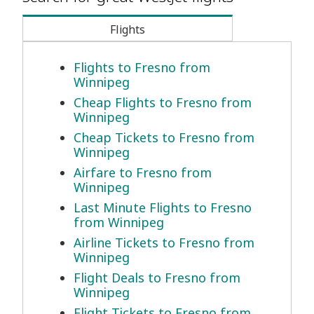
Flights
Flights to Fresno from
Winnipeg
Cheap Flights to Fresno from
Winnipeg
Cheap Tickets to Fresno from
Winnipeg
Airfare to Fresno from
Winnipeg
Last Minute Flights to Fresno
from Winnipeg
Airline Tickets to Fresno from
Winnipeg
Flight Deals to Fresno from
Winnipeg
Flight Tickets to Fresno from