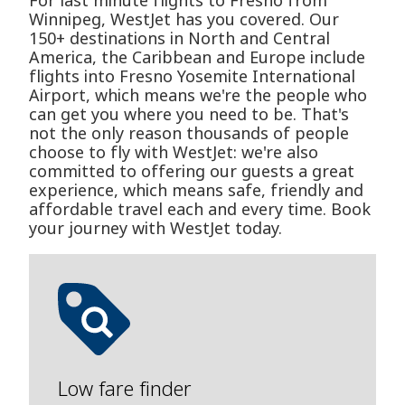
For last minute flights to Fresno from
Winnipeg, WestJet has you covered. Our
150+ destinations in North and Central
America, the Caribbean and Europe include
flights into Fresno Yosemite International
Airport, which means we're the people who
can get you where you need to be. That's
not the only reason thousands of people
choose to fly with WestJet: we're also
committed to offering our guests a great
experience, which means safe, friendly and
affordable travel each and every time. Book
your journey with WestJet today.
Low fare finder