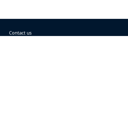
Contact us
BOOKING OPTIONS
Hold the fare
Book with a companion voucher
Book with WestJet points
Gift cards
Fares, taxes and fees
Car rental
Destinations