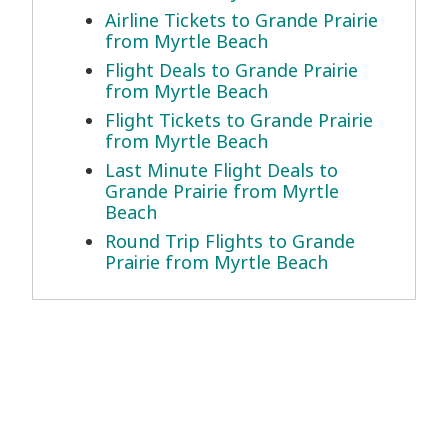
Airline Tickets to Grande Prairie
from Myrtle Beach
Flight Deals to Grande Prairie
from Myrtle Beach
Flight Tickets to Grande Prairie
from Myrtle Beach
Last Minute Flight Deals to
Grande Prairie from Myrtle
Beach
Round Trip Flights to Grande
Prairie from Myrtle Beach