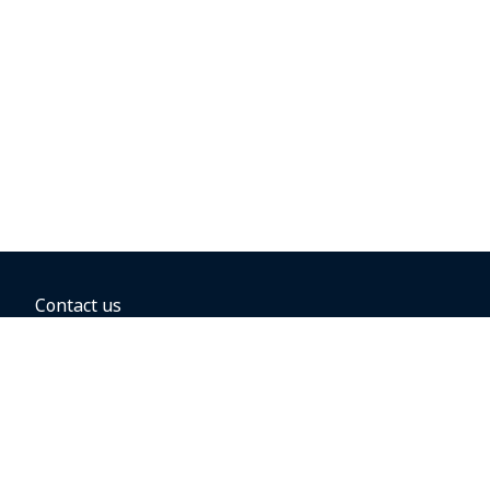
Contact us
BOOKING OPTIONS
Hold the fare