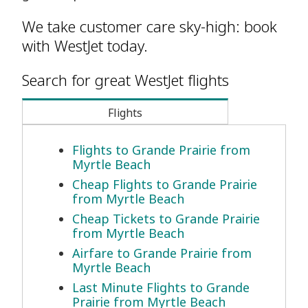
We take customer care sky-high: book
with WestJet today.
Search for great WestJet flights
Flights
Flights to Grande Prairie from
Myrtle Beach
Cheap Flights to Grande Prairie
from Myrtle Beach
Cheap Tickets to Grande Prairie
from Myrtle Beach
Airfare to Grande Prairie from
Myrtle Beach
Last Minute Flights to Grande
Prairie from Myrtle Beach