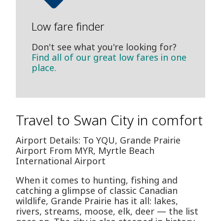
Low fare finder
Don't see what you're looking for?
Find all of our great low fares in one
place.
Travel to Swan City in comfort
Airport Details: To YQU, Grande Prairie
Airport From MYR, Myrtle Beach
International Airport
When it comes to hunting, fishing and
catching a glimpse of classic Canadian
wildlife, Grande Prairie has it all: lakes,
rivers, streams, moose, elk, deer — the list