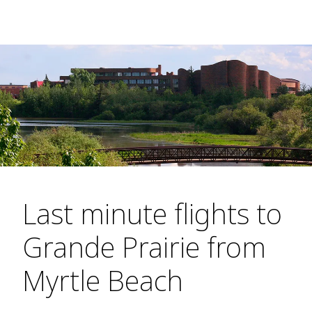
Last minute flights to
Grande Prairie from
Myrtle Beach