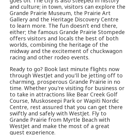
goes on. The city is also steeped in history
and culture; in town, visitors can explore the
Grande Prairie Museum, the Prairie Art
Gallery and the Heritage Discovery Centre
to learn more. The fun doesn’t end there,
either; the famous Grande Prairie Stompede
offers visitors and locals the best of both
worlds, combining the heritage of the
midway and the excitement of chuckwagon
racing and other rodeo events.
Ready to go? Book last minute flights now
through WestJet and you'll be jetting off to
charming, prosperous Grande Prairie in no
time. Whether you're visiting for business or
to take in attractions like Bear Creek Golf
Course, Muskoseepi Park or Wapiti Nordic
Centre, rest assured that you can get there
swiftly and safely with WestJet. Fly to
Grande Prairie from Myrtle Beach with
WestJet and make the most of a great
guest experience.