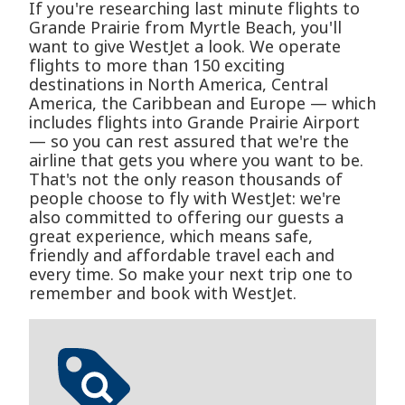
If you're researching last minute flights to
Grande Prairie from Myrtle Beach, you'll
want to give WestJet a look. We operate
flights to more than 150 exciting
destinations in North America, Central
America, the Caribbean and Europe — which
includes flights into Grande Prairie Airport
— so you can rest assured that we're the
airline that gets you where you want to be.
That's not the only reason thousands of
people choose to fly with WestJet: we're
also committed to offering our guests a
great experience, which means safe,
friendly and affordable travel each and
every time. So make your next trip one to
remember and book with WestJet.