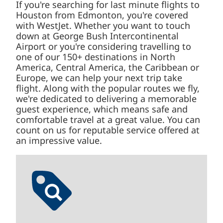
If you're searching for last minute flights to
Houston from Edmonton, you're covered
with WestJet. Whether you want to touch
down at George Bush Intercontinental
Airport or you're considering travelling to
one of our 150+ destinations in North
America, Central America, the Caribbean or
Europe, we can help your next trip take
flight. Along with the popular routes we fly,
we're dedicated to delivering a memorable
guest experience, which means safe and
comfortable travel at a great value. You can
count on us for reputable service offered at
an impressive value.