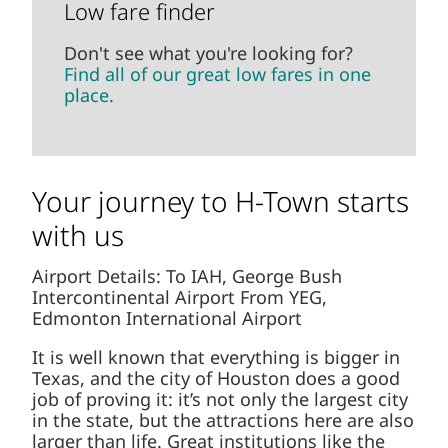
Low fare finder
Don't see what you're looking for?
Find all of our great low fares in one
place.
Your journey to H-Town starts
with us
Airport Details: To IAH, George Bush
Intercontinental Airport From YEG,
Edmonton International Airport
It is well known that everything is bigger in
Texas, and the city of Houston does a good
job of proving it: it’s not only the largest city
in the state, but the attractions here are
also larger than life. Great institutions like