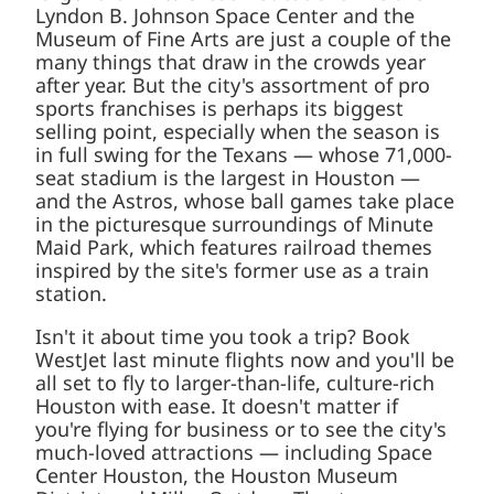
the Lyndon B. Johnson Space Center and the
Museum of Fine Arts are just a couple of
the many things that draw in the crowds
year after year. But the city's assortment of
pro sports franchises is perhaps its biggest
selling point, especially when the season is
in full swing for the Texans — whose
71,000-seat stadium is the largest in
Houston — and the Astros, whose ball
games take place in the picturesque
surroundings of Minute Maid Park, which
features railroad themes inspired by the
site's former use as a train station.
Isn't it about time you took a trip? Book
WestJet last minute flights now and you'll
be all set to fly to larger-than-life, culture-
rich Houston with ease. It doesn't matter if
you're flying for business or to see the city's
much-loved attractions — including Space
Center Houston, the Houston Museum