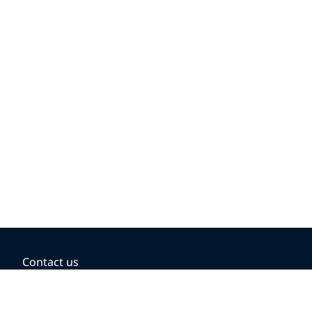
Contact us