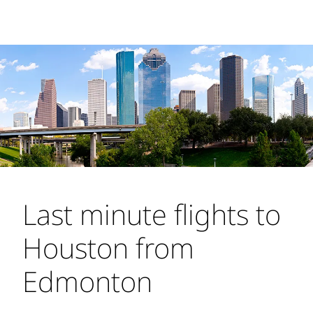
Last minute flights to
Houston from
Edmonton