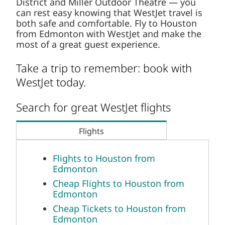
District and Miller Outdoor Theatre — you
can rest easy knowing that WestJet travel is
both safe and comfortable. Fly to Houston
from Edmonton with WestJet and make the
most of a great guest experience.
Take a trip to remember: book with
WestJet today.
Search for great WestJet flights
Flights
Flights to Houston from
Edmonton
Cheap Flights to Houston from
Edmonton
Cheap Tickets to Houston from
Edmonton