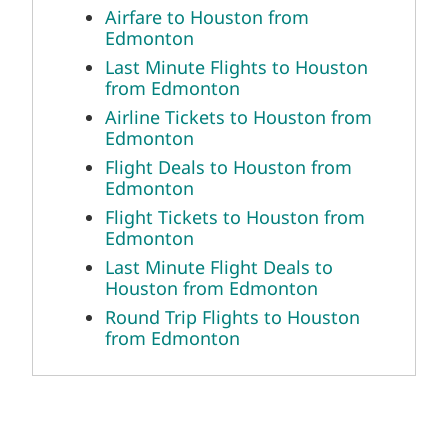
Airfare to Houston from
Edmonton
Last Minute Flights to Houston
from Edmonton
Airline Tickets to Houston from
Edmonton
Flight Deals to Houston from
Edmonton
Flight Tickets to Houston from
Edmonton
Last Minute Flight Deals to
Houston from Edmonton
Round Trip Flights to Houston
from Edmonton