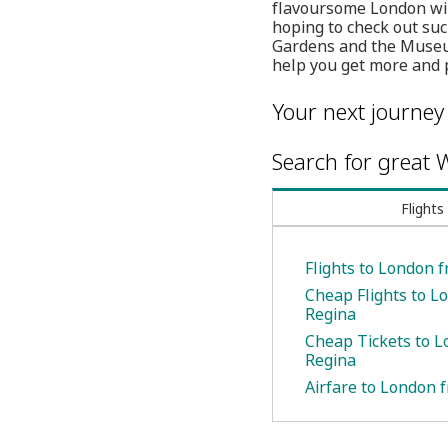
flavoursome London will
hoping to check out su
Gardens and the Museum
help you get more and p
Your next journey
Search for great W
Flights
Flights to London 
Cheap Flights to L
Regina
Cheap Tickets to 
Regina
Airfare to London 