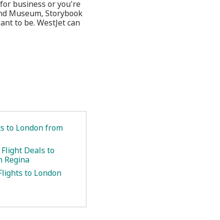
for business or you're
 and Museum, Storybook
nt to be. WestJet can
ts to London from
Flight Deals to
m Regina
Flights to London