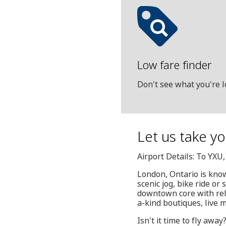
Low fare finder
Don't see what you're l
Let us take yo
Airport Details: To YXU
London, Ontario is know
scenic jog, bike ride or
downtown core with rela
a-kind boutiques, live 
Isn't it time to fly awa