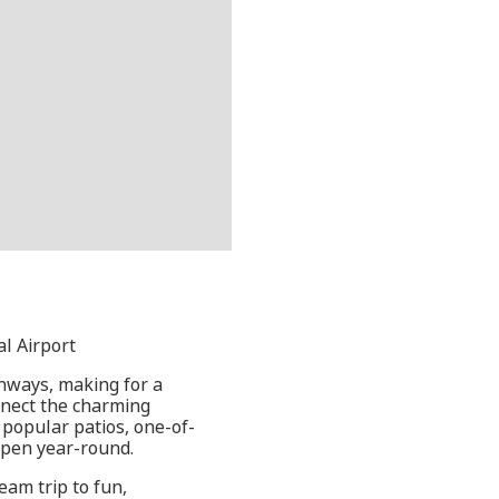
al Airport
thways, making for a
onnect the charming
 popular patios, one-of-
open year-round.
eam trip to fun,