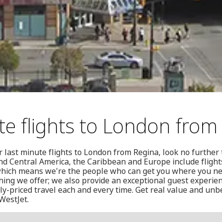
te flights to London from
or last minute flights to London from Regina, look no furthe
nd Central America, the Caribbean and Europe include fligh
 which means we're the people who can get you where you nee
thing we offer; we also provide an exceptional guest experien
y-priced travel each and every time. Get real value and unb
 WestJet.