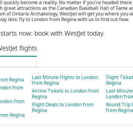
 quickly become a reality. No matter if you're headed there 
ch great attractions as the Canadian Baseball Hall of Fame
 of Ontario Archaeology, WestJet will get you where you wa
ay less: fly to London from Regina with us to find out how.
 starts now: book with WestJet today.
estJet flights
Last Minute Flights to London
Flight Ticke
from Regina
from Regina
Regina
ondon from
Airline Tickets to London from
Last Minute 
Regina
London fro
London from
Flight Deals to London from
Round Trip 
Regina
from Regina
from Regina