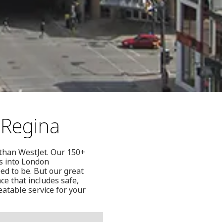
 Regina
r than WestJet. Our 150+
ts into London
d to be. But our great
ce that includes safe,
eatable service for your