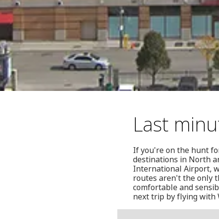
Last minu
If you're on the hunt f
destinations in North a
International Airport,
routes aren't the only 
comfortable and sensibl
next trip by flying with