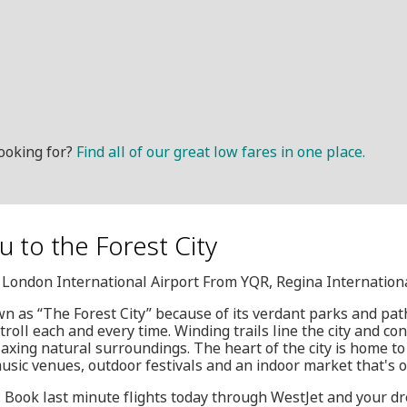
ooking for?
Find all of our great low fares in one place.
u to the Forest City
, London International Airport From YQR, Regina Internation
n as “The Forest City” because of its verdant parks and pa
 stroll each and every time. Winding trails line the city and c
xing natural surroundings. The heart of the city is home to
music venues, outdoor festivals and an indoor market that's 
y? Book last minute flights today through WestJet and your dr