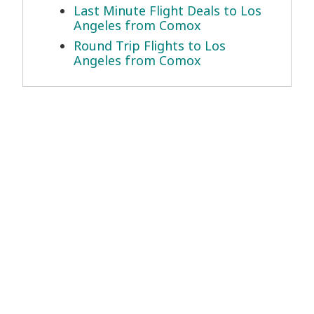
Last Minute Flight Deals to Los
Angeles from Comox
Round Trip Flights to Los
Angeles from Comox