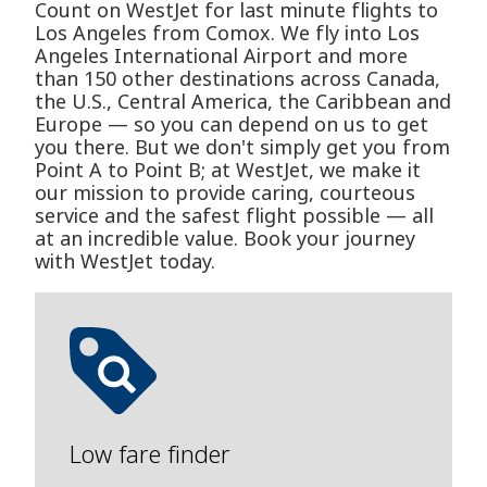
Count on WestJet for last minute flights to
Los Angeles from Comox. We fly into Los
Angeles International Airport and more
than 150 other destinations across Canada,
the U.S., Central America, the Caribbean and
Europe — so you can depend on us to get
you there. But we don't simply get you from
Point A to Point B; at WestJet, we make it
our mission to provide caring, courteous
service and the safest flight possible — all
at an incredible value. Book your journey
with WestJet today.
Low fare finder