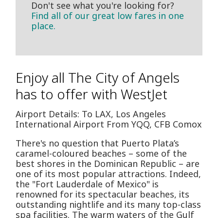
Don't see what you're looking for?
Find all of our great low fares in one
place.
Enjoy all The City of Angels
has to offer with WestJet
Airport Details: To LAX, Los Angeles
International Airport From YQQ, CFB Comox
There's no question that Puerto Plata’s
caramel-coloured beaches – some of the
best shores in the Dominican Republic – are
one of its most popular attractions. Indeed,
the "Fort Lauderdale of Mexico" is
renowned for its spectacular beaches, its
outstanding nightlife and its many top-class
spa facilities. The warm waters of the Gulf