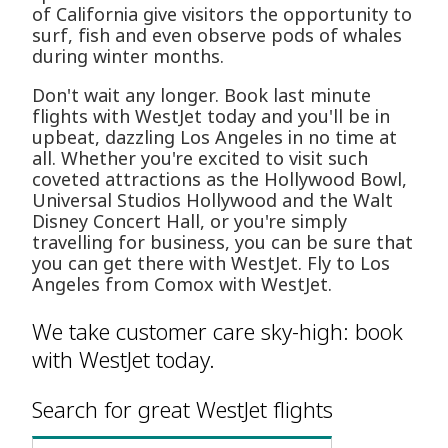
of California give visitors the opportunity to
surf, fish and even observe pods of whales
during winter months.
Don't wait any longer. Book last minute
flights with WestJet today and you'll be in
upbeat, dazzling Los Angeles in no time at
all. Whether you're excited to visit such
coveted attractions as the Hollywood Bowl,
Universal Studios Hollywood and the Walt
Disney Concert Hall, or you're simply
travelling for business, you can be sure that
you can get there with WestJet. Fly to Los
Angeles from Comox with WestJet.
We take customer care sky-high: book
with WestJet today.
Search for great WestJet flights