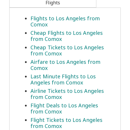
Flights
Flights to Los Angeles from
Comox
Cheap Flights to Los Angeles
from Comox
Cheap Tickets to Los Angeles
from Comox
Airfare to Los Angeles from
Comox
Last Minute Flights to Los
Angeles from Comox
Airline Tickets to Los Angeles
from Comox
Flight Deals to Los Angeles
from Comox
Flight Tickets to Los Angeles
from Comox