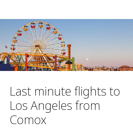
Last minute flights to
Los Angeles from
Comox