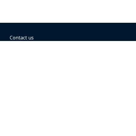
Contact us
BOOKING OPTIONS
Hold the fare
Book with a companion voucher
Book with WestJet points
Gift cards
Fares, taxes and fees
Car rental