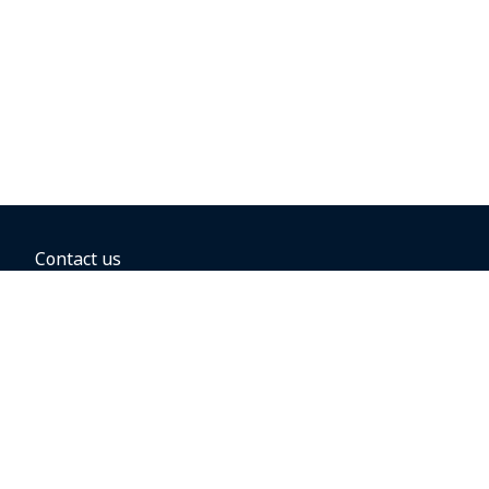
Contact us
BOOKING OPTIONS
Hold the fare
Book with a companion voucher
Book with WestJet points