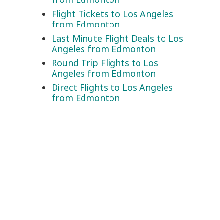
Flight Tickets to Los Angeles
from Edmonton
Last Minute Flight Deals to Los
Angeles from Edmonton
Round Trip Flights to Los
Angeles from Edmonton
Direct Flights to Los Angeles
from Edmonton