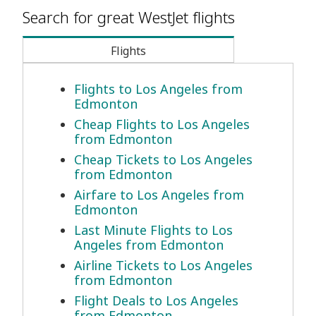
Search for great WestJet flights
Flights
Flights to Los Angeles from
Edmonton
Cheap Flights to Los Angeles
from Edmonton
Cheap Tickets to Los Angeles
from Edmonton
Airfare to Los Angeles from
Edmonton
Last Minute Flights to Los
Angeles from Edmonton
Airline Tickets to Los Angeles
from Edmonton
Flight Deals to Los Angeles
from Edmonton