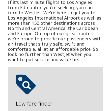
If it's last minute flights to Los Angeles
from Edmonton you're seeking, you can
turn to WestJet. We're here to get you to
Los Angeles International Airport as well as
more than 150 other destinations across
North and Central America, the Caribbean
and Europe. On top of our great routes,
we're proud to provide our passengers with
air travel that's truly safe, swift and
comfortable, all at an affordable price. So
look no further than WestJet when you
want to put service and value first.
Low fare finder