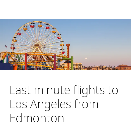
Last minute flights to
Los Angeles from
Edmonton