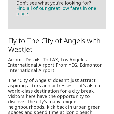
Don't see what you're looking for?
Find all of our great low fares in one
place.
Fly to The City of Angels with
WestJet
Airport Details: To LAX, Los Angeles
International Airport From YEG, Edmonton
International Airport
The "City of Angels" doesn't just attract
aspiring actors and actresses — it's also a
world-class destination for a city break.
Visitors here have the opportunity to
discover the city's many unique
neighbourhoods, kick back in urban green
spaces and spend time at iconic beach