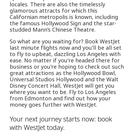
locales. There are also the timelessly
glamorous attracts for which this
Californian metropolis is known, including
the famous Hollywood Sign and the star-
studded Mann’s Chinese Theatre.
So what are you waiting for? Book WestJet
last minute flights now and you'll be all set
to fly to upbeat, dazzling Los Angeles with
ease. No matter if you're headed there for
business or you're hoping to check out such
great attractions as the Hollywood Bowl,
Universal Studios Hollywood and the Walt
Disney Concert Hall, WestJet will get you
where you want to be. Fly to Los Angeles
from Edmonton and find out how your
money goes further with WestJet.
Your next journey starts now: book
with WestJet today.