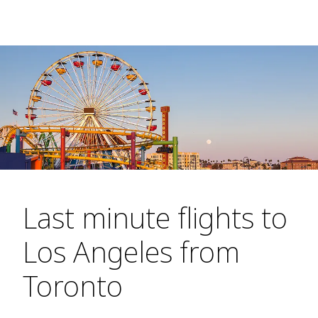
Last minute flights to
Los Angeles from
Toronto