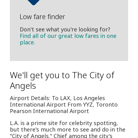
Low fare finder
Don't see what you're looking for?
Find all of our great low fares in one
place.
We'll get you to The City of
Angels
Airport Details: To LAX, Los Angeles
International Airport From YYZ, Toronto
Pearson International Airport
L.A. is a prime site for celebrity spotting,
but there's much more to see and do in the
"City of Angels." Chief among the city's