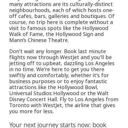
many attractions are its culturally-distinct
neighbourhoods, each of which hosts one-
off cafes, bars, galleries and boutiques. Of
course, no trip here is complete without a
visit to famous spots like the Hollywood
Walk of Fame, the Hollywood Sign and
Mann’s Chinese Theatre.
Don't wait any longer. Book last minute
flights now through WestJet and you'll be
jetting off to upbeat, dazzling Los Angeles
in no time. We're here to get you there
swiftly and comfortably, whether it's for
business purposes or to enjoy fantastic
attractions like the Hollywood Bowl,
Universal Studios Hollywood or the Walt
Disney Concert Hall. Fly to Los Angeles from
Toronto with WestJet, the airline that gives
you more for less.
Your next journey starts now: book