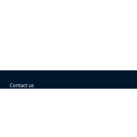
Contact us
BOOKING OPTIONS
Hold the fare