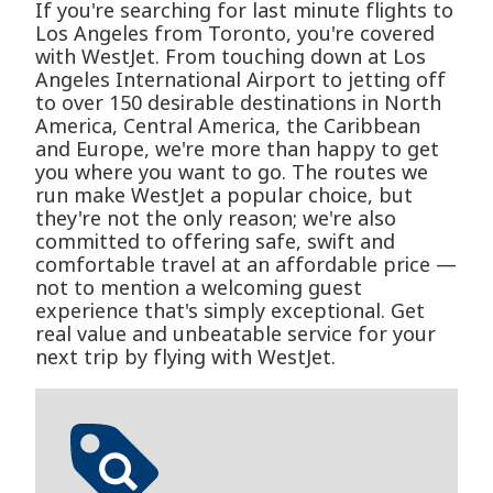
If you're searching for last minute flights to
Los Angeles from Toronto, you're covered
with WestJet. From touching down at Los
Angeles International Airport to jetting off
to over 150 desirable destinations in North
America, Central America, the Caribbean
and Europe, we're more than happy to get
you where you want to go. The routes we
run make WestJet a popular choice, but
they're not the only reason; we're also
committed to offering safe, swift and
comfortable travel at an affordable price —
not to mention a welcoming guest
experience that's simply exceptional. Get
real value and unbeatable service for your
next trip by flying with WestJet.