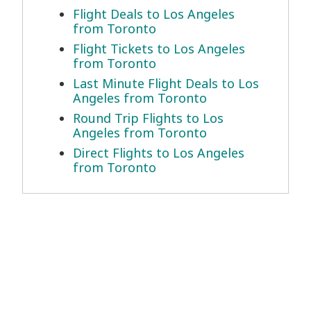
Flight Deals to Los Angeles
from Toronto
Flight Tickets to Los Angeles
from Toronto
Last Minute Flight Deals to Los
Angeles from Toronto
Round Trip Flights to Los
Angeles from Toronto
Direct Flights to Los Angeles
from Toronto