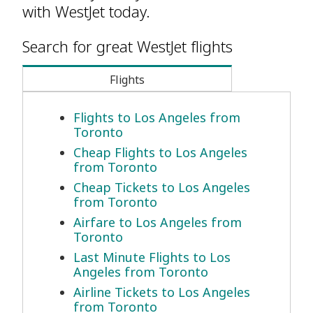
with WestJet today.
Search for great WestJet flights
Flights
Flights to Los Angeles from
Toronto
Cheap Flights to Los Angeles
from Toronto
Cheap Tickets to Los Angeles
from Toronto
Airfare to Los Angeles from
Toronto
Last Minute Flights to Los
Angeles from Toronto
Airline Tickets to Los Angeles
from Toronto