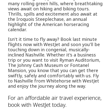
many rolling green hills, where breathtaking
views await on hiking and biking tours.
Thrills, spills and excitement also await at
the Iroquois Steeplechase, an annual
highlight of the American horseracing
calendar.
Isn't it time to fly away? Book last minute
flights now with WestJet and soon you’ll be
touching down in congenial, musically-
inclined Nashville. Whether it's a business
trip or you want to visit Ryman Auditorium,
The Johnny Cash Museum or Fontanel
Mansion, you know that you can get there
swiftly, safely and comfortably with us. Fly
to Nashville from Whitehorse with WestJet
and enjoy the journey along the way.
For an affordable air travel experience,
book with WestJet today.