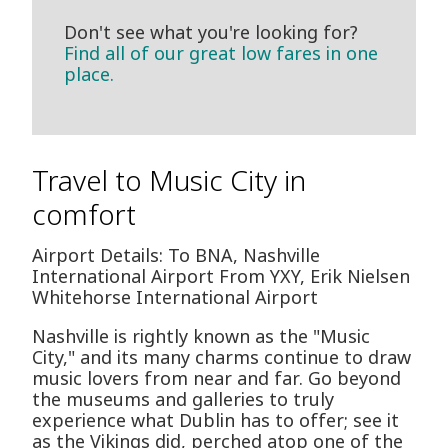
Don't see what you're looking for?
Find all of our great low fares in one
place.
Travel to Music City in
comfort
Airport Details: To BNA, Nashville
International Airport From YXY, Erik Nielsen
Whitehorse International Airport
Nashville is rightly known as the "Music
City," and its many charms continue to draw
music lovers from near and far. Go beyond
the museums and galleries to truly
experience what Dublin has to offer; see it
as the Vikings did, perched atop one of the