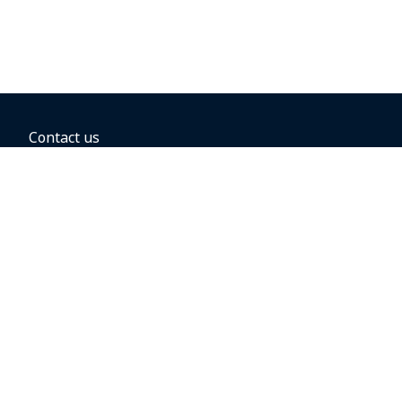
Contact us
BOOKING OPTIONS
Hold the fare
Book with a companion voucher
Book with WestJet points
Gift cards
Fares, taxes and fees