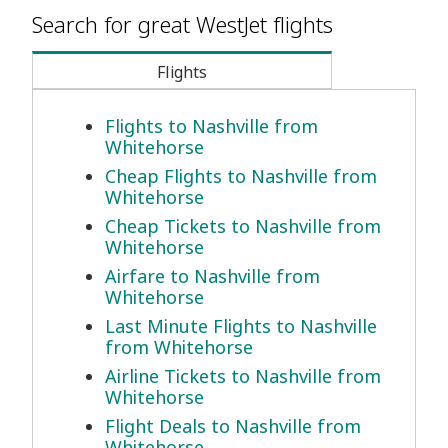
Search for great WestJet flights
Flights
Flights to Nashville from
Whitehorse
Cheap Flights to Nashville from
Whitehorse
Cheap Tickets to Nashville from
Whitehorse
Airfare to Nashville from
Whitehorse
Last Minute Flights to Nashville
from Whitehorse
Airline Tickets to Nashville from
Whitehorse
Flight Deals to Nashville from
Whitehorse