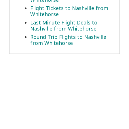
Flight Tickets to Nashville from
Whitehorse
Last Minute Flight Deals to
Nashville from Whitehorse
Round Trip Flights to Nashville
from Whitehorse