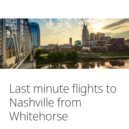
Last minute flights to
Nashville from
Whitehorse