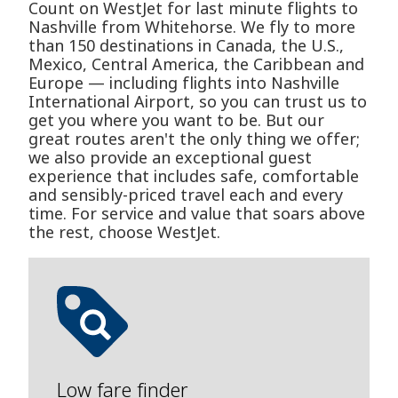
Count on WestJet for last minute flights to
Nashville from Whitehorse. We fly to more
than 150 destinations in Canada, the U.S.,
Mexico, Central America, the Caribbean and
Europe — including flights into Nashville
International Airport, so you can trust us to
get you where you want to be. But our
great routes aren't the only thing we offer;
we also provide an exceptional guest
experience that includes safe, comfortable
and sensibly-priced travel each and every
time. For service and value that soars above
the rest, choose WestJet.
Low fare finder