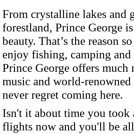
From crystalline lakes and 
forestland, Prince George i
beauty. That’s the reason s
enjoy fishing, camping and h
Prince George offers much 
music and world-renowned h
never regret coming here.
Isn't it about time you took
flights now and you'll be all