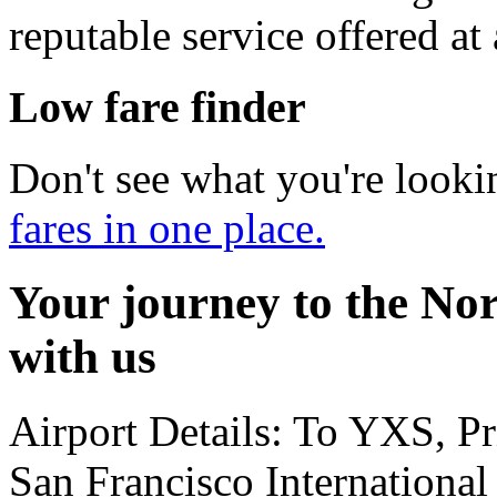
reputable service offered at
Low fare finder
Don't see what you're looki
fares in one place.
Your journey to the Nor
with us
Airport Details: To YXS, P
San Francisco International