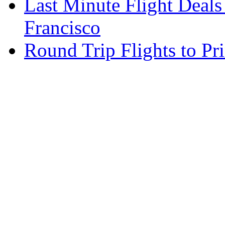
Last Minute Flight Deals
Francisco
Round Trip Flights to Pr