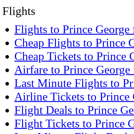
Flights
Flights to Prince George
Cheap Flights to Prince 
Cheap Tickets to Prince 
Airfare to Prince George
Last Minute Flights to P
Airline Tickets to Princ
Flight Deals to Prince G
Flight Tickets to Prince