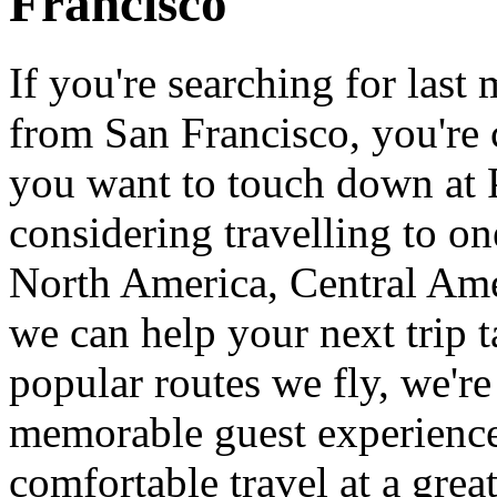
Francisco
If you're searching for last
from San Francisco, you're
you want to touch down at 
considering travelling to on
North America, Central Ame
we can help your next trip t
popular routes we fly, we're
memorable guest experience
comfortable travel at a grea