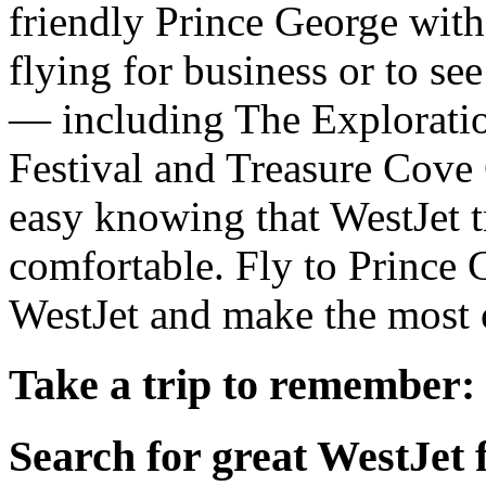
friendly Prince George with 
flying for business or to se
— including The Exploratio
Festival and Treasure Cove
easy knowing that WestJet t
comfortable. Fly to Prince
WestJet and make the most o
Take a trip to remember:
Search for great WestJet f