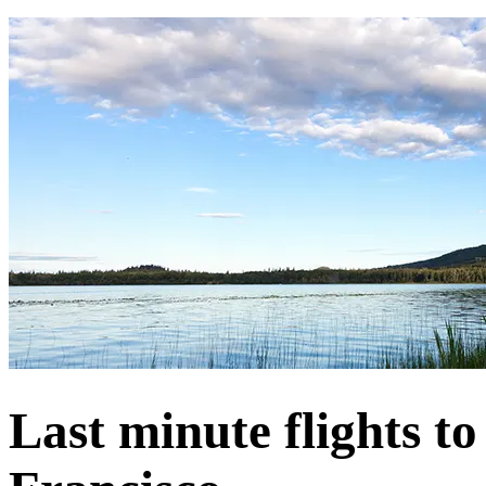
Last minute flights t