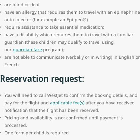
are blind or deaf
have an allergy that requires them to travel with an epinephrine
auto-injector (for example an Epi-pen®)
require assistance to take essential medication;
have a disability which requires them to travel with a familiar
guardian (these children may qualify to travel using
our
guardian fare
program);
are not able to communicate (verbally or in writing) in English or
French.
Reservation request:
You will need to call WestJet to confirm the booking details, and
pay for the flight and
applicable fee(s)
after you have received
notification that the flight has been reserved.
Pricing and availability is not confirmed until payment is
processed.
One form per child is required