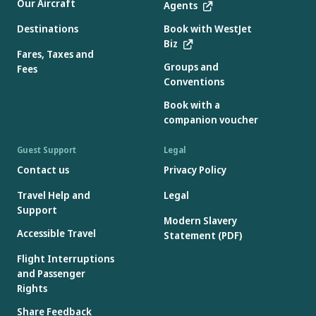
Our Aircraft
Agents
Destinations
Book with WestJet
Biz
Fares, Taxes and
Groups and
Fees
Conventions
Book with a
companion voucher
Guest Support
Legal
Contact us
Privacy Policy
Travel Help and
Legal
Support
Modern Slavery
Accessible Travel
Statement (PDF)
Flight Interruptions
and Passenger
Rights
Share Feedback