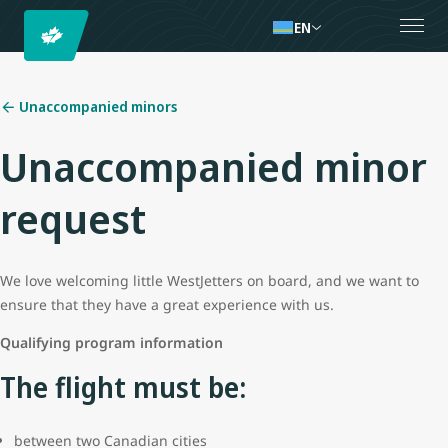
EN
Unaccompanied minors
Unaccompanied minor
request
We love welcoming little WestJetters on board, and we want to
ensure that they have a great experience with us.
Qualifying program information
The flight must be:
between two Canadian cities