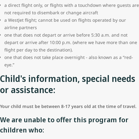
a direct flight only, or flights with a touchdown where guests are
not required to disembark or change aircraft
a WestJet flight; cannot be used on flights operated by our
airline partners
one that does not depart or arrive before 5:30 a.m. and not
depart or arrive after 10:00 p.m. (where we have more than one
flight per day to the destination).
one that does not take place overnight - also known as a “red-
eye.”
Child's information, special needs
or assistance:
Your child must be between 8-17 years old at the time of travel.
We are unable to offer this program for
children who: