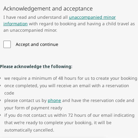
Acknowledgement and acceptance
I have read and understand all
unaccompanied minor
information
with regard to booking and having a child travel as
an unaccompanied minor.
Accept and continue
Please acknowledge the following:
we require a minimum of 48 hours for us to create your booking
once completed, you will receive an email with a reservation
code
please contact us by
phone
and have the reservation code and
your form of payment ready
if you do not contact us within 72 hours of our email indicating
that we’re ready to complete your booking, it will be
automatically cancelled.