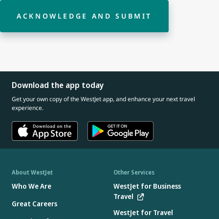
ACKNOWLEDGE AND SUBMIT
Download the app today
Get your own copy of the WestJet app, and enhance your next travel
experience.
About WestJet
Other Services
Who We Are
WestJet for Business
Travel
Great Careers
WestJet for Travel