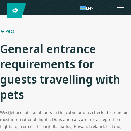
EN
Pets
General entrance
requirements for
guests travelling with
pets
WestJet accepts small pets in the cabin and as checked kennel on
most international flights. Dogs and cats are not accepted on
flights to, from or through Barbados, Hawaii,
Iceland, Ireland,