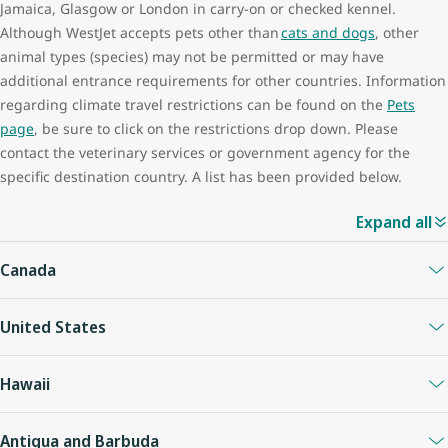
Jamaica, Glasgow or London in carry-on or checked kennel.
Although WestJet accepts pets other than
cats and dogs
, other
animal types (species) may not be permitted or may have
additional entrance requirements for other countries. Information
regarding climate travel restrictions can be found on the
Pets
page
, be sure to click on the restrictions drop down. Please
contact the veterinary services or government agency for the
specific destination country. A list has been provided below.
Expand all
Canada
Currently Cats and dogs may enter Canada if they are
United States
accompanied by a rabies vaccination. A complete list of animal
acceptance requirements for dogs, cats, and other pet types
From August 1st, 2024 onward, the
U.S. Centers for Disease
(species) can be found on the Canadian Food Inspection agency
Hawaii
Control and Prevention (CDC)
is implementing new U.S. entry
website.
requirements for dogs.
Due to restrictive entrance requirements, we do not accept pets
Antigua and Barbuda
Effective September 28, 2022 The Canadian Food Inspection
on flights with the exception of service dogs. Complete