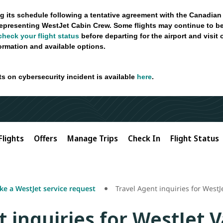
g its schedule following a tentative agreement with the Canadian
epresenting WestJet Cabin Crew. Some flights may continue to be
check your flight status
before departing for the airport and visit
formation and available options.
ts on cybersecurity incident is available
here
.
Flights
Offers
Manage Trips
Check In
Flight Status
e a WestJet service request
Travel Agent inquiries for West
t inquiries for WestJet 