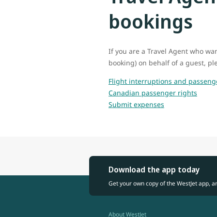
bookings
If you are a Travel Agent who wan
booking) on behalf of a guest, ple
Flight interruptions and passeng
Canadian passenger rights
Submit expenses
Download the app today
Get your own copy of the WestJet app, a
About WestJet