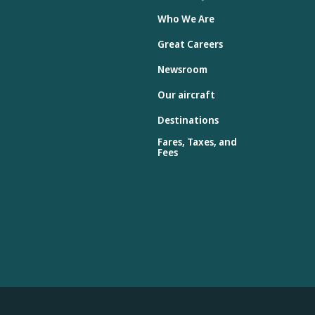
Who We Are
Great Careers
Newsroom
Our aircraft
Destinations
Fares, Taxes, and
Fees