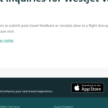
ts to submit post-travel feedback or receipts (due to a flight disru
ase visit:
er rights
nd enhance your next travel experience.
Other Services
Guest Support