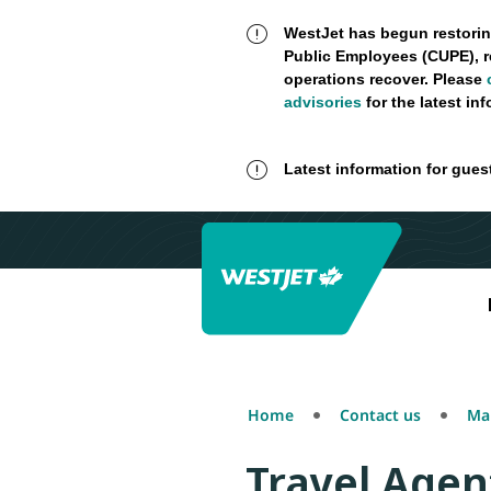
WestJet has begun restorin
Public Employees (CUPE), r
operations recover. Please
advisories
for the latest in
Latest information for gues
Home
Contact us
Mak
Travel Agen