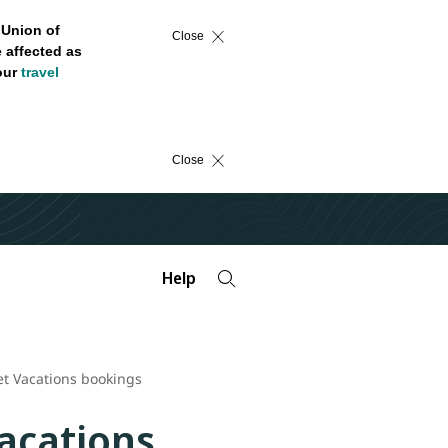
 Union of
Close
 affected as
 our
travel
Close
Help
Jet Vacations bookings
Vacations