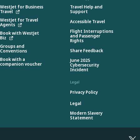
WestJet for Business
Travel Help and
Travel
Support
WestJet for Travel
Accessible Travel
Agents
Flight Interruptions
Book with WestJet
and Passenger
Biz
Rights
Groups and
Share Feedback
Conventions
Book with a
June 2025
companion voucher
Cybersecurity
Incident
Legal
Privacy Policy
Legal
Modern Slavery
Statement