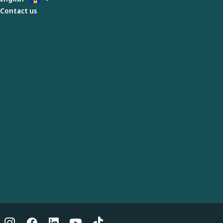
Contact us