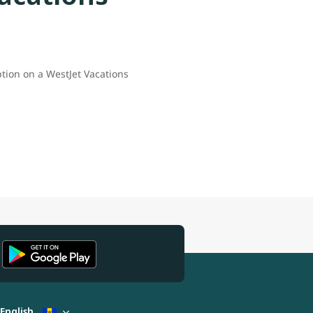
ption on a WestJet Vacations
English