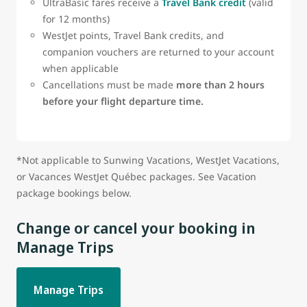
UltraBasic fares receive a
Travel Bank credit
(valid
for 12 months)
WestJet points, Travel Bank credits, and
companion vouchers are returned to your account
when applicable
Cancellations must be made
more than 2 hours
before your flight departure time.
*Not applicable to Sunwing Vacations, WestJet Vacations,
or Vacances WestJet Québec packages. See Vacation
package bookings below.
Change or cancel your booking in
Manage Trips
Manage Trips