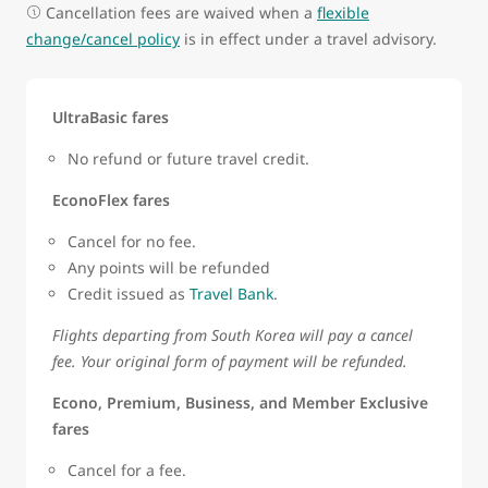
Cancellation fees are waived when a
flexible
change/cancel policy
is in effect under a travel advisory.
UltraBasic fares
No refund or future travel credit.
EconoFlex fares
Cancel for no fee.
Any points will be refunded
Credit issued as
Travel Bank
.
Flights departing from South Korea will pay a cancel
fee. Your original form of payment will be refunded.
Econo, Premium, Business, and Member Exclusive
fares
Cancel for a fee.