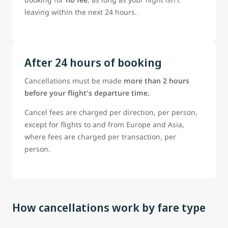
leaving within the next 24 hours.
After 24 hours of booking
Cancellations must be made
more than 2 hours
before your flight's departure time.
Cancel fees are charged per direction, per person,
except for flights to and from Europe and Asia,
where fees are charged per transaction, per
person.
How cancellations work by fare type