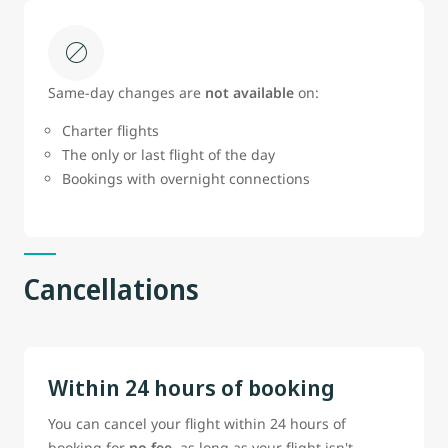
Same‑day changes are
not available
on:
Charter flights
The only or last flight of the day
Bookings with overnight connections
Cancellations
Within 24 hours of booking
You can cancel your flight within 24 hours of
booking for
no fee
, as long as your flight isn't