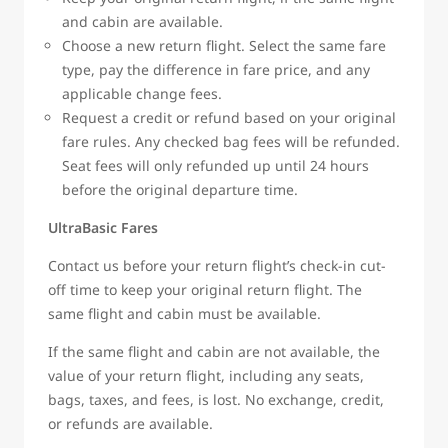
and cabin are available.
Choose a new return flight. Select the same fare
type, pay the difference in fare price, and any
applicable change fees.
Request a credit or refund based on your original
fare rules. Any checked bag fees will be refunded.
Seat fees will only refunded up until 24 hours
before the original departure time.
UltraBasic Fares
Contact us before your return flight’s check-in cut-
off time to keep your original return flight. The
same flight and cabin must be available.
If the same flight and cabin are not available, the
value of your return flight, including any seats,
bags, taxes, and fees, is lost. No exchange, credit,
or refunds are available.