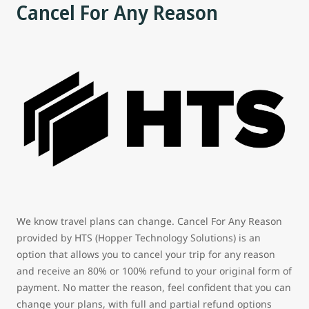
Cancel For Any Reason
We know travel plans can change. Cancel For Any Reason
provided by HTS (Hopper Technology Solutions) is an
option that allows you to cancel your trip for any reason
and receive an 80% or 100% refund to your original form of
payment. No matter the reason, feel confident that you can
change your plans, with full and partial refund options