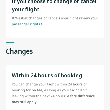
if you choose to change or cancel
your flight.
If WestJet changes or cancels your flight review your
passenger rights >
Changes
Within 24 hours of booking
You can change your flight within 24 hours of
booking for
no fee
, as long as your flight isn't
leaving within the next 24 hours. A
fare difference
may still apply
.