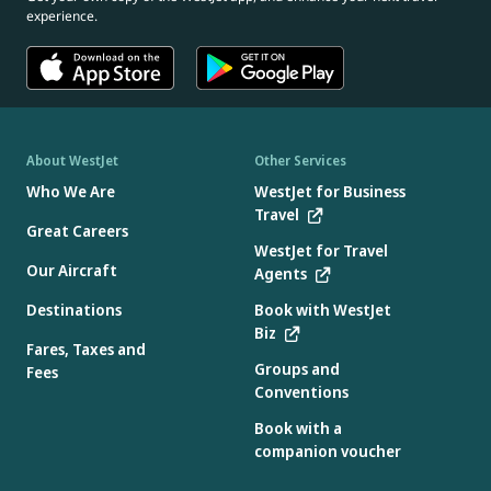
experience.
About WestJet
Other Services
Who We Are
WestJet for Business
Travel
Great Careers
WestJet for Travel
Our Aircraft
Agents
Destinations
Book with WestJet
Biz
Fares, Taxes and
Groups and
Fees
Conventions
Book with a
companion voucher