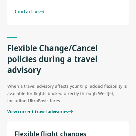
Contact us
Flexible Change/Cancel
policies during a travel
advisory
When a travel advisory affects your trip, added flexibility is
available for flights booked directly through WestJet,
including UltraBasic fares.
View current travel advisories
Flexible flight changes