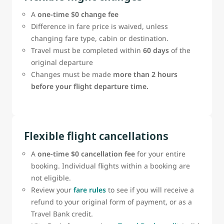
A
one‑time $0 change fee
Difference in fare price is waived, unless
changing fare type, cabin or destination.
Travel must be completed within
60 days
of the
original departure
Changes must be made
more than 2 hours
before your flight departure time.
Flexible flight cancellations
A
one-time $0 cancellation fee
for your entire
booking. Individual flights within a booking are
not eligible.
Review your
fare rules
to see if you will receive a
refund to your original form of payment, or as a
Travel Bank credit.