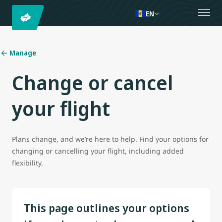
EN
Manage
Change or cancel
your flight
Plans change, and we’re here to help. Find your options for
changing or cancelling your flight, including added
flexibility.
This page outlines your options