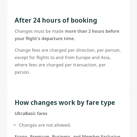
After 24 hours of booking
Changes must be made
more than 2 hours before
your flight's departure time.
Change fees are charged per direction, per person,
except for flights to and from Europe and Asia,
where fees are charged per transaction, per
person.
How changes work by fare type
UltraBasic fares
Changes are not allowed.
Econo, Premium, Business, and Member Exclusive