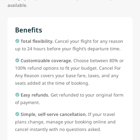
available.
Benefits
Total flexibility.
Cancel your flight for any reason
up to 24 hours before your flight’s departure time.
Customizable coverage.
Choose between 80% or
100% refund options to fit your budget. Cancel For
Any Reason covers your base fare, taxes, and any
seats added at the time of booking.
Easy refunds.
Get refunded to your original form
of payment.
Simple, self-serve cancellation.
If your travel
plans change, manage your booking online and
cancel instantly with no questions asked.