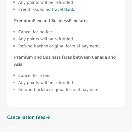
Any points will be refunded
Credit issued as
Travel Bank
.
PremiumFlex and BusinessFlex fares
Cancel for no fee.
Any points will be refunded
Refund back to original form of payment.
Premium and Business fares between Canada and
Asia
Cancel for a fee.
Any points will be refunded
Refund back to original form of payment.
Cancellation fees