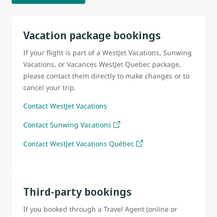
Vacation package bookings
If your flight is part of a WestJet Vacations, Sunwing
Vacations, or Vacances WestJet Quebec package,
please contact them directly to make changes or to
cancel your trip.
Contact WestJet Vacations
Contact Sunwing Vacations
Contact WestJet Vacations Québec
Third-party bookings
If you booked through a Travel Agent (online or