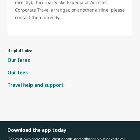
directly), third-party like Expedia or Airmiles,
Corporate Travel arranger, or another airline, please
contact them directly.
Helpful links:
Our fares
Our fees
Travel help and support
Download the app today
Get your own copy of the WestJet app, and enhance your next travel