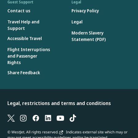
Guest Support
Legal
Contact us
Privacy Policy
Travel Help and
Legal
Support
Modern Slavery
Accessible Travel
Statement (PDF)
Flight Interruptions
and Passenger
Rights
Share Feedback
Legal, restrictions and terms and conditions
© WestJet. All rights reserved.
Indicates external site which may or
may not meet accessibility guidelines and/or be translated.