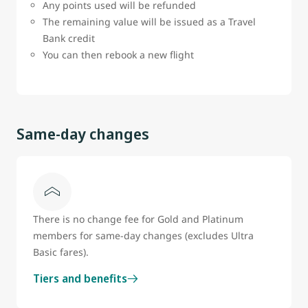
Any points used will be refunded
The remaining value will be issued as a Travel
Bank credit
You can then rebook a new flight
Same-day changes
There is no change fee for Gold and Platinum
members for same-day changes (excludes Ultra
Basic fares).
Tiers and benefits