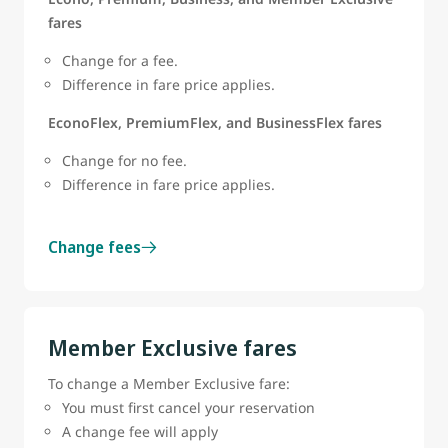
fares
Change for a fee.
Difference in fare price applies.
EconoFlex, PremiumFlex, and BusinessFlex fares
Change for no fee.
Difference in fare price applies.
Change fees
Member Exclusive fares
To change a Member Exclusive fare:
You must first cancel your reservation
A change fee will apply