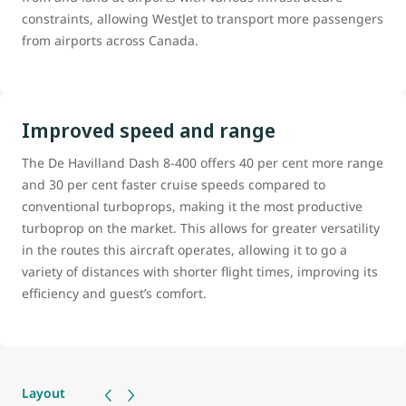
constraints, allowing WestJet to transport more passengers
from airports across Canada.
Improved speed and range
The De Havilland Dash 8-400 offers 40 per cent more range
and 30 per cent faster cruise speeds compared to
conventional turboprops, making it the most productive
turboprop on the market. This allows for greater versatility
in the routes this aircraft operates, allowing it to go a
variety of distances with shorter flight times, improving its
efficiency and guest’s comfort.
Layout