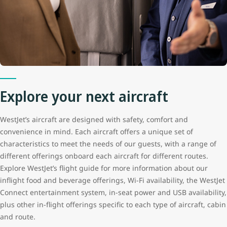
Explore your next aircraft
WestJet’s aircraft are designed with safety, comfort and
convenience in mind. Each aircraft offers a unique set of
characteristics to meet the needs of our guests, with a range of
different offerings onboard each aircraft for different routes.
Explore WestJet’s flight guide for more information about our
inflight food and beverage offerings, Wi-Fi availability, the WestJet
Connect entertainment system, in-seat power and USB availability,
plus other in-flight offerings specific to each type of aircraft, cabin
and route.