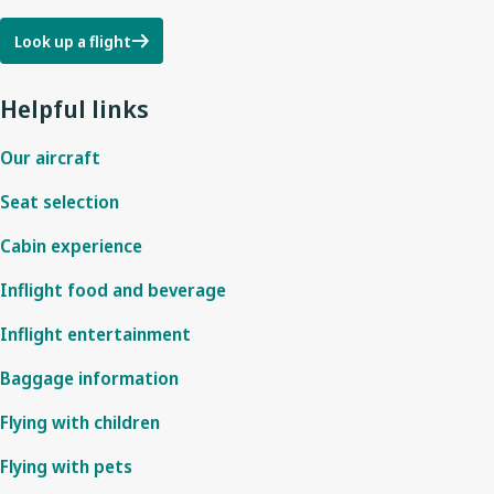
Look up a flight
Helpful links
Our aircraft
Seat selection
Cabin experience
Inflight food and beverage
Inflight entertainment
Baggage information
Flying with children
Flying with pets