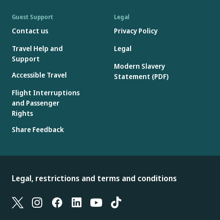
Guest Support
Legal
Contact us
Privacy Policy
Travel Help and
Legal
Support
Modern Slavery
Accessible Travel
Statement (PDF)
Flight Interruptions
and Passenger
Rights
Share Feedback
Legal, restrictions and terms and conditions