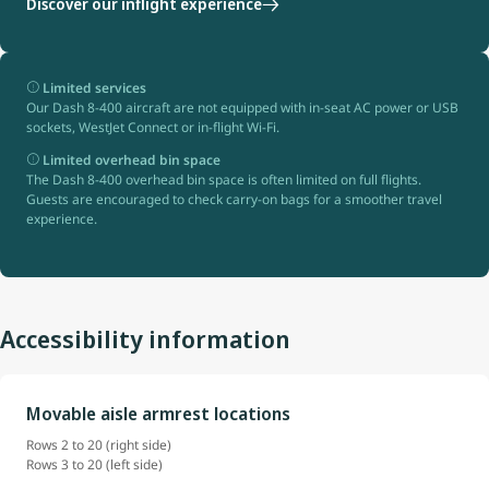
Discover our inflight experience
Limited services
Our Dash 8-400 aircraft are not equipped with in-seat AC power or USB
sockets, WestJet Connect or in-flight Wi-Fi.
Limited overhead bin space
The Dash 8-400 overhead bin space is often limited on full flights.
Guests are encouraged to check carry-on bags for a smoother travel
experience.
Accessibility information
Movable aisle armrest locations
Rows 2 to 20 (right side)
Rows 3 to 20 (left side)