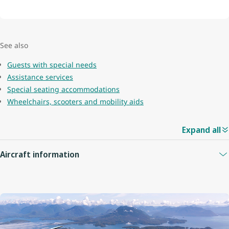
See also
Guests with special needs
Assistance services
Special seating accommodations
Wheelchairs, scooters and mobility aids
Expand all
Aircraft information
Guest capacity
78
Quantity of economy seats
68