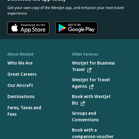
Get your own copy of the WestJet app, and enhance your next travel
experience.
About WestJet
Other Services
Who We Are
WestJet for Business
Travel
Great Careers
WestJet for Travel
Our Aircraft
Agents
Destinations
Book with WestJet
Biz
Fares, Taxes and
Groups and
Fees
Conventions
Book with a
companion voucher