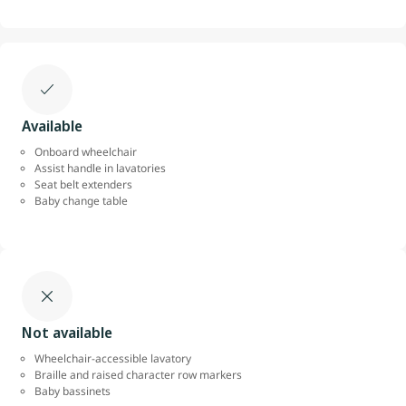
Available
Onboard wheelchair
Assist handle in lavatories
Seat belt extenders
Baby change table
Not available
Wheelchair-accessible lavatory
Braille and raised character row markers
Baby bassinets