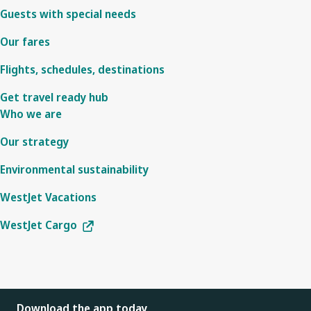
Guests with special needs
Our fares
Flights, schedules, destinations
Get travel ready hub
Who we are
Our strategy
Environmental sustainability
WestJet Vacations
WestJet Cargo
Download the app today