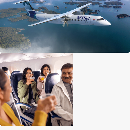
Economy seat configuration
2x2
Quantity of premium seats
10
Premium seat configuration
2x2
Lavatories
1 at front
Engine
Pratt and Whitney 150A
Cruise speed
667 kph / 414 mph / 360 knots
Maximum altitude
7,620 m (25,000 ft)
Range
2,519 km (1,565 mi)