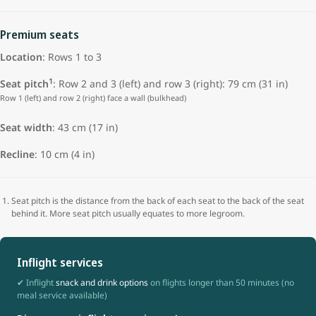
Premium seats
Location
: Rows 1 to 3
1
Seat pitch
: Row 2 and 3 (left) and row 3 (right): 79 cm (31 in)
Row 1 (left) and row 2 (right) face a wall (bulkhead)
Seat width
: 43 cm (17 in)
Recline
: 10 cm (4 in)
Seat pitch is the distance from the back of each seat to the back of the seat
behind it. More seat pitch usually equates to more legroom.
Inflight services
✔ Inflight
snack and drink options
on flights longer than 50 minutes (no
meal service available)