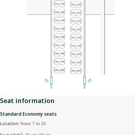
Seat information
Standard Economy seats
Location:
Rows 7 to 20
1
Seat pitch
: 76 cm (30 in)