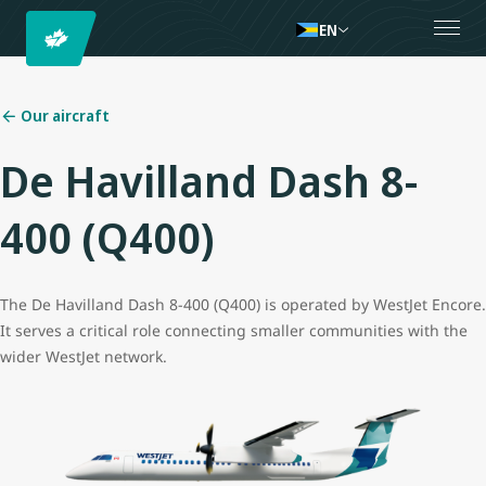
EN
Our aircraft
De Havilland Dash 8-
400 (Q400)
The De Havilland Dash 8-400 (Q400) is operated by WestJet Encore.
It serves a critical role connecting smaller communities with the
wider WestJet network.