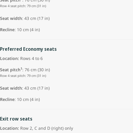
Row 4 seat pitch: 79 cm (31 in)
Seat width
: 43 cm (17 in)
Recline
: 10 cm (4 in)
Preferred Economy seats
Location:
Rows 4 to 6
1
Seat pitch
: 76 cm (30 in)
Row 4 seat pitch: 79 cm (31 in)
Seat width
: 43 cm (17 in)
Recline
: 10 cm (4 in)
Exit row seats
Location:
Row 2, C and D (right) only