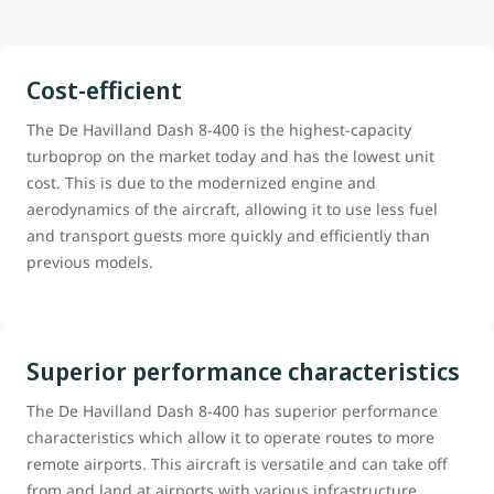
Cost-efficient
The De Havilland Dash 8-400 is the highest-capacity
turboprop on the market today and has the lowest unit
cost. This is due to the modernized engine and
aerodynamics of the aircraft, allowing it to use less fuel
and transport guests more quickly and efficiently than
previous models.
Superior performance characteristics
The De Havilland Dash 8-400 has superior performance
characteristics which allow it to operate routes to more
remote airports. This aircraft is versatile and can take off
from and land at airports with various infrastructure