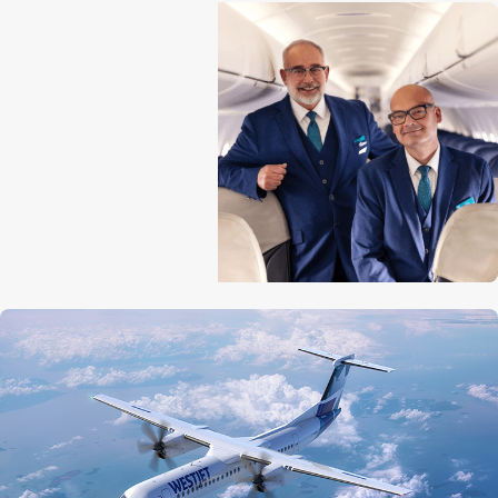
Aircraft length
32.8 m (107 ft 9 in)
Tail height
8.4 m (27 ft 5 in)
Wingspan
28.4 m (93 ft 3 in)