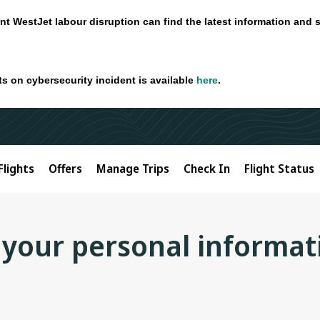
nt WestJet labour disruption can find the latest information and 
ts on cybersecurity incident is available
here
.
Flights
Offers
Manage Trips
Check In
Flight Status
 your personal informat