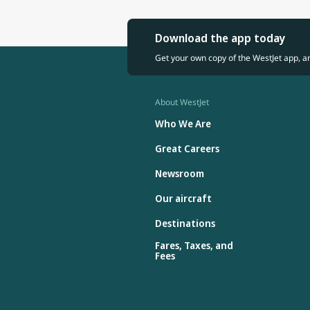
Download the app today
Get your own copy of the WestJet app, a
About WestJet
Who We Are
Great Careers
Newsroom
Our aircraft
Destinations
Fares, Taxes, and
Fees