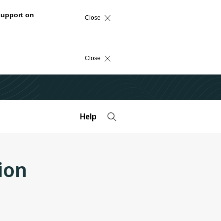
support on
Close
Close
Help
ion