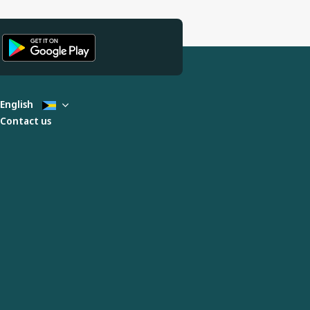
English
Contact us