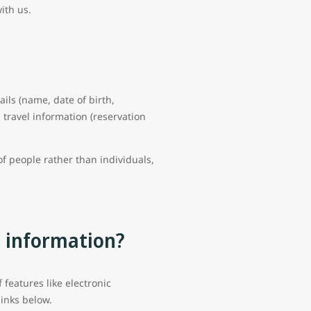
with us.
ails (name, date of birth,
travel information (reservation
f people rather than individuals,
l information?
features like electronic
links below.