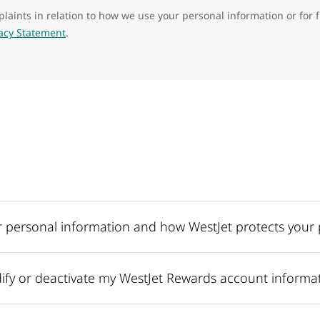
laints in relation to how we use your personal information or for 
vacy Statement
.
 personal information and how WestJet protects your 
fy or deactivate my WestJet Rewards account informa