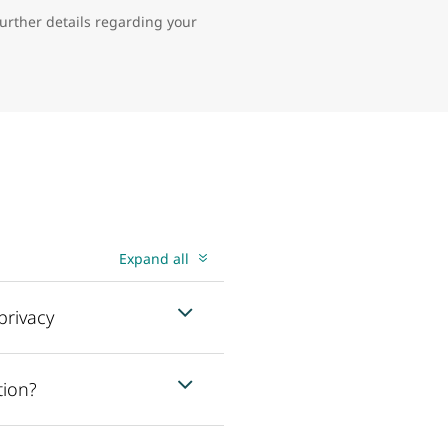
further details regarding your
Expand all
privacy
tion?