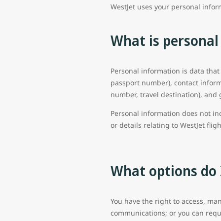
WestJet uses your personal infor
What is personal
Personal information is data that
passport number), contact inform
number, travel destination), and 
Personal information does not in
or details relating to WestJet flig
What options do 
You have the right to access, man
communications; or you can reque