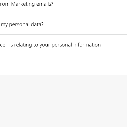
from Marketing emails?
e my personal data?
cerns relating to your personal information