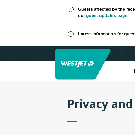
Guests affected by the rece
our
guest updates page
.
Latest information for gues
Privacy and