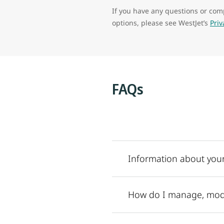
If you have any questions or comp
options, please see WestJet’s
Pri
FAQs
Information about your
How do I manage, modi