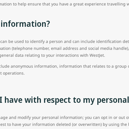
mation to help ensure that you have a great experience travelling 
 information?
 can be used to identify a person and can include identification det
ation (telephone number, email address and social media handle), 
general data relating to your interactions with WestJet.
clude anonymous information, information that relates to a group o
ht operations.
I have with respect to my persona
age and modify your personal information; you can opt in or out of 
st to have your information deleted (or overwritten) by using the 