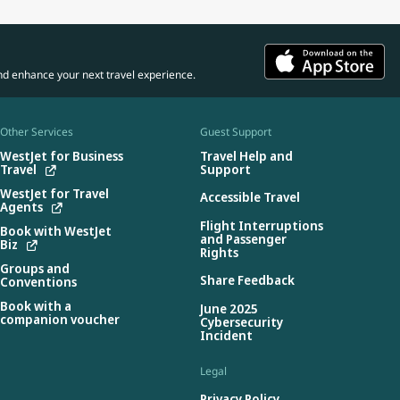
nd enhance your next travel experience.
Other Services
Guest Support
WestJet for Business
Travel Help and
Travel
Support
WestJet for Travel
Accessible Travel
Agents
Flight Interruptions
Book with WestJet
and Passenger
Biz
Rights
Groups and
Share Feedback
Conventions
Book with a
June 2025
companion voucher
Cybersecurity
Incident
Legal
Privacy Policy