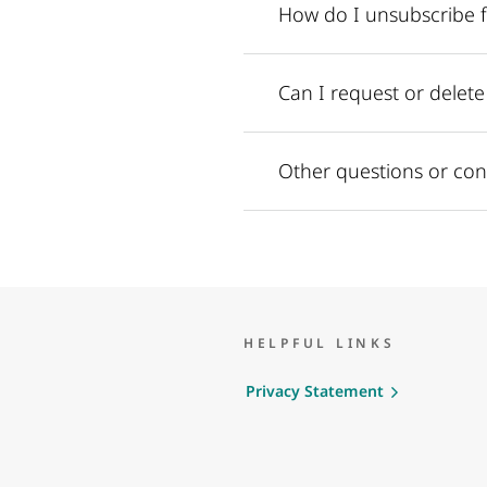
How do I unsubscribe 
Can I request or delet
Other questions or con
HELPFUL LINKS
Privacy Statement