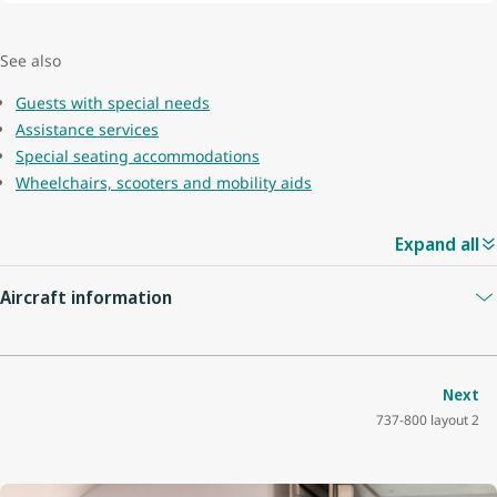
See also
Guests with special needs
Assistance services
Special seating accommodations
Wheelchairs, scooters and mobility aids
Expand all
Aircraft information
Guest capacity
174
Next
737-800 layout 2
Quantity of economy seats
162
Economy seat configuration
3x3