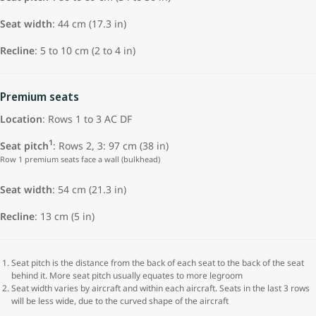
Seat width
: 44 cm (17.3 in)
Recline
: 5 to 10 cm (2 to 4 in)
Premium seats
Location
: Rows 1 to 3 AC DF
1
Seat pitch
: Rows 2, 3: 97 cm (38 in)
Row 1 premium seats face a wall (bulkhead)
Seat width
: 54 cm (21.3 in)
Recline
: 13 cm (5 in)
Seat pitch is the distance from the back of each seat to the back of the seat
behind it. More seat pitch usually equates to more legroom
Seat width varies by aircraft and within each aircraft. Seats in the last 3 rows
will be less wide, due to the curved shape of the aircraft