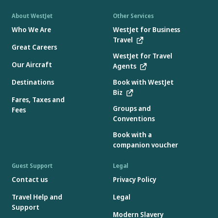
About WestJet
Other Services
Who We Are
WestJet for Business
Travel
Great Careers
WestJet for Travel
Our Aircraft
Agents
Destinations
Book with WestJet
Biz
Fares, Taxes and
Groups and
Fees
Conventions
Book with a
companion voucher
Guest Support
Legal
Contact us
Privacy Policy
Travel Help and
Legal
Support
Modern Slavery