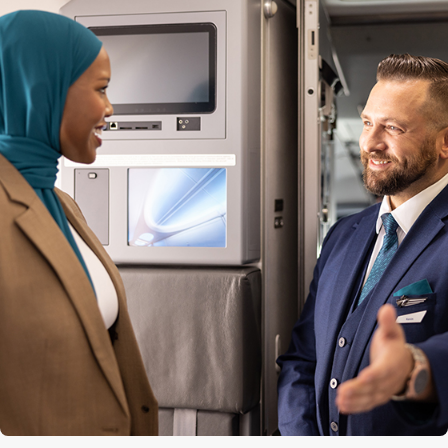
Quantity of premium seats
12
Premium seat configuration
2x2
Lavatories
3 (1 at the front, 2 at the back)
Engine
CFM56-7B
Cruise speed
850 kph / 530 mph / 460 kts
Maximum altitude
12,500 m (41,000 ft)
Range
5,667 km (3,521 mi)
Aircraft length
39.5 m (129 ft 6 in)