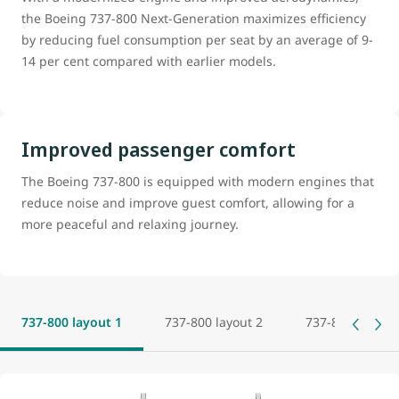
the Boeing 737-800 Next-Generation maximizes efficiency
by reducing fuel consumption per seat by an average of 9-
14 per cent compared with earlier models.
Improved passenger comfort
The Boeing 737-800 is equipped with modern engines that
reduce noise and improve guest comfort, allowing for a
more peaceful and relaxing journey.
737-800 layout 1
737-800 layout 2
737-800 layout 