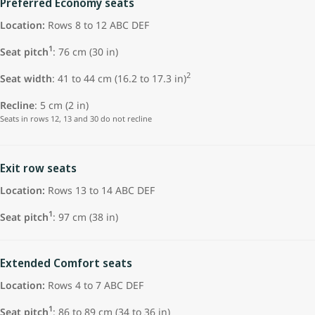
Preferred Economy seats
Location:
Rows 8 to 12 ABC DEF
1
Seat pitch
:
76 cm (30 in)
2
Seat width
: 41 to 44 cm (16.2 to 17.3 in)
Recline
: 5 cm (2 in)
Seats in rows 12, 13 and 30 do not recline
Exit row seats
Location:
Rows 13 to 14 ABC DEF
1
Seat pitch
: 97 cm (38 in)
Extended Comfort seats
Location:
Rows 4 to 7 ABC DEF
1
Seat pitch
: 86 to 89 cm (34 to 36 in)