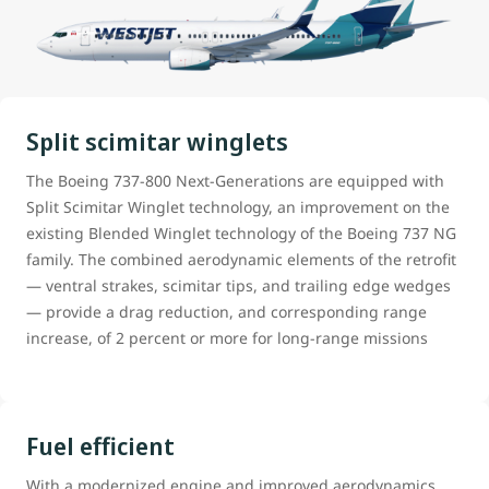
Split scimitar winglets
The Boeing 737-800 Next-Generations are equipped with
Split Scimitar Winglet technology, an improvement on the
existing Blended Winglet technology of the Boeing 737 NG
family. The combined aerodynamic elements of the retrofit
— ventral strakes, scimitar tips, and trailing edge wedges
— provide a drag reduction, and corresponding range
increase, of 2 percent or more for long-range missions
Fuel efficient
With a modernized engine and improved aerodynamics,