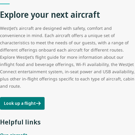
Explore your next aircraft
Tail height
12.5 m (41 ft 3 in)
WestJet’s aircraft are designed with safety, comfort and
Wingspan
35.8 m (117 ft 5 in)
convenience in mind. Each aircraft offers a unique set of
characteristics to meet the needs of our guests, with a range of
different offerings onboard each aircraft for different routes.
Explore WestJet’s flight guide for more information about our
inflight food and beverage offerings, Wi-Fi availability, the WestJet
Connect entertainment system, in-seat power and USB availability,
plus other in-flight offerings specific to each type of aircraft, cabin
and route.
Look up a flight
Helpful links