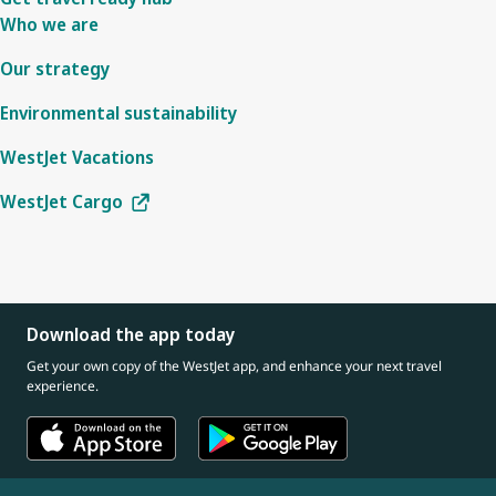
Who we are
Our strategy
Environmental sustainability
WestJet Vacations
WestJet Cargo
Download the app today
Get your own copy of the WestJet app, and enhance your next travel
experience.