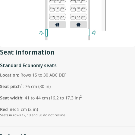
Seat information
Standard Economy seats
Location:
Rows 15 to 30 ABC DEF
1
Seat pitch
: 76 cm (30 in)
2
Seat width
: 41 to 44 cm (16.2 to 17.3 in)
Recline
: 5 cm (2 in)
Seats in rows 12, 13 and 30 do not recline