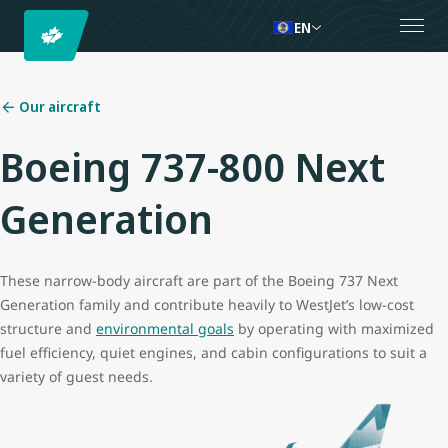
EN
Our aircraft
Boeing 737-800 Next
Generation
These narrow-body aircraft are part of the Boeing 737 Next
Generation family and contribute heavily to WestJet’s low-cost
structure and
environmental goals
by operating with maximized
fuel efficiency, quiet engines, and cabin configurations to suit a
variety of guest needs.