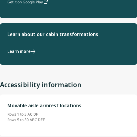
Get it on Google Play
Learn about our cabin transformations
Learn more
Accessibility information
Movable aisle armrest locations
Rows 1 to 3 AC DF
Rows 5 to 30 ABC DEF