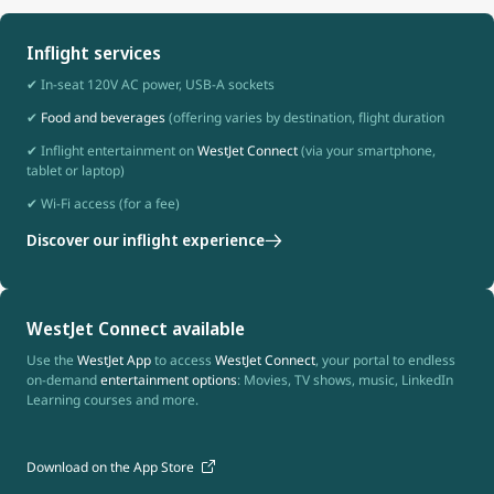
Inflight services
✔ In-seat 120V AC power, USB-A sockets
✔
Food and beverages
(offering varies by destination, flight duration
✔ Inflight entertainment on
WestJet Connect
(via your smartphone,
tablet or laptop)
✔ Wi-Fi access (for a fee)
Discover our inflight experience
WestJet Connect available
Use the
WestJet App
to access
WestJet Connect
, your portal to endless
on-demand
entertainment options
: Movies, TV shows, music, LinkedIn
Learning courses and more.
Download on the App Store