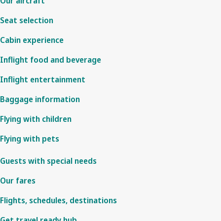
Our aircraft
Seat selection
Cabin experience
Inflight food and beverage
Inflight entertainment
Baggage information
Flying with children
Flying with pets
Guests with special needs
Our fares
Flights, schedules, destinations
Get travel ready hub