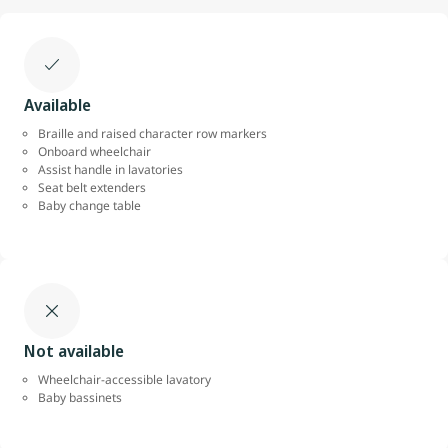
Available
Braille and raised character row markers
Onboard wheelchair
Assist handle in lavatories
Seat belt extenders
Baby change table
Not available
Wheelchair-accessible lavatory
Baby bassinets