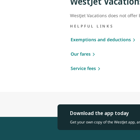
WestJet Vacation
WestJet Vacations does not offer
HELPFUL LINKS
Exemptions and deductions
Our fares
Service fees
Download the app today
Get your own copy of the WestJet app, a