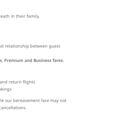
ath in their family.
and relationship between guest
ve, Premium and Business fares.
and return flights
okings
hile our bereavement fare may not
cancellations.