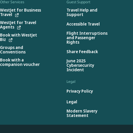
Other Services
Guest Support
WestJet for Business
Travel Help and
Travel
Support
WestJet for Travel
Accessible Travel
Agents
Flight Interruptions
Book with WestJet
and Passenger
Biz
Rights
Groups and
Share Feedback
Conventions
Book with a
June 2025
companion voucher
Cybersecurity
Incident
Legal
Privacy Policy
Legal
Modern Slavery
Statement