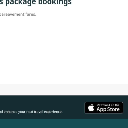
s package bookings
 bereavement fares.
nd enhance your next travel experience.