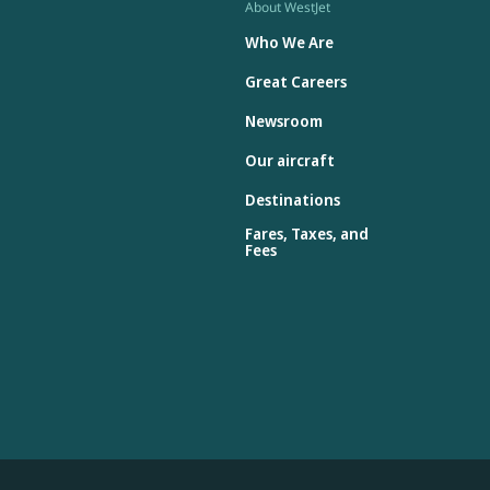
About WestJet
Who We Are
Great Careers
Newsroom
Our aircraft
Destinations
Fares, Taxes, and
Fees