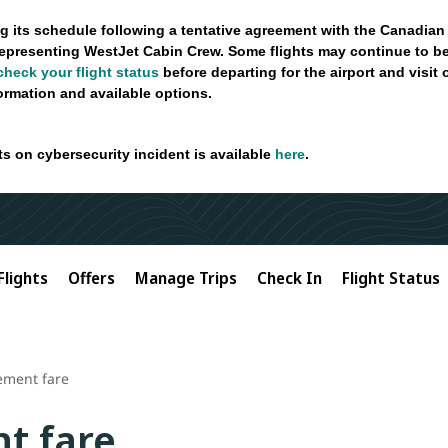
g its schedule following a tentative agreement with the Canadian
epresenting WestJet Cabin Crew. Some flights may continue to be
check your flight status
before departing for the airport and visit
formation and available options.
ts on cybersecurity incident is available
here
.
Flights
Offers
Manage Trips
Check In
Flight Status
ement fare
t fare