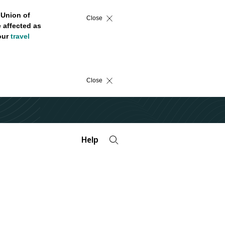
 Union of
Close
 affected as
 our
travel
Close
Help