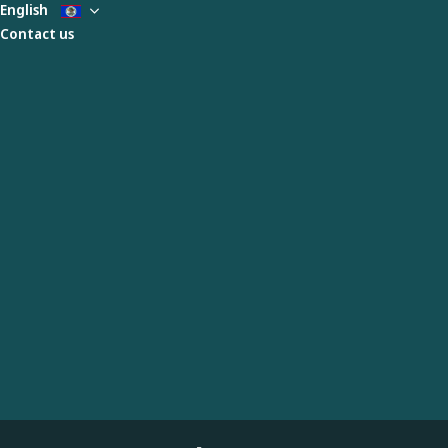
English
Contact us