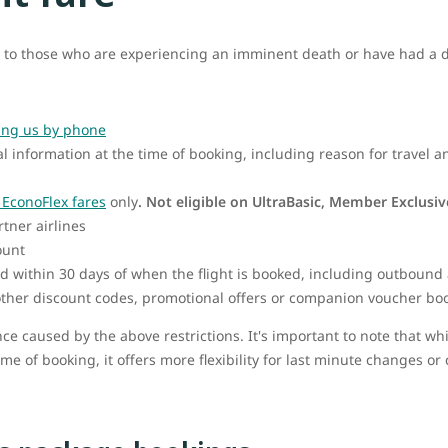
 to those who are experiencing an imminent death or have had a de
ing us by phone
l information at the time of booking, including reason for travel 
EconoFlex fares
only
.
Not eligible on UltraBasic, Member Exclusi
rtner airlines
ount
d within 30 days of when the flight is booked, including outbound 
ther discount codes, promotional offers or companion voucher bo
ce caused by the above restrictions. It's important to note that w
ime of booking, it offers more flexibility for last minute changes or 