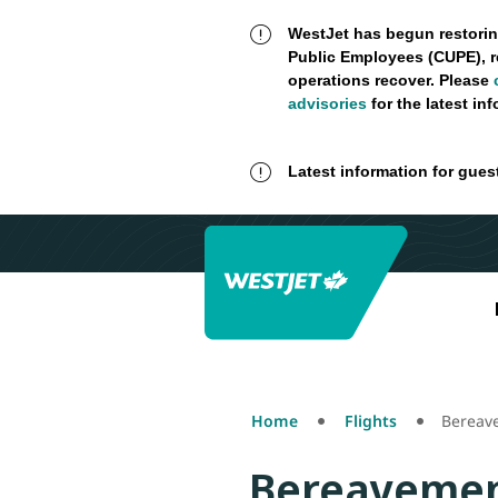
WestJet has begun restorin
Public Employees (CUPE), r
operations recover. Please
advisories
for the latest in
Latest information for gues
Home
Flights
Bereav
Bereavemen