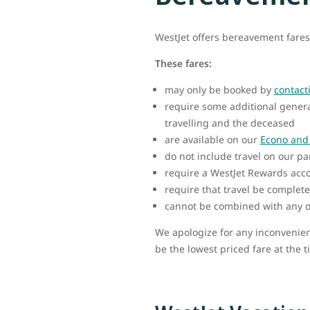
WestJet offers bereavement fares
These fares:
may only be booked by
contact
require some additional genera
travelling and the deceased
are available on our
Econo and 
do not include travel on our pa
require a WestJet Rewards acc
require that travel be complete
cannot be combined with any o
We apologize for any inconvenien
be the lowest priced fare at the t