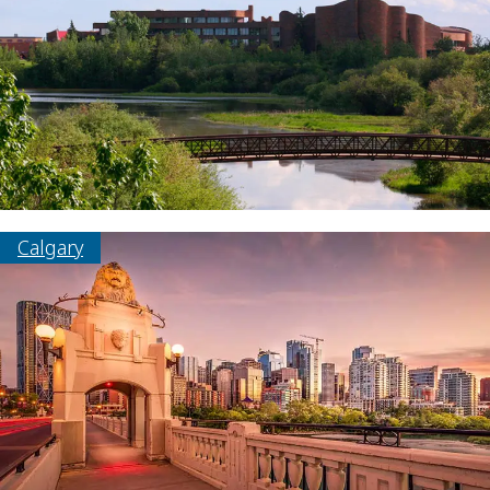
Calgary