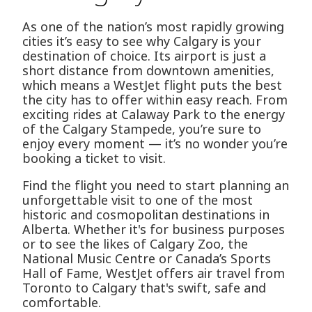
As one of the nation’s most rapidly growing
cities it’s easy to see why Calgary is your
destination of choice. Its airport is just a
short distance from downtown amenities,
which means a WestJet flight puts the best
the city has to offer within easy reach. From
exciting rides at Calaway Park to the energy
of the Calgary Stampede, you’re sure to
enjoy every moment — it’s no wonder you’re
booking a ticket to visit.
Find the flight you need to start planning an
unforgettable visit to one of the most
historic and cosmopolitan destinations in
Alberta. Whether it's for business purposes
or to see the likes of Calgary Zoo, the
National Music Centre or Canada’s Sports
Hall of Fame, WestJet offers air travel from
Toronto to Calgary that's swift, safe and
comfortable.