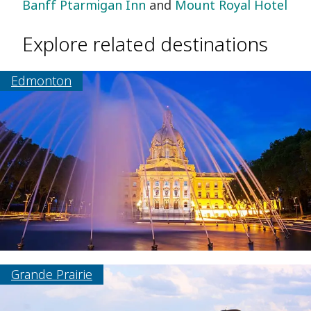
Banff Ptarmigan Inn
and
Mount Royal Hotel
Explore related destinations
Edmonton
Grande Prairie