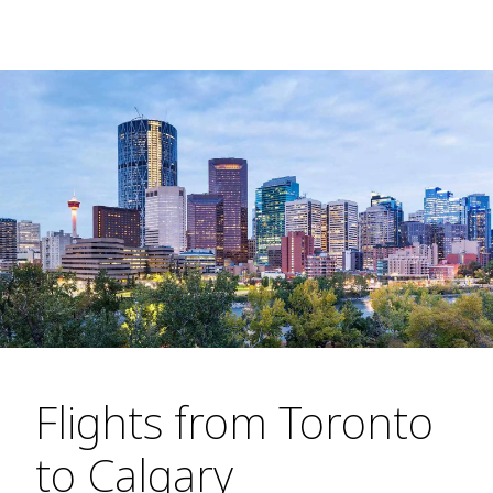
Flights from Toronto
to Calgary