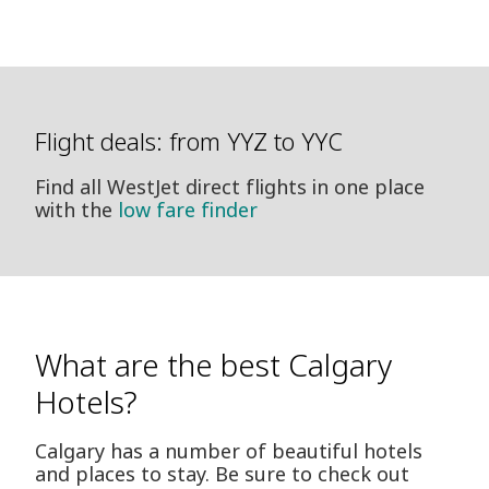
Flight deals: from YYZ to YYC
Find all WestJet direct flights in one place
with the
low fare finder
What are the best Calgary
Hotels?
Calgary has a number of beautiful hotels
and places to stay. Be sure to check out