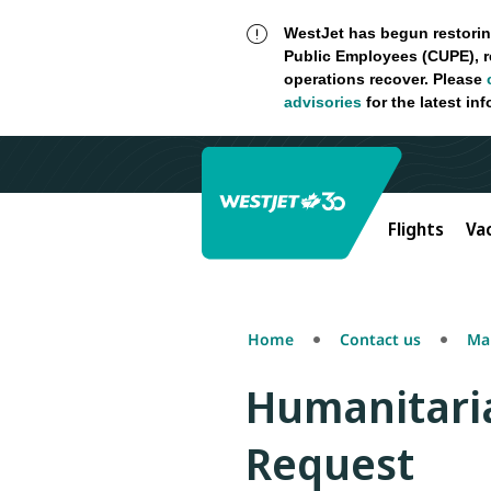
WestJet has begun restorin
Public Employees (CUPE), r
operations recover. Please
advisories
for the latest in
Flights
Va
Home
Contact us
Mak
Humanitaria
Request