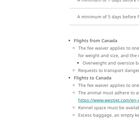
A minimum of 5 days before f
Flights from Canada
The fee waiver applies to o
for weight and size, and the
Overweight and oversize ba
Requests to transport dange
Flights to Canada
The fee waiver applies to on
The animal must adhere to al
https://www.westjet.com/en-
Kennel space must be availabl
Excess baggage, an empty ken