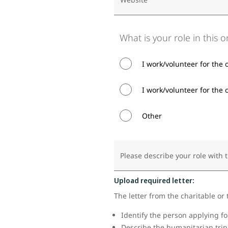
What is your role in this 
I work/volunteer for the 
I work/volunteer for the o
Other
Please describe your role with 
Upload required letter:
The letter from the charitable or 
Identify the person applying f
Describe the humanitarian trip