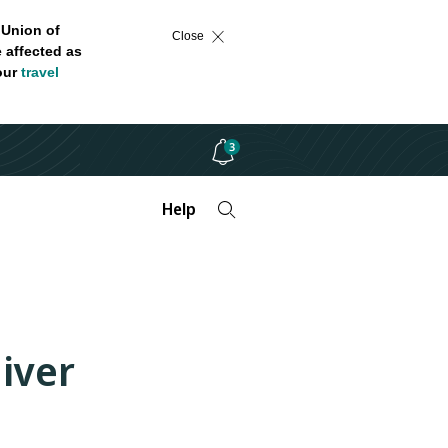
 Union of
Close
 affected as
 our
travel
3
Help
iver