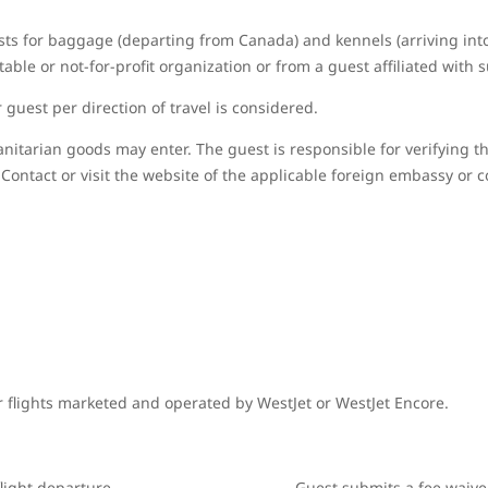
sts for baggage (departing from Canada) and kennels (arriving in
able or not-for-profit organization or from a guest affiliated with 
guest per direction of travel is considered.
nitarian goods may enter. The guest is responsible for verifying t
Contact or visit the website of the applicable foreign embassy or c
r flights marketed and operated by WestJet or WestJet Encore.
light departure
Guest submits a fee waive