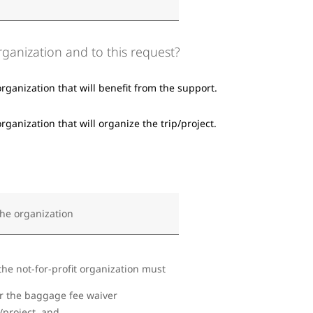
organization and to this request?
organization that will benefit from the support.
rganization that will organize the trip/project.
the organization
the not-for-profit organization must
or the baggage fee waiver
/project, and