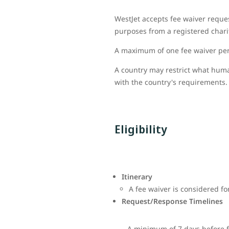
WestJet accepts fee waiver reque
purposes from a registered charit
A maximum of one fee waiver per 
A country may restrict what huma
with the country's requirements. 
Eligibility
Itinerary
A fee waiver is considered fo
Request/Response Timelines
A minimum of 7 days before f