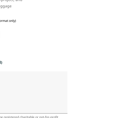
baggage
ormat only)
l)
e registered charitable or not-for-profit