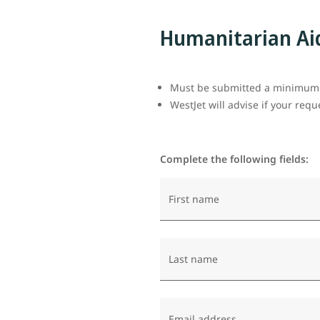
Humanitarian Ai
Must be submitted a minimum o
WestJet will advise if your req
Complete the following fields:
First name
Last name
Email address