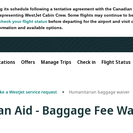
g its schedule following a tentative agreement with the Canadian
epresenting WestJet Cabin Crew. Some flights may continue to be
check your flight status
before departing for the airport and visit
formation and available options.
cations
Offers
Manage Trips
Check in
Flight Status
e a WestJet service request
Humanitarian baggage waiver
n Aid - Baggage Fee Wa