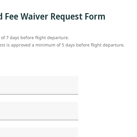
d Fee Waiver Request Form
f 7 days before flight departure.
uest is approved a minimum of 5 days before flight departure.