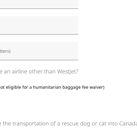
tters)
e an airline other than WestJet?
not eligible for a humanitarian baggage fee waiver)
 the transportation of a rescue dog or cat into Canad