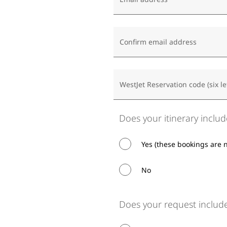
Confirm email address
WestJet Reservation code (six le
Does your itinerary includ
Yes (these bookings are 
No
Does your request include