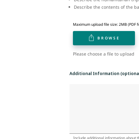
Describe the contents of the 
Maximum upload file size: 2MB (PDF f
BROWSE
Please choose a file to upload
Additional Information (optiona
Include additional information about th