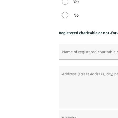
Yes
No
Registered charitable or not-for
Name of registered charitable o
Address (street address, city, p
Website