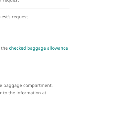
uest’s request
s the
checked baggage allowance
 the baggage compartment.
 to the information at