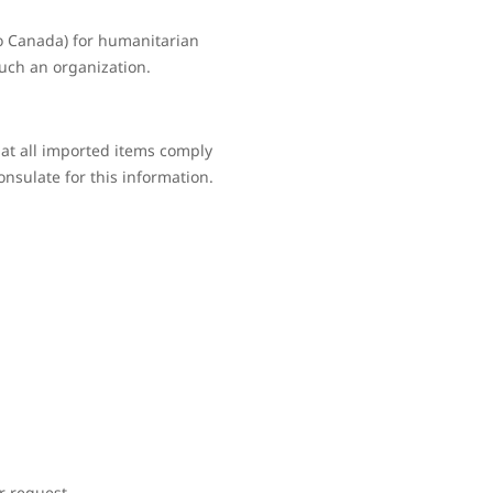
to Canada) for humanitarian
such an organization.
hat all imported items comply
onsulate for this information.
r request