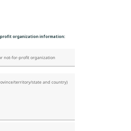
-profit organization information:
r not-for-profit organization
rovince/territory/state and country)