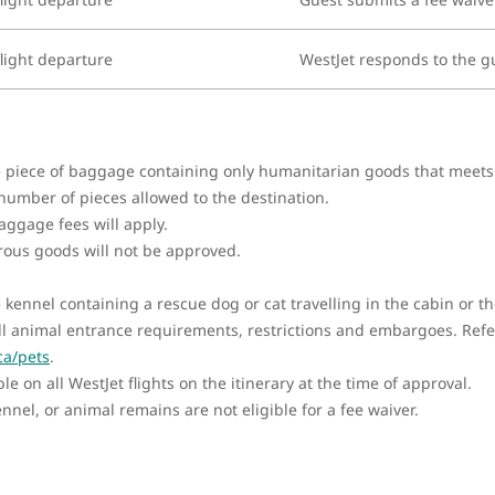
light departure
WestJet responds to the g
ne piece of baggage containing only humanitarian goods that meet
 number of pieces allowed to the destination.
ggage fees will apply.
rous goods will not be approved.
e kennel containing a rescue dog or cat travelling in the cabin or
l animal entrance requirements, restrictions and embargoes. Refer
ca/pets
.
e on all WestJet flights on the itinerary at the time of approval.
nel, or animal remains are not eligible for a fee waiver.