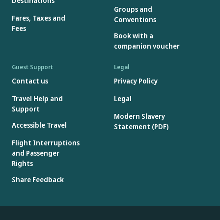
Destinations
Groups and
Fares, Taxes and
Conventions
Fees
Book with a
companion voucher
Guest Support
Legal
Contact us
Privacy Policy
Travel Help and
Legal
Support
Modern Slavery
Accessible Travel
Statement (PDF)
Flight Interruptions
and Passenger
Rights
Share Feedback