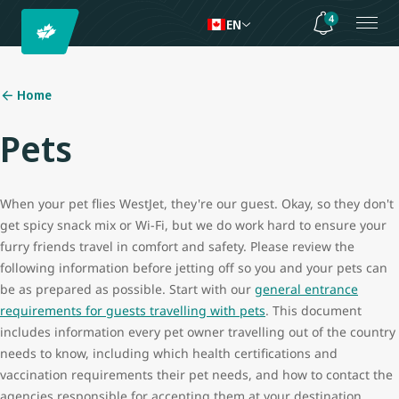
4
EN
Home
Pets
When your pet flies WestJet, they're our guest. Okay, so they don't
get spicy snack mix or Wi-Fi, but we do work hard to ensure your
furry friends travel in comfort and safety. Please review the
following information before jetting off so you and your pets can
be as prepared as possible. Start with our
general entrance
requirements for guests travelling with pets
. This document
includes information every pet owner travelling out of the country
needs to know, including which health certifications and
vaccination requirements their pet needs, and how to contact the
agencies responsible for accepting them at your destination.