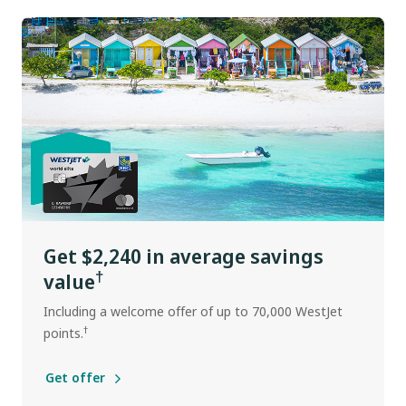
Get $2,240 in average savings
†
value
Including a welcome offer of up to 70,000 WestJet
†
points.
Get offer