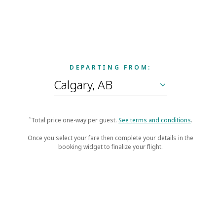
DEPARTING FROM:
ˆTotal price one-way per guest.
See terms and conditions
.
Once you select your fare then complete your details in the
booking widget to finalize your flight.