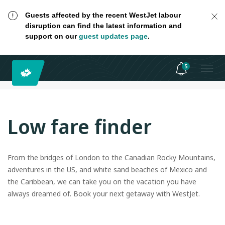
Guests affected by the recent WestJet labour
disruption can find the latest information and
support on our
guest updates page
.
5
Low fare finder
From the bridges of London to the Canadian Rocky Mountains,
adventures in the US, and white sand beaches of Mexico and
the Caribbean, we can take you on the vacation you have
always dreamed of. Book your next getaway with WestJet.