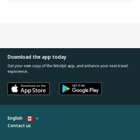
Download the app today
Get your own copy of the WestJet app, and enhance your next travel
experience.
English
Contact us