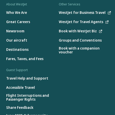
About WestJet
Other Services
Who We Are
WestJet for Business Travel
Great Careers
WestJet for Travel Agents
Newsroom
Book with WestJet Biz
Our aircraft
Groups and Conventions
Book with a companion
Destinations
voucher
Fares, Taxes, and Fees
Guest Support
Travel Help and Support
Accessible Travel
Flight Interruptions and
Passenger Rights
Share Feedback