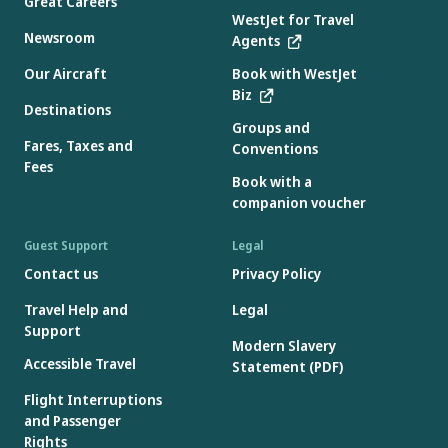
Great Careers
WestJet for Travel
Newsroom
Agents
Our Aircraft
Book with WestJet
Biz
Destinations
Groups and
Fares, Taxes and
Conventions
Fees
Book with a
companion voucher
Guest Support
Legal
Contact us
Privacy Policy
Travel Help and
Legal
Support
Modern Slavery
Accessible Travel
Statement (PDF)
Flight Interruptions
and Passenger
Rights