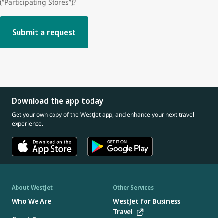
(“Participating Stores”)?
Submit a request
Download the app today
Get your own copy of the WestJet app, and enhance your next travel
experience.
About WestJet
Other Services
Who We Are
WestJet for Business
Travel