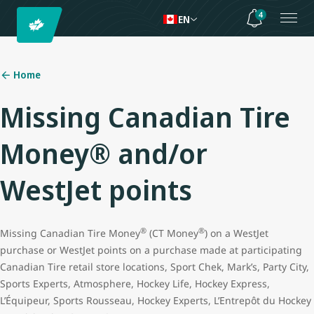
4
EN
Home
Missing Canadian Tire
Money® and/or
WestJet points
®
®
Missing Canadian Tire Money
(CT Money
) on a WestJet
purchase or WestJet points on a purchase made at participating
Canadian Tire retail store locations, Sport Chek, Mark’s, Party City,
Sports Experts, Atmosphere, Hockey Life, Hockey Express,
L’Équipeur, Sports Rousseau, Hockey Experts, L’Entrepôt du Hockey