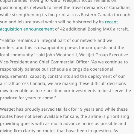
opportunities moving forward. WestJet’s focus remains on
positioning its network to meet the travel demands of Canadians,
while strengthening its footprint across Eastern Canada through
sun and leisure travel which will be bolstered by its
recent
acquisition announcement
of 42 additional Boeing MAX aircraft.
“Halifax remains an integral part of our network and we
understand this is disappointing news for our guests and the
local community,” said John Weatherill, WestJet Group Executive
Vice-President and Chief Commercial Officer. “As we continue to
responsibly balance our schedule alongside operational
requirements, capacity constraints and the deployment of our
aircraft across Canada, we are making these difficult decisions
now to enable us to re-position our investments to best serve the
province for years to come.”
WestJet has proudly served Halifax for 19 years and while these
routes have not been available for sale, the airline is prioritizing
providing guests with as much advance notice as possible and
giving firm clarity on routes that have been in question. As