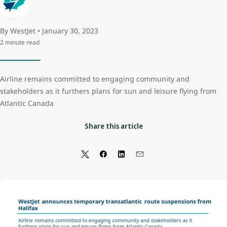
By WestJet • January 30, 2023
2 minute read
Airline remains committed to engaging community and
stakeholders as it furthers plans for sun and leisure flying from
Atlantic Canada
Share this article