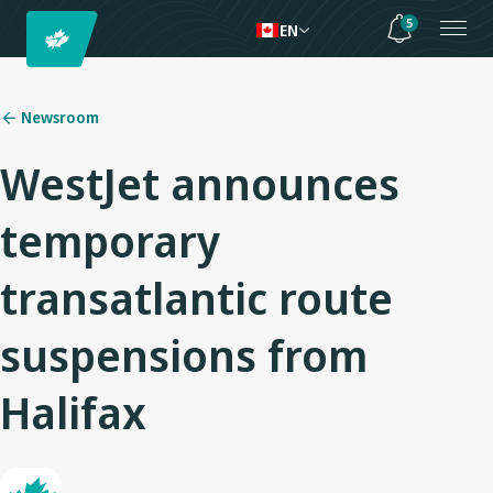
5
EN
Newsroom
WestJet announces
temporary
transatlantic route
suspensions from
Halifax