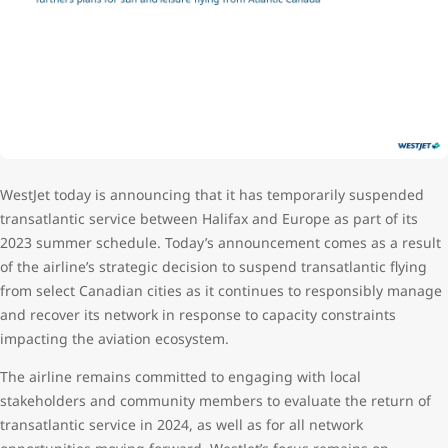
WestJet today is announcing that it has temporarily suspended
transatlantic service between Halifax and Europe as part of its
2023 summer schedule. Today’s announcement comes as a result
of the airline’s strategic decision to suspend transatlantic flying
from select Canadian cities as it continues to responsibly manage
and recover its network in response to capacity constraints
impacting the aviation ecosystem.
The airline remains committed to engaging with local
stakeholders and community members to evaluate the return of
transatlantic service in 2024, as well as for all network