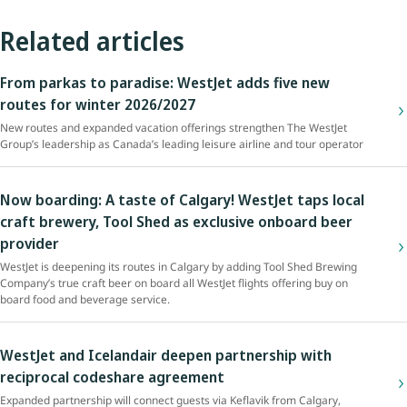
Related articles
From parkas to paradise: WestJet adds five new
routes for winter 2026/2027
New routes and expanded vacation offerings strengthen The WestJet
Group’s leadership as Canada’s leading leisure airline and tour operator
Now boarding: A taste of Calgary! WestJet taps local
craft brewery, Tool Shed as exclusive onboard beer
provider
WestJet is deepening its routes in Calgary by adding Tool Shed Brewing
Company’s true craft beer on board all WestJet flights offering buy on
board food and beverage service.
WestJet and Icelandair deepen partnership with
reciprocal codeshare agreement
Expanded partnership will connect guests via Keflavik from Calgary,