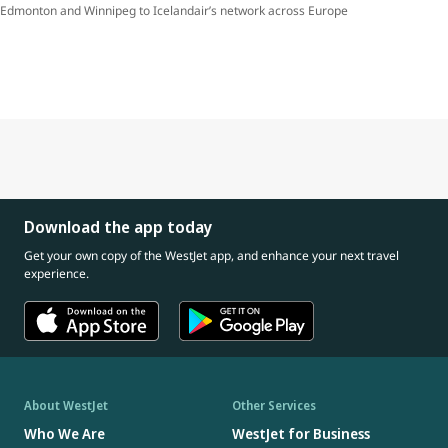
Edmonton and Winnipeg to Icelandair’s network across Europe
Download the app today
Get your own copy of the WestJet app, and enhance your next travel
experience.
About WestJet
Other Services
Who We Are
WestJet for Business