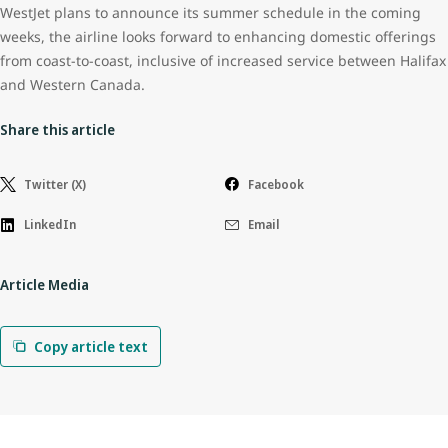
WestJet plans to announce its summer schedule in the coming
weeks, the airline looks forward to enhancing domestic offerings
from coast-to-coast, inclusive of increased service between Halifax
and Western Canada.
Share this article
Twitter (X)
Facebook
LinkedIn
Email
Article Media
Copy article text