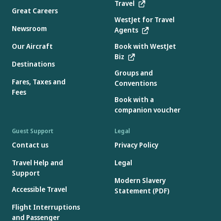
Travel
Great Careers
WestJet for Travel
Newsroom
Agents
Our Aircraft
Book with WestJet
Biz
Destinations
Groups and
Fares, Taxes and
Conventions
Fees
Book with a
companion voucher
Guest Support
Legal
Contact us
Privacy Policy
Travel Help and
Legal
Support
Modern Slavery
Accessible Travel
Statement (PDF)
Flight Interruptions
and Passenger