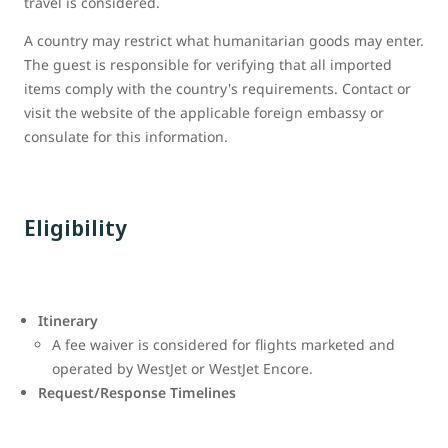
travel is considered.
A country may restrict what humanitarian goods may enter.
The guest is responsible for verifying that all imported
items comply with the country's requirements. Contact or
visit the website of the applicable foreign embassy or
consulate for this information.
Eligibility
Itinerary
A fee waiver is considered for flights marketed and
operated by WestJet or WestJet Encore.
Request/Response Timelines