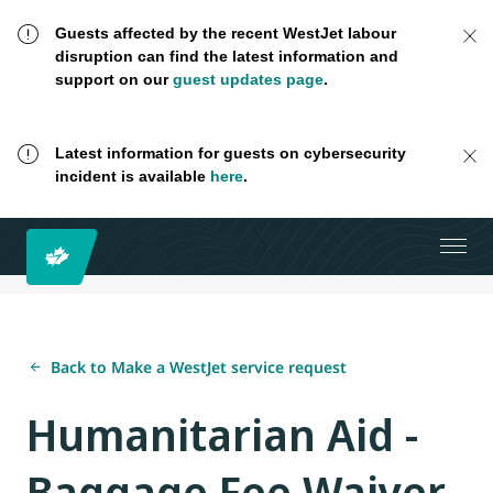
Guests affected by the recent WestJet labour
disruption can find the latest information and
support on our
guest updates page
.
Latest information for guests on cybersecurity
incident is available
here
.
Back to Make a WestJet service request
Humanitarian Aid -
Baggage Fee Waiver