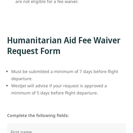
are not eligible for a fee waiver.
Humanitarian Aid Fee Waiver
Request Form
Must be submitted a minimum of 7 days before flight
departure.
WestJet will advise if your request is approved a
minimum of 5 days before flight departure.
Complete the following fields:
First name