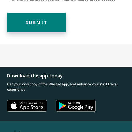
SUBMIT
Download the app today
Get your own copy of the WestJet app, and enhance your next travel
experience.