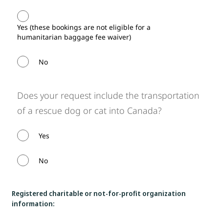
Yes (these bookings are not eligible for a
humanitarian baggage fee waiver)
No
Does your request include the transportation
of a rescue dog or cat into Canada?
Yes
No
Registered charitable or not-for-profit organization
information: