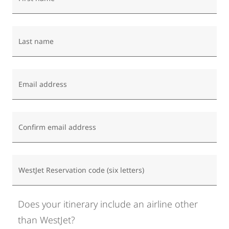
Last name
Email address
Confirm email address
WestJet Reservation code (six letters)
Does your itinerary include an airline other
than WestJet?