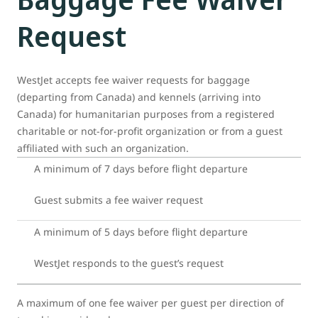
Request
WestJet accepts fee waiver requests for baggage
(departing from Canada) and kennels (arriving into
Canada) for humanitarian purposes from a registered
charitable or not-for-profit organization or from a guest
affiliated with such an organization.
A minimum of 7 days before flight departure
Guest submits a fee waiver request
A minimum of 5 days before flight departure
WestJet responds to the guest’s request
A maximum of one fee waiver per guest per direction of