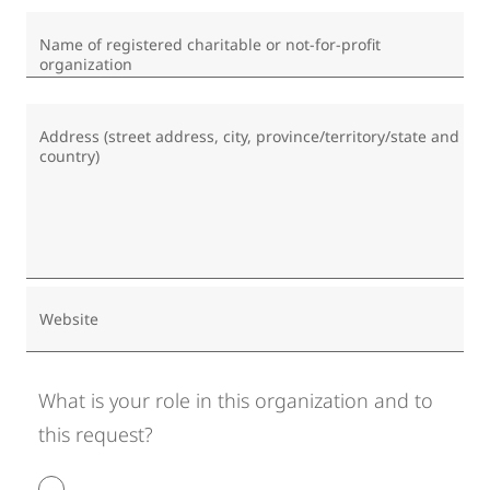
Name of registered charitable or not-for-profit
organization
Address (street address, city, province/territory/state and
country)
Website
What is your role in this organization and to
this request?