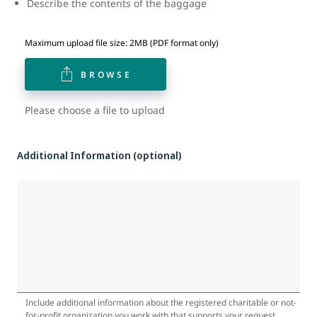
Describe the contents of the baggage
Maximum upload file size: 2MB (PDF format only)
BROWSE
Please choose a file to upload
Additional Information (optional)
Include additional information about the registered charitable or not-
for-profit organization you work with that supports your request.