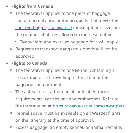
Flights from Canada
The fee waiver applies to one piece of baggage
containing only humanitarian goods that meets the
checked baggage allowance
for weight and size, and
the number of pieces allowed to the destination.
Overweight and oversize baggage fees will apply.
Requests to transport dangerous goods will not be
approved.
Flights to Canada
The fee waiver applies to one kennel containing a
rescue dog or cat travelling in the cabin or the
baggage compartment.
The animal must adhere to all animal entrance
requirements, restrictions and embargoes. Refer to
the information at
https://www.westjet.com/en-ca/pets
.
Kennel space must be available on all WestJet flights
on the itinerary at the time of approval.
Excess baggage, an empty kennel, or animal remains