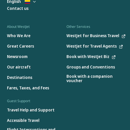
English
Contact us
About WestJet
Other Services
Who We Are
WestJet for Business Travel
Great Careers
WestJet for Travel Agents
Newsroom
Book with WestJet Biz
Our aircraft
Groups and Conventions
Book with a companion
Destinations
voucher
Fares, Taxes, and Fees
Guest Support
Travel Help and Support
Accessible Travel
Flight Interruptions and