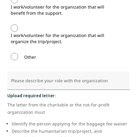
I work/volunteer for the organization that will
benefit from the support.
I work/volunteer for the organization that will
organize the trip/project.
Other
Please describe your role with the organization
Upload required letter:
The letter from the charitable or the not-for-profit
organization must
Identify the person applying for the baggage fee waiver
Describe the humanitarian trip/project, and