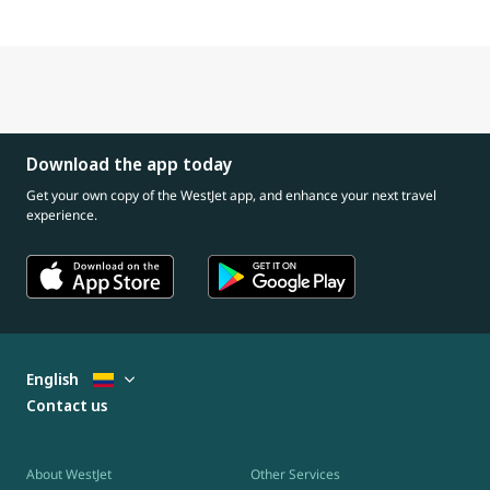
Download the app today
Get your own copy of the WestJet app, and enhance your next travel
experience.
English
Contact us
About WestJet
Other Services