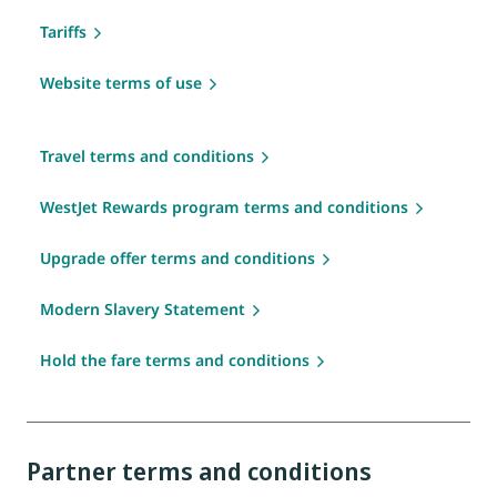
Tariffs
Website terms of use
Travel terms and conditions
WestJet Rewards program terms and conditions
Upgrade offer terms and conditions
Modern Slavery Statement
Hold the fare terms and conditions
Partner terms and conditions