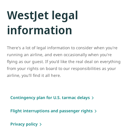
WestJet legal
information
There's a lot of legal information to consider when you're
running an airline, and even occasionally when you're
flying as our guest. If you'd like the real deal on everything
from your rights on board to our responsibilities as your
airline, you'll find it all here.
Contingency plan for U.S. tarmac delays
Flight interruptions and passenger rights
Privacy policy