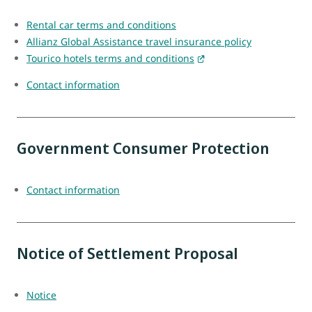
Rental car terms and conditions
Allianz Global Assistance travel insurance policy
Tourico hotels terms and conditions
Contact information
Government Consumer Protection
Contact information
Notice of Settlement Proposal
Notice