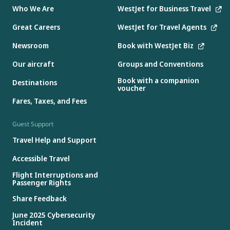
Who We Are
WestJet for Business Travel
Great Careers
WestJet for Travel Agents
Newsroom
Book with WestJet Biz
Our aircraft
Groups and Conventions
Book with a companion
Destinations
voucher
Fares, Taxes, and Fees
Guest Support
Travel Help and Support
Accessible Travel
Flight Interruptions and
Passenger Rights
Share Feedback
June 2025 Cybersecurity
Incident