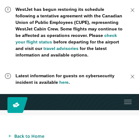
WestJet has begun restoring its schedule
following a tentative agreement with the Canadian
Union of Public Employees (CUPE), representing
WestJet Cabin Crew. Some flights may continue to
be affected as operations recover. Please
check
your flight status
before departing for the airport
and visit our
travel advisories
for the latest
information and available options.
Latest information for guests on cybersecurity
incident is available
here
.
Back to Home