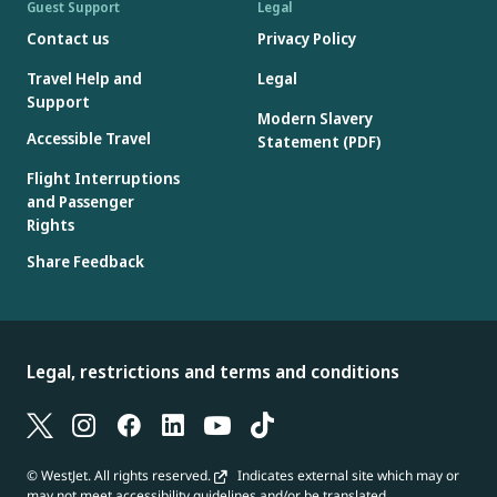
Guest Support
Legal
Contact us
Privacy Policy
Travel Help and
Legal
Support
Modern Slavery
Accessible Travel
Statement (PDF)
Flight Interruptions
and Passenger
Rights
Share Feedback
Legal, restrictions and terms and conditions
© WestJet. All rights reserved.
Indicates external site which may or
may not meet accessibility guidelines and/or be translated.