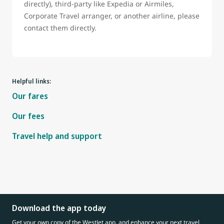
directly), third-party like Expedia or Airmiles,
Corporate Travel arranger, or another airline, please
contact them directly.
Helpful links:
Our fares
Our fees
Travel help and support
Download the app today
Get your own copy of the WestJet app, and enhance your next travel