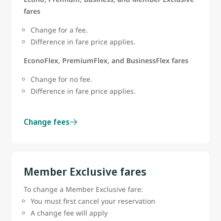
fares
Change for a fee.
Difference in fare price applies.
EconoFlex, PremiumFlex, and BusinessFlex fares
Change for no fee.
Difference in fare price applies.
Change fees
Member Exclusive fares
To change a Member Exclusive fare:
You must first cancel your reservation
A change fee will apply