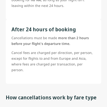
leaving within the next 24 hours.
After 24 hours of booking
Cancellations must be made
more than 2 hours
before your flight's departure time.
Cancel fees are charged per direction, per person,
except for flights to and from Europe and Asia,
where fees are charged per transaction, per
person.
How cancellations work by fare type