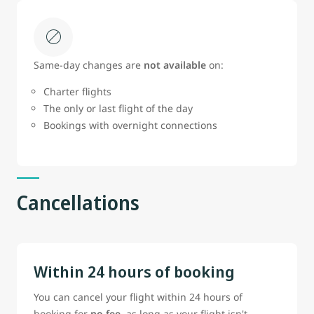
Same‑day changes are
not available
on:
Charter flights
The only or last flight of the day
Bookings with overnight connections
Cancellations
Within 24 hours of booking
You can cancel your flight within 24 hours of
booking for
no fee
, as long as your flight isn't