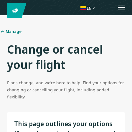
EN
Manage
Change or cancel
your flight
Plans change, and we’re here to help. Find your options for
changing or cancelling your flight, including added
flexibility.
This page outlines your options