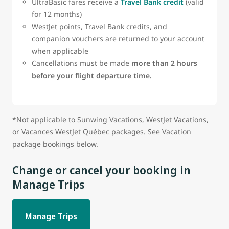
UltraBasic fares receive a
Travel Bank credit
(valid
for 12 months)
WestJet points, Travel Bank credits, and
companion vouchers are returned to your account
when applicable
Cancellations must be made
more than 2 hours
before your flight departure time.
*Not applicable to Sunwing Vacations, WestJet Vacations,
or Vacances WestJet Québec packages. See Vacation
package bookings below.
Change or cancel your booking in
Manage Trips
Manage Trips