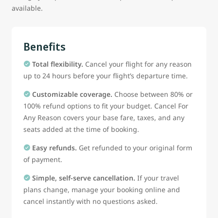
available.
Benefits
Total flexibility.
Cancel your flight for any reason
up to 24 hours before your flight’s departure time.
Customizable coverage.
Choose between 80% or
100% refund options to fit your budget. Cancel For
Any Reason covers your base fare, taxes, and any
seats added at the time of booking.
Easy refunds.
Get refunded to your original form
of payment.
Simple, self-serve cancellation.
If your travel
plans change, manage your booking online and
cancel instantly with no questions asked.