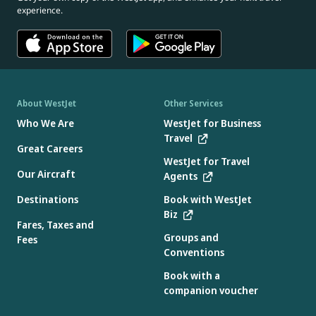
experience.
About WestJet
Other Services
Who We Are
WestJet for Business
Travel
Great Careers
WestJet for Travel
Our Aircraft
Agents
Destinations
Book with WestJet
Biz
Fares, Taxes and
Groups and
Fees
Conventions
Book with a
companion voucher