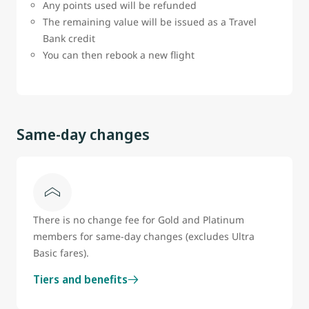
Any points used will be refunded
The remaining value will be issued as a Travel
Bank credit
You can then rebook a new flight
Same-day changes
There is no change fee for Gold and Platinum
members for same-day changes (excludes Ultra
Basic fares).
Tiers and benefits