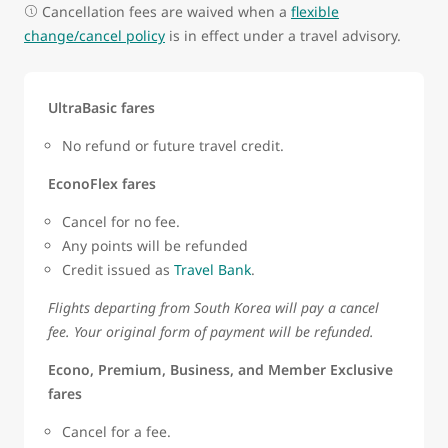
Cancellation fees are waived when a
flexible
change/cancel policy
is in effect under a travel advisory.
UltraBasic fares
No refund or future travel credit.
EconoFlex fares
Cancel for no fee.
Any points will be refunded
Credit issued as
Travel Bank
.
Flights departing from South Korea will pay a cancel
fee. Your original form of payment will be refunded.
Econo, Premium, Business, and Member Exclusive
fares
Cancel for a fee.