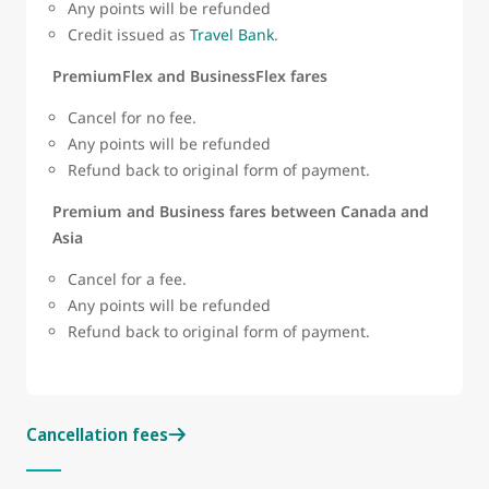
Any points will be refunded
Credit issued as
Travel Bank
.
PremiumFlex and BusinessFlex fares
Cancel for no fee.
Any points will be refunded
Refund back to original form of payment.
Premium and Business fares between Canada and
Asia
Cancel for a fee.
Any points will be refunded
Refund back to original form of payment.
Cancellation fees