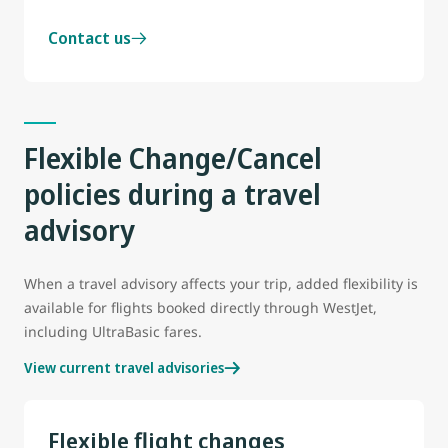
Contact us
Flexible Change/Cancel
policies during a travel
advisory
When a travel advisory affects your trip, added flexibility is
available for flights booked directly through WestJet,
including UltraBasic fares.
View current travel advisories
Flexible flight changes