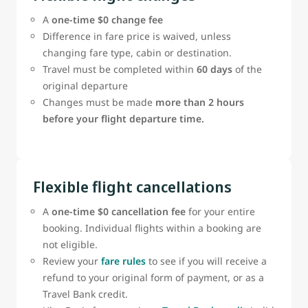
A
one‑time $0 change fee
Difference in fare price is waived, unless
changing fare type, cabin or destination.
Travel must be completed within
60 days
of the
original departure
Changes must be made
more than 2 hours
before your flight departure time.
Flexible flight cancellations
A
one-time $0 cancellation fee
for your entire
booking. Individual flights within a booking are
not eligible.
Review your
fare rules
to see if you will receive a
refund to your original form of payment, or as a
Travel Bank credit.