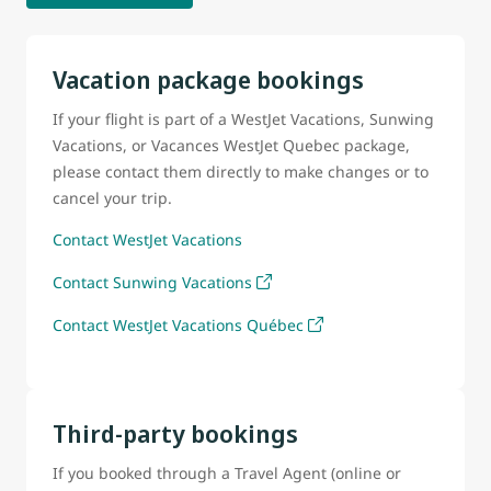
Vacation package bookings
If your flight is part of a WestJet Vacations, Sunwing
Vacations, or Vacances WestJet Quebec package,
please contact them directly to make changes or to
cancel your trip.
Contact WestJet Vacations
Contact Sunwing Vacations
Contact WestJet Vacations Québec
Third-party bookings
If you booked through a Travel Agent (online or