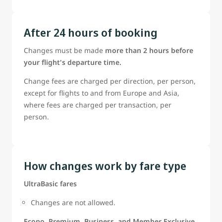
After 24 hours of booking
Changes must be made
more than 2 hours before
your flight's departure time.
Change fees are charged per direction, per person,
except for flights to and from Europe and Asia,
where fees are charged per transaction, per
person.
How changes work by fare type
UltraBasic fares
Changes are not allowed.
Econo, Premium, Business, and Member Exclusive