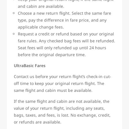
and cabin are available.
Choose a new return flight. Select the same fare
type, pay the difference in fare price, and any
applicable change fees.
Request a credit or refund based on your original
fare rules. Any checked bag fees will be refunded.
Seat fees will only refunded up until 24 hours
before the original departure time.
UltraBasic Fares
Contact us before your return flight’s check-in cut-
off time to keep your original return flight. The
same flight and cabin must be available.
If the same flight and cabin are not available, the
value of your return flight, including any seats,
bags, taxes, and fees, is lost. No exchange, credit,
or refunds are available.