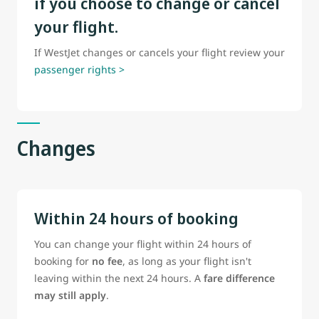
if you choose to change or cancel
your flight.
If WestJet changes or cancels your flight review your
passenger rights >
Changes
Within 24 hours of booking
You can change your flight within 24 hours of
booking for
no fee
, as long as your flight isn't
leaving within the next 24 hours. A
fare difference
may still apply
.