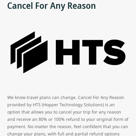
Cancel For Any Reason
We know travel plans can change. Cancel For Any Reason
provided by HTS (Hopper Technology Solutions) is an
option that allows you to cancel your trip for any reason
and receive an 80% or 100% refund to your original form of
payment. No matter the reason, feel confident that you can
change your plans, with full and partial refund options