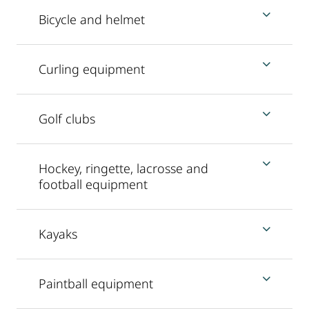
Bicycle and helmet
Curling equipment
Golf clubs
Hockey, ringette, lacrosse and
football equipment
Kayaks
Paintball equipment