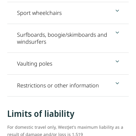
Sport wheelchairs
Surfboards, boogie/skimboards and
windsurfers
Vaulting poles
Restrictions or other information
Limits of liability
For domestic travel only, WestJet's maximum liability as a
result of damage and/or loss is 1,519