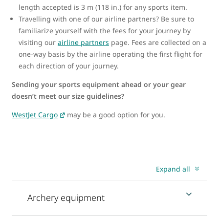
length accepted is 3 m (118 in.) for any sports item.
Travelling with one of our airline partners? Be sure to
familiarize yourself with the fees for your journey by
visiting our
airline partners
page. Fees are collected on a
one-way basis by the airline operating the first flight for
each direction of your journey.
Sending your sports equipment ahead or your gear
doesn’t meet our size guidelines?
WestJet Cargo
may be a good option for you.
Expand all
Archery equipment