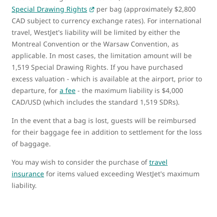
Special Drawing Rights
per bag (approximately $2,800
CAD subject to currency exchange rates). For international
travel, WestJet's liability will be limited by either the
Montreal Convention or the Warsaw Convention, as
applicable. In most cases, the limitation amount will be
1,519 Special Drawing Rights. If you have purchased
excess valuation ‑ which is available at the airport, prior to
departure, for
a fee
‑ the maximum liability is $4,000
CAD/USD (which includes the standard 1,519 SDRs).
In the event that a bag is lost, guests will be reimbursed
for their baggage fee in addition to settlement for the loss
of baggage.
You may wish to consider the purchase of
travel
insurance
for items valued exceeding WestJet's maximum
liability.