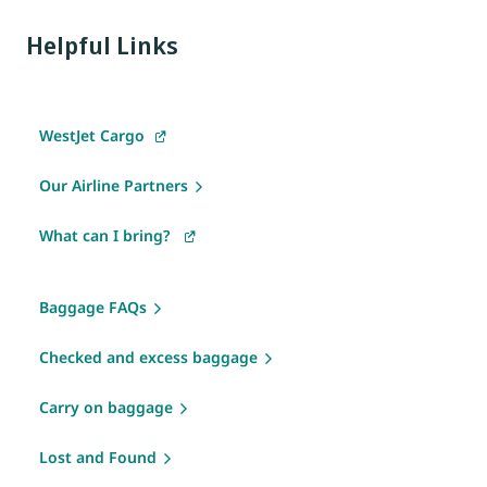
Helpful Links
WestJet Cargo
Our Airline Partners
What can I bring?
Baggage FAQs
Checked and excess baggage
Carry on baggage
Lost and Found