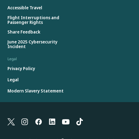
Accessible Travel
Flight Interruptions and
Passenger Rights
Share Feedback
June 2025 Cybersecurity
Incident
Legal
Privacy Policy
Legal
Modern Slavery Statement