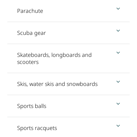
Parachute
Scuba gear
Skateboards, longboards and
scooters
Skis, water skis and snowboards
Sports balls
Sports racquets