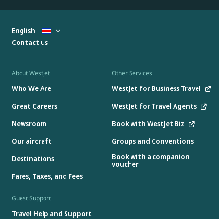
English
Contact us
About WestJet
Other Services
Who We Are
WestJet for Business Travel
Great Careers
WestJet for Travel Agents
Newsroom
Book with WestJet Biz
Our aircraft
Groups and Conventions
Book with a companion
Destinations
voucher
Fares, Taxes, and Fees
Guest Support
Travel Help and Support