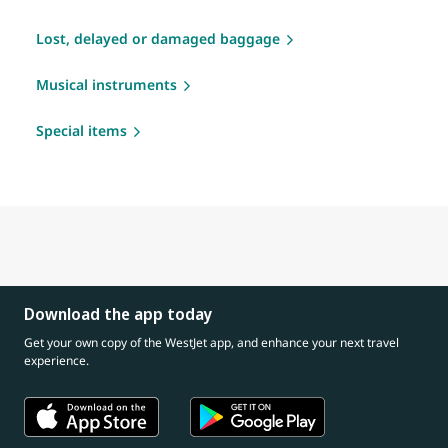
Lost, delayed or damaged baggage
Musical instruments
Special items
Download the app today
Get your own copy of the WestJet app, and enhance your next travel
experience.