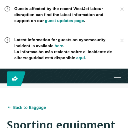
Guests affected by the recent WestJet labour
disruption can find the latest information and
support on our
guest updates page
.
Latest information for guests on cybersecurity
incident is available
here
.
La información más reciente sobre el incidente de
ciberseguridad está disponible
aquí
.
Back to Baggage
Sporting equipment