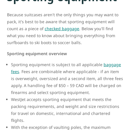
Because suitcases aren't the only things you may want to
pack, it's best to be aware that sporting equipment will
count as a piece of
checked baggage
. Below you'll find
what you need to know about bringing everything from
surfboards to ski boots to soccer balls.
Sporting equipment overview
Sporting equipment is subject to all applicable
baggage
fees
. Fees are combinable where applicable - if an item
is overweight, oversized and a second item, all three fees
apply. A handling fee of $50 – 59 CAD will be charged on
firearms and select sporting equipment.
WestJet accepts sporting equipment that meets the
packing requirements, and weight and size restrictions
for travel on domestic, international and chartered
flights.
With the exception of vaulting poles, the maximum